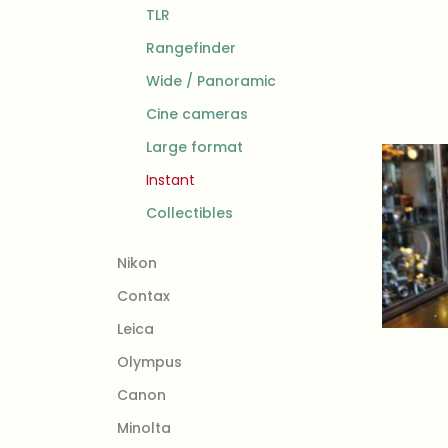
TLR
Rangefinder
Wide / Panoramic
Cine cameras
Large format
Instant
Collectibles
Nikon
Contax
Leica
Olympus
Canon
Minolta