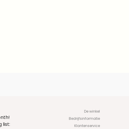
De winkel
onth!
Bedrijfsinformatie
list:
Klantenservice