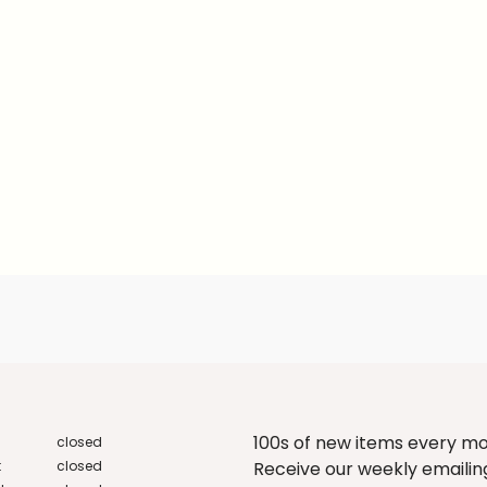
100s of new items every m
closed
:
closed
Receive our weekly emailing 