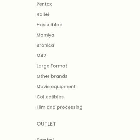
Pentax
Rollei
Hasselblad
Mamiya
Bronica
M42
Large Format
Other brands
Movie equipment
Collectibles
Film and processing
OUTLET