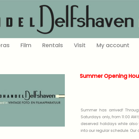
ras
Film
Rentals
Visit
My account
Summer Opening Hour
Summer has arrived! Through
Saturdays only, from 11:00 AM t
deserved holidays while also 
into our regular schedule. Our on