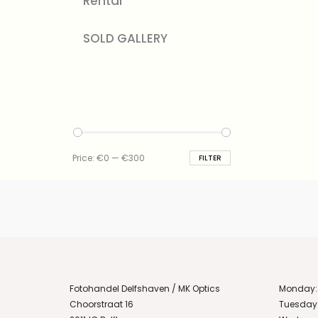
Rental
SOLD GALLERY
Min
Max
Price:
€0
—
€300
FILTER
price
price
Fotohandel Delfshaven / MK Optics
Monday:
Choorstraat 16
Tuesday