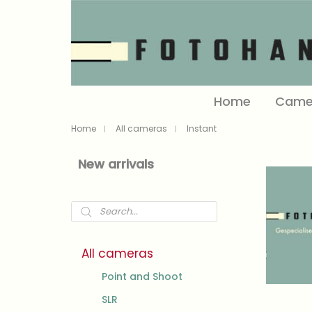
Home
Came
Home
All cameras
Instant
New arrivals
Products
search
All cameras
Point and Shoot
SLR