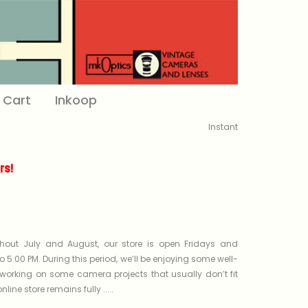
Cart
Inkoop
Instant
s!
out July and August, our store is open Fridays and
o 5:00 PM. During this period, we’ll be enjoying some well-
working on some camera projects that usually don’t fit
line store remains fully .....