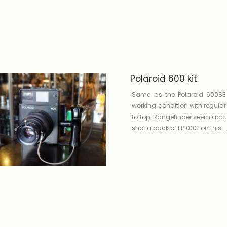
Polaroid 600 kit
Same as the Polaroid 600SE
working condition with regula
to top. Rangefinder seem accu
shot a pack of FP100C on this ...