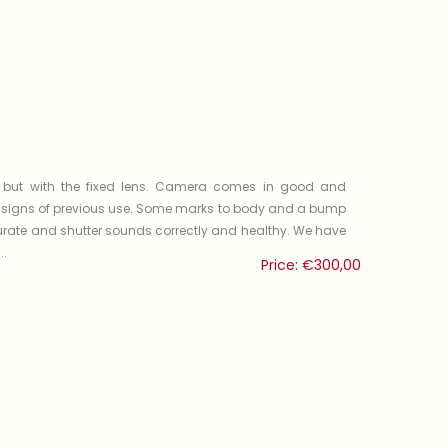
 but with the fixed lens. Camera comes in good and
r signs of previous use. Some marks to body and a bump
rate and shutter sounds correctly and healthy. We have
..
Price:
€
300,00