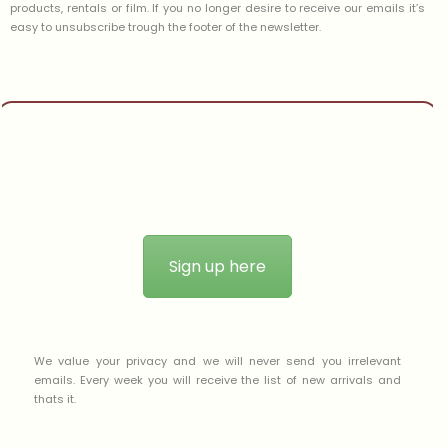
products, rentals or film. If you no longer desire to receive our emails it’s
easy to unsubscribe trough the footer of the newsletter.
Sign up here
We value your privacy and we will never send you irrelevant
emails. Every week you will receive the list of new arrivals and
thats it.