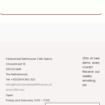
100s of new
Fotohandel Delfshaven / MK Optics
items every
Choorstraat 16
month!
2611JG Delft
Receive our
The Netherlands
weekly
Tel: +31(0)614 350 322
emailing
info@fotohandeldelfshaven.nl
list:
www.film.eu
Open:
Friday and Saturday: 11:00 - 17:00