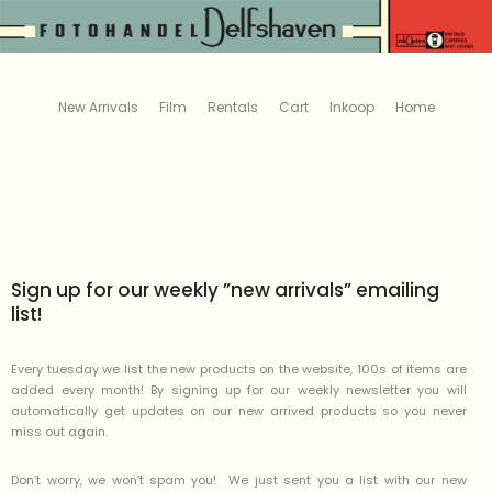
New Arrivals
Film
Rentals
Cart
Inkoop
Home
Sign up for our weekly ”new arrivals” emailing
list!
Every tuesday we list the new products on the website, 100s of items are
added every month! By signing up for our weekly newsletter you will
automatically get updates on our new arrived products so you never
miss out again.
Don’t worry, we won’t spam you! We just sent you a list with our new