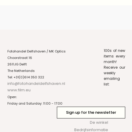
100s of new
Fotohandel Delfshaven / MK Optics
items every
Choorstraat 16
month!
2611JG Delft
Receive our
The Netherlands
weekly
Tel: +31(0)614 350 322
emailing
info@fotohandeldelfshaven.nl
list:
www.film.eu
Open:
Friday and Saturday: 11:00 - 17:00
Sign up for the newsletter
De winkel
Bedrijfsinformatie