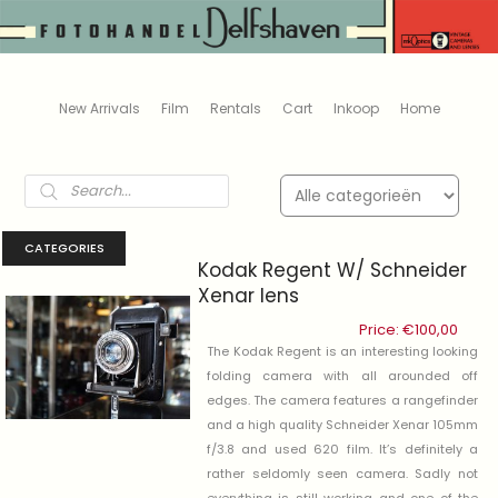
New Arrivals
Film
Rentals
Cart
Inkoop
Home
Products
search
CATEGORIES
Kodak Regent W/ Schneider
Xenar lens
Price:
€
100,00
The Kodak Regent is an interesting looking
folding camera with all arounded off
edges. The camera features a rangefinder
and a high quality Schneider Xenar 105mm
f/3.8 and used 620 film. It’s definitely a
rather seldomly seen camera. Sadly not
everything is still working and one of the