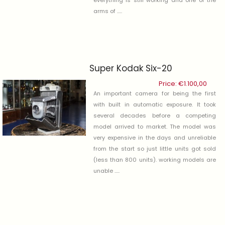
arms of .....
Super Kodak Six-20
Price:
€
1.100,00
An important camera for being the first
with built in automatic exposure. It took
several decades before a competing
model arrived to market. The model was
very expensive in the days and unreliable
from the start so just little units got sold
(less than 800 units). working models are
unable .....