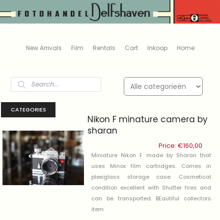
New Arrivals
Film
Rentals
Cart
Inkoop
Home
Products
search
CATEGORIES
Nikon F minature camera by
sharan
Price:
€
160,00
Miniature Nikon F made by Sharan that
uses Minox film cartridges. Comes in
plexiglass storage case. Cosmetical
condition excellent with Shutter fires and
can be transported. BEautiful collectors
item.