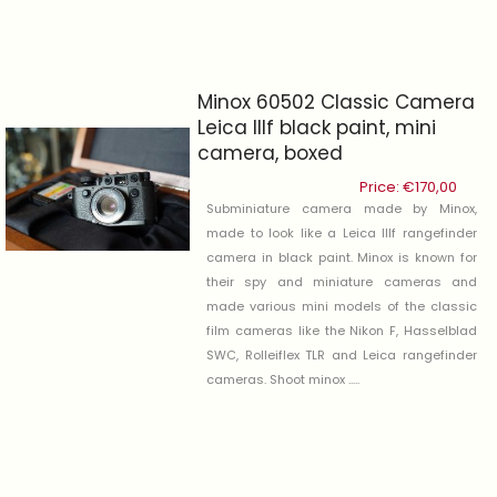
Minox 60502 Classic Camera
Leica IIIf black paint, mini
camera, boxed
Price:
€
170,00
Subminiature camera made by Minox,
made to look like a Leica IIIf rangefinder
camera in black paint. Minox is known for
their spy and miniature cameras and
made various mini models of the classic
film cameras like the Nikon F, Hasselblad
SWC, Rolleiflex TLR and Leica rangefinder
cameras. Shoot minox .....