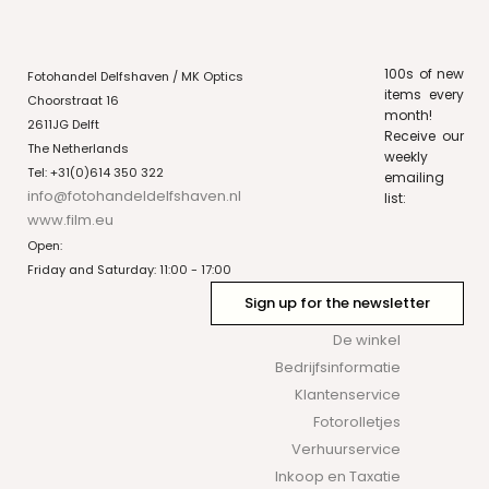
100s of new
Fotohandel Delfshaven / MK Optics
items every
Choorstraat 16
month!
2611JG Delft
Receive our
The Netherlands
weekly
Tel: +31(0)614 350 322
emailing
info@fotohandeldelfshaven.nl
list:
www.film.eu
Open:
Friday and Saturday: 11:00 - 17:00
Sign up for the newsletter
De winkel
Bedrijfsinformatie
Klantenservice
Fotorolletjes
Verhuurservice
Inkoop en Taxatie