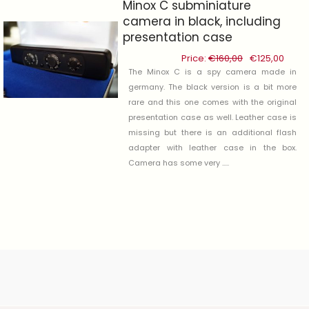
Minox C subminiature
camera in black, including
presentation case
Price:
€
160,00
Original
€
125,00
Curre
price
price
The Minox C is a spy camera made in
was:
is:
germany. The black version is a bit more
€160,00.
€125,
rare and this one comes with the original
presentation case as well. Leather case is
-22%
missing but there is an additional flash
adapter with leather case in the box.
Camera has some very .....