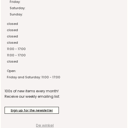
Friday:
Saturday:
Sunday:
closed
closed
closed
closed
11:00 - 17:00
11:00 - 17:00
closed
Open:
Friday and Saturday: 11:00 - 17:00
100s of new items every month!
Receive our weekly emailing list:
Sign up for the newsletter
De winkel