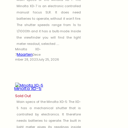
Minolta XD-7 is an electronic controlled
manual focus SLR. It does need
batteries to operate, without it won’t fire.
The shutter speeds range from 1s to
1/1000th and it has a bulb mode. Inside
the viewfinder you will find the light
meter readout, selected .....
Minolta XD-
Maarten
7
Dece
mber 28, 2023
July 25, 2026
Minolta XD-5
Sold Out
Main specs of the Minolta XD-5: The XD-
5 has a mechanical shutter that is
controlled by electronics. It therefore
needs batteries to operate. The built in
light meter gives its readings inside