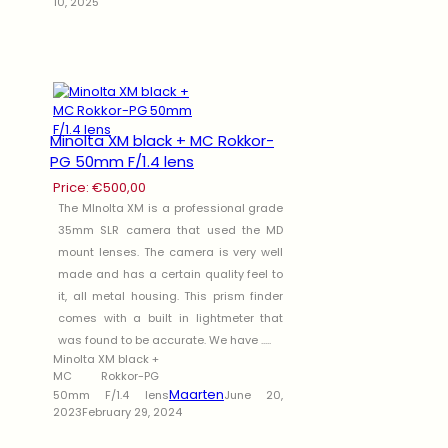
10, 2025
Minolta XM black + MC Rokkor-
PG 50mm F/1.4 lens
Price:
€
500,00
The MInolta XM is a professional grade
35mm SLR camera that used the MD
mount lenses. The camera is very well
made and has a certain quality feel to
it, all metal housing. This prism finder
comes with a built in lightmeter that
was found to be accurate. We have .....
Minolta XM black +
MC Rokkor-PG
Maarten
50mm F/1.4 lens
June 20,
2023
February 29, 2024