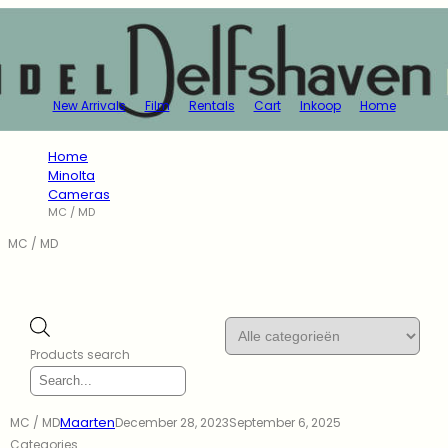
New Arrivals
Film
Rentals
Cart
Inkoop
Home
Home
Minolta
Cameras
MC / MD
MC / MD
Products search
Maarten
MC / MD
December 28, 2023
September 6, 2025
Categories