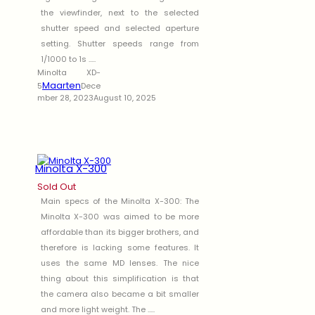
the viewfinder, next to the selected
shutter speed and selected aperture
setting. Shutter speeds range from
1/1000 to 1s .....
Minolta XD-
Maarten
5
Dece
mber 28, 2023
August 10, 2025
Minolta X-300
Sold Out
Main specs of the Minolta X-300: The
Minolta X-300 was aimed to be more
affordable than its bigger brothers, and
therefore is lacking some features. It
uses the same MD lenses. The nice
thing about this simplification is that
the camera also became a bit smaller
and more light weight. The .....