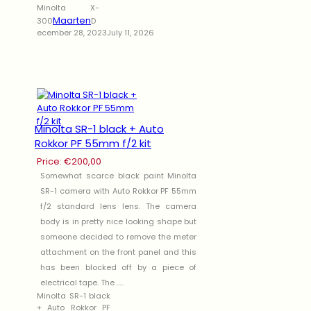
Minolta X-
Maarten
300
D
ecember 28, 2023
July 11, 2026
Minolta SR-1 black + Auto
Rokkor PF 55mm f/2 kit
Price:
€
200,00
Somewhat scarce black paint Minolta
SR-1 camera with Auto Rokkor PF 55mm
f/2 standard lens lens. The camera
body is in pretty nice looking shape but
someone decided to remove the meter
attachment on the front panel and this
has been blocked off by a piece of
electrical tape. The .....
Minolta SR-1 black
+ Auto Rokkor PF