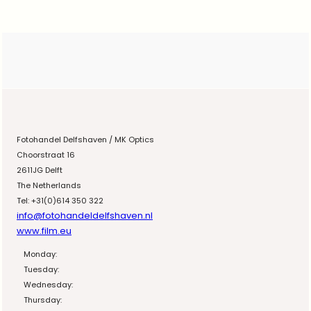
Fotohandel Delfshaven / MK Optics
Choorstraat 16
2611JG Delft
The Netherlands
Tel: +31(0)614 350 322
info@fotohandeldelfshaven.nl
www.film.eu
Monday:
Tuesday:
Wednesday:
Thursday: