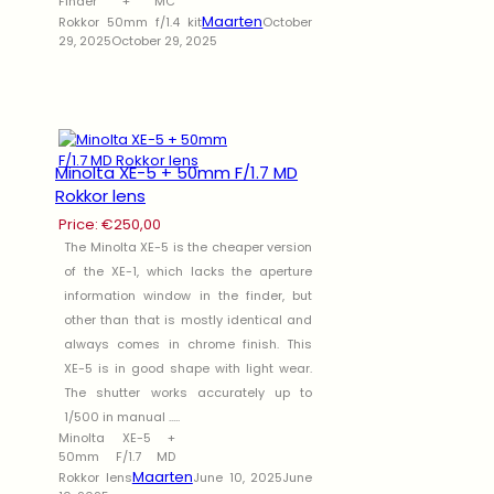
Finder + MC
Maarten
Rokkor 50mm f/1.4 kit
October
29, 2025
October 29, 2025
Minolta XE-5 + 50mm F/1.7 MD
Rokkor lens
Price:
€
250,00
The Minolta XE-5 is the cheaper version
of the XE-1, which lacks the aperture
information window in the finder, but
other than that is mostly identical and
always comes in chrome finish. This
XE-5 is in good shape with light wear.
The shutter works accurately up to
1/500 in manual .....
Minolta XE-5 +
50mm F/1.7 MD
Maarten
Rokkor lens
June 10, 2025
June