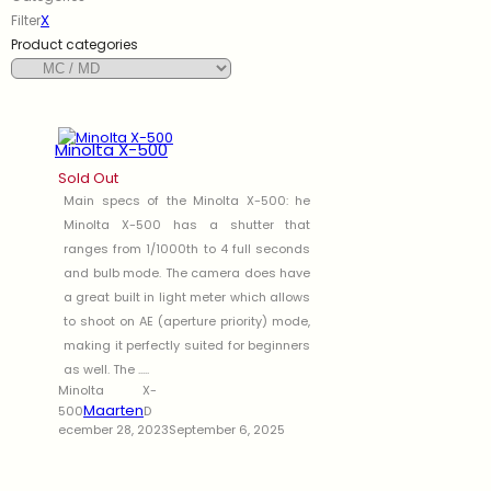
X
Filter
Product categories
Minolta X-500
Sold Out
Main specs of the Minolta X-500: he
Minolta X-500 has a shutter that
ranges from 1/1000th to 4 full seconds
and bulb mode. The camera does have
a great built in light meter which allows
to shoot on AE (aperture priority) mode,
making it perfectly suited for beginners
as well. The .....
Minolta X-
Maarten
500
D
ecember 28, 2023
September 6, 2025