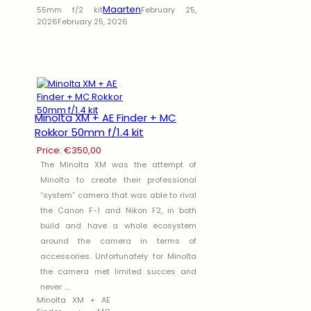
Maarten
55mm f/2 kit
February 25,
2026
February 25, 2026
Minolta XM + AE Finder + MC
Rokkor 50mm f/1.4 kit
Price:
€
350,00
The Minolta XM was the attempt of
Minolta to create their professional
“system” camera that was able to rival
the Canon F-1 and Nikon F2, in both
build and have a whole ecosystem
around the camera in terms of
accessories. Unfortunately for Minolta
the camera met limited succes and
never .....
Minolta XM + AE