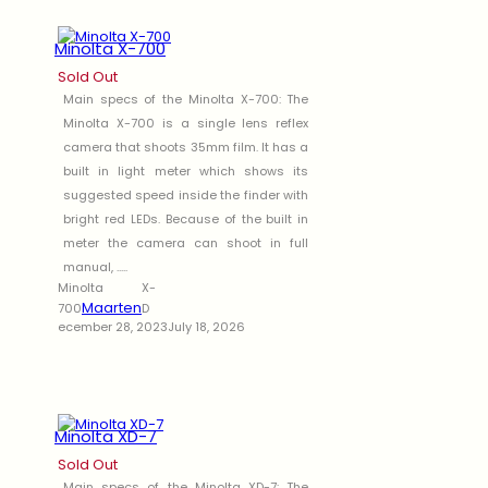
Minolta X-700
Sold Out
Main specs of the Minolta X-700: The
Minolta X-700 is a single lens reflex
camera that shoots 35mm film. It has a
built in light meter which shows its
suggested speed inside the finder with
bright red LEDs. Because of the built in
meter the camera can shoot in full
manual, .....
Minolta X-
Maarten
700
D
ecember 28, 2023
July 18, 2026
Minolta XD-7
Sold Out
Main specs of the Minolta XD-7: The