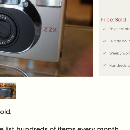
Price: Sold
Physical stor
14 day no-q
Weekly wor
Hundreds o
old.
e list hundreds of items every month.