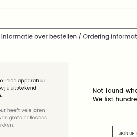
Informatie over bestellen / Ordering informa
ge Leica apparatuur
ij u uitstekend
Not found wha
.
We list hundr
ur heeft vele jaren
an grote collecties
ukken.
SIGN UP