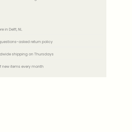
e in Delft, NL.
uestions-asked return policy
ldwide shipping on Thursdays
f new items every month