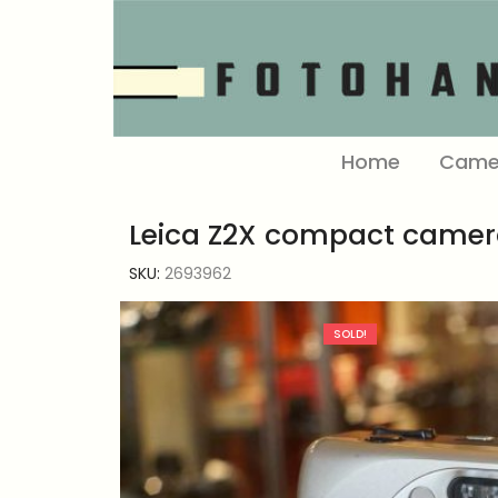
Home
Came
Leica Z2X compact camer
SKU:
2693962
SOLD!