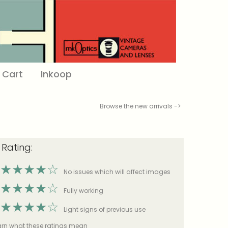
Cart
Inkoop
Browse the new arrivals ->
 Rating:
★
★
★
★
☆
No issues which will affect images
★
★
★
★
☆
Fully working
★
★
★
★
☆
Light signs of previous use
earn what these ratings mean