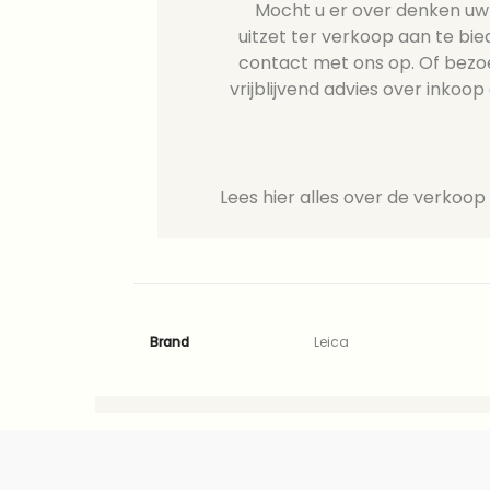
Mocht u er over denken uw L
uitzet ter verkoop aan te b
contact met ons op. Of bezo
vrijblijvend advies over inkoop 
Lees hier alles over de verkoop
Brand
Leica