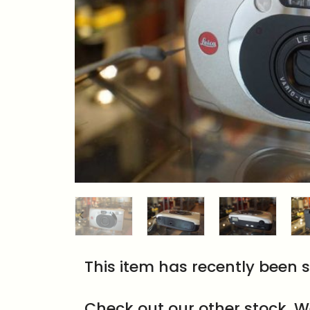
This item has recently been s
Check out our other stock. W