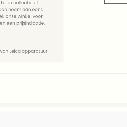
eica collectie of
ieden neem dan eens
ek onze winkel voor
en een prijsindicatie.
 van Leica apparatuur