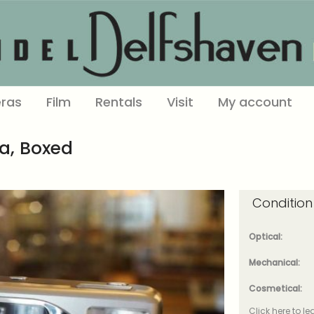
ras
Film
Rentals
Visit
My account
a, Boxed
Condition
Optical:
Mechanical:
Cosmetical:
Click here to l