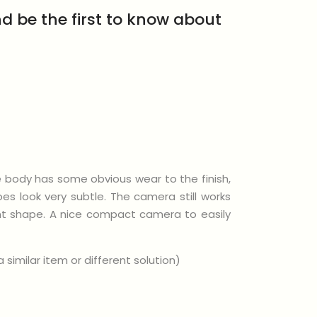
d be the first to know about
e body has some obvious wear to the finish,
s look very subtle. The camera still works
lent shape. A nice compact camera to easily
similar item or different solution)