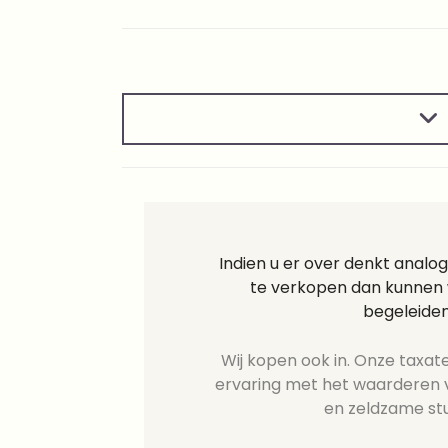
Indien u er over denkt analo
te verkopen dan kunnen w
begeleiden
Wij kopen ook in. Onze taxate
ervaring met het waarderen v
en zeldzame st