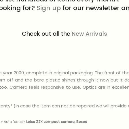
looking for?
Sign up
for our newsletter an
Check out all the
New Arrivals
ear 2000, complete in original packaging. The front of th
 off and the bare plastic shines through it now but it doe
e too. Camera feels responsive to use. Optics are in excel
nty* (in case the item can not be repaired we will provide a 
m
»
Auto focus
»
Leica Z2X compact camera, Boxed