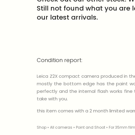
Still not found what you are 
our latest arrivals.
Condition report:
Leica Z2X compact camera produced in the y
mostly the bottom edge has the paint worn
perfectly and the internal flash works fin
take with you.
this item comes with a 2 month limited warra
Shop
»
All cameras
»
Point and Shoot
»
For 35mm fil