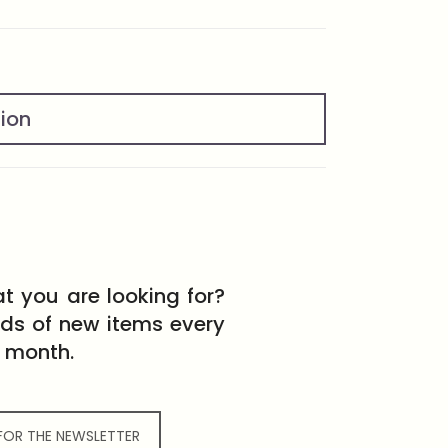
tion
t you are looking for?
eds of new items every
month.
 FOR THE NEWSLETTER