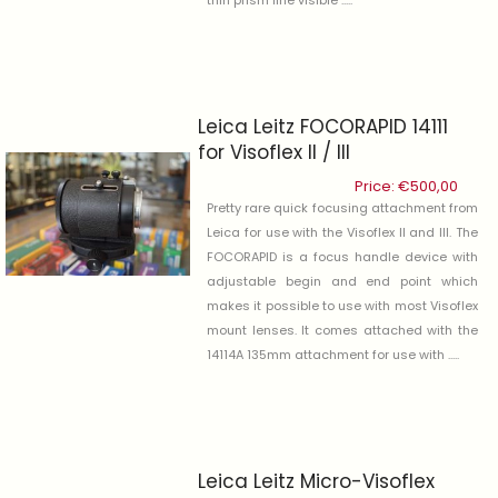
Leica Leitz FOCORAPID 14111
for Visoflex II / III
Price:
€
500,00
Pretty rare quick focusing attachment from
Leica for use with the Visoflex II and III. The
FOCORAPID is a focus handle device with
adjustable begin and end point which
makes it possible to use with most Visoflex
mount lenses. It comes attached with the
14114A 135mm attachment for use with .....
Leica Leitz Micro-Visoflex