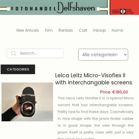
New Arrivals
Film
Rentals
Cart
Inkoop
Home
Products
search
CATEGORIES
Leica Leitz Micro-Visoflex II
with interchangable screens
Price:
€
180,00
This Leica Leitz Visoflex II is a special Micro
variant that has interchangable screens.
Pretty rare to find these days. Cosmetically
in nice shape with the prism finder rubber
is in good shape; the view through the
prism itself is pretty clear with just a very
thin prism line visible .....