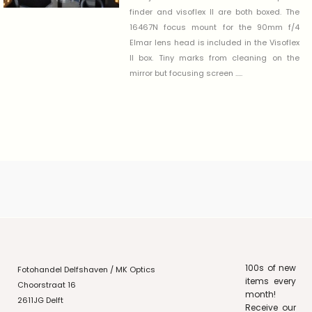
finder and visoflex II are both boxed. The
16467N focus mount for the 90mm f/4
Elmar lens head is included in the Visoflex
II box. Tiny marks from cleaning on the
mirror but focusing screen .....
100s of new
Fotohandel Delfshaven / MK Optics
items every
Choorstraat 16
month!
2611JG Delft
Receive our