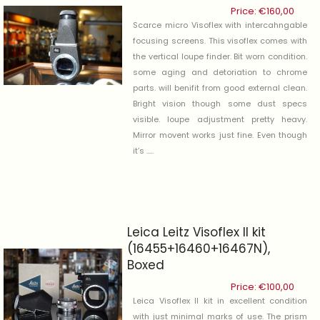
Price:
€
160,00
Scarce micro Visoflex with intercahngable
focusing screens. This visoflex comes with
the vertical loupe finder. Bit worn condition.
some aging and detoriation to chrome
parts. will benifit from good external clean.
Bright vision though some dust specs
visible. loupe adjustment pretty heavy.
Mirror movent works just fine. Even though
it’s .....
Leica Leitz Visoflex II kit
(16455+16460+16467N),
Boxed
Price:
€
100,00
Leica Visoflex II kit in excellent condition
with just minimal marks of use. The prism