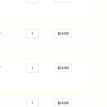
0
Add
0
Add
Add