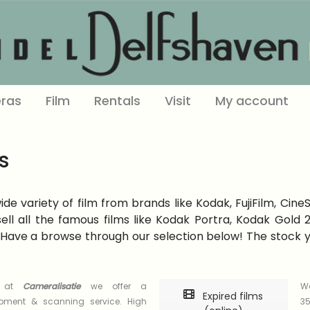
ras
Film
Rentals
Visit
My account
s
e variety of film from brands like Kodak, FujiFilm, Cine
ell all the famous films like Kodak Portra, Kodak Gold
Have a browse through our selection below! The stock you
s at
Cameralisatie
we offer a
We
Expired films
opment & scanning service. High
35