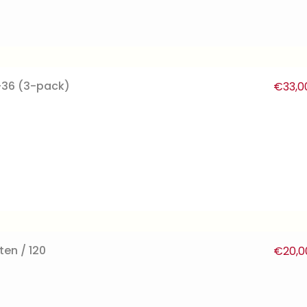
-36 (3-pack)
€
33,0
ten / 120
€
20,0