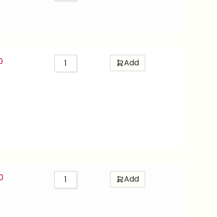
0
Add
0
Add