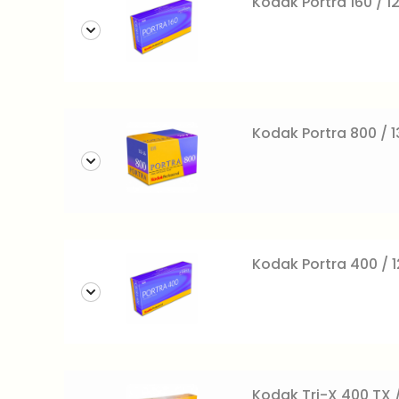
Kodak Portra 160 / 12
Kodak Portra 800 / 
Kodak Portra 400 / 12
Kodak Tri-X 400 TX /