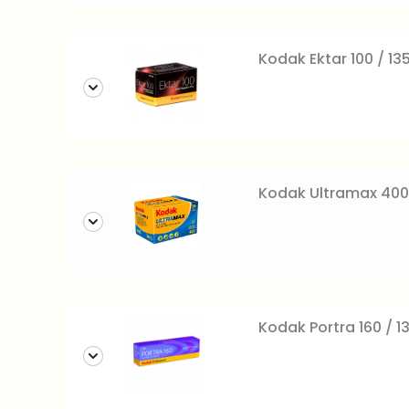
Kodak Ektar 100 / 13
Kodak Ultramax 400
Kodak Portra 160 / 1