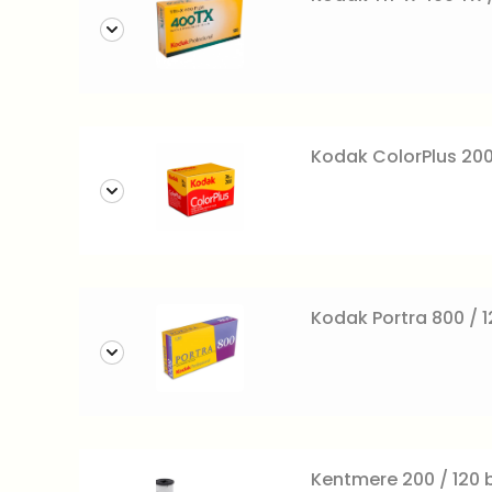
Kodak ColorPlus 200
Kodak Portra 800 / 12
Kentmere 200 / 120 b