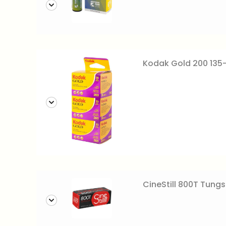
Kodak Gold 200 135
CineStill 800T Tungs