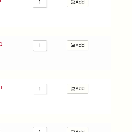
0
Add
0
Add
0
Add
0
Add