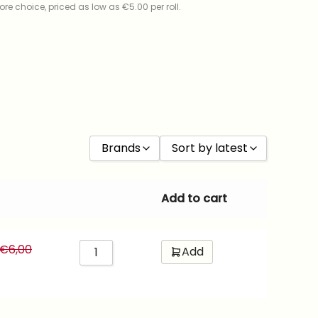
re choice, priced as low as €5.00 per roll.
Brands
Sort by latest
Kodak
Sort by Price low to high
Add to cart
Foma
Sort by Price high to low
Fujifilm
Sort by latest
€
6,00
Add
Cinestill
Sort by ISO
Ilford
Kentmere