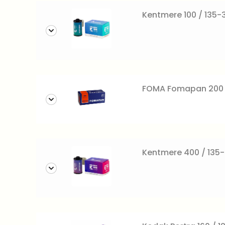
Kentmere 100 / 135-3
FOMA Fomapan 200 c
Kentmere 400 / 135-