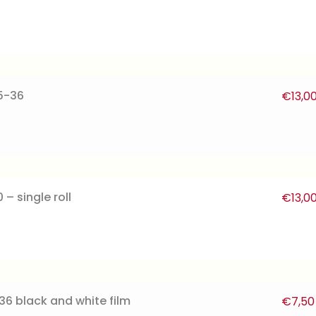
5-36
€
13,0
– single roll
€
13,0
36 black and white film
€
7,50