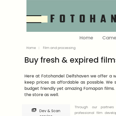
Home
Came
Home
Film and processing
Buy fresh & expired film
Here at Fotohandel Delfshaven we offer a wid
keep prices as affordable as possible. We s
budget friendly yet amazing Fomapan films. 
the store as well.
Through our partner
Dev & Scan
professional film devel