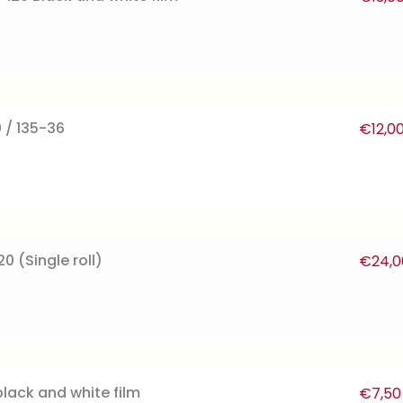
 / 135-36
€
12,0
0 (Single roll)
€
24,0
lack and white film
€
7,50