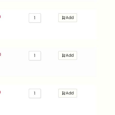
0
Add
0
Add
0
Add