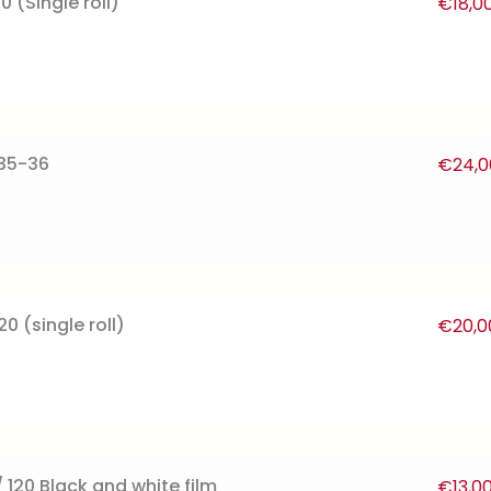
0 (Single roll)
€
18,0
135-36
€
24,0
0 (single roll)
€
20,0
 120 Black and white film
€
13,0