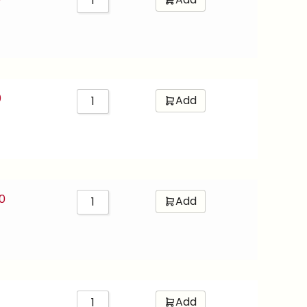
0
Add
0
Add
Add