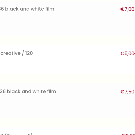
6 black and white film
€
7,00
reative / 120
€
5,00
36 black and white film
€
7,50