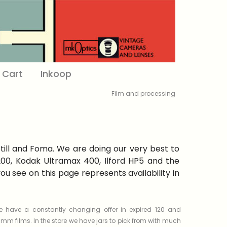
Cart
Inkoop
Film and processing
Still and Foma. We are doing our very best to
 200, Kodak Ultramax 400, Ilford HP5 and the
 see on this page represents availability in
 have a constantly changing offer in expired 120 and
mm films. In the store we have jars to pick from with much