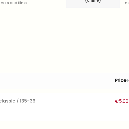
(online)
ormats and films.
mo
Price
lassic / 135-36
€
5,00