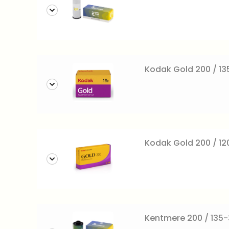
Kodak Gold 200 / 13
Kodak Gold 200 / 120 
Kentmere 200 / 135-