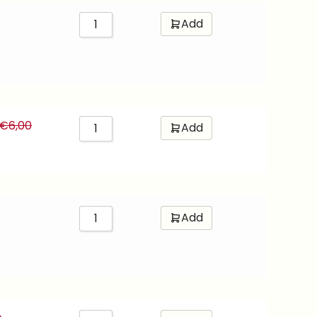
Add
€
6,00
Add
Add