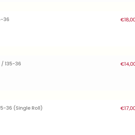
5-36
€
18,0
 / 135-36
€
14,0
35-36 (Single Roll)
€
17,0