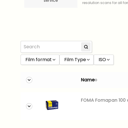
service
resolution scans for all f
Film format
Film Type
ISO
120 film
Black and White
100
Name
35mm
Color
160
Slide
200
FOMA Fomapan 100 c
400
800