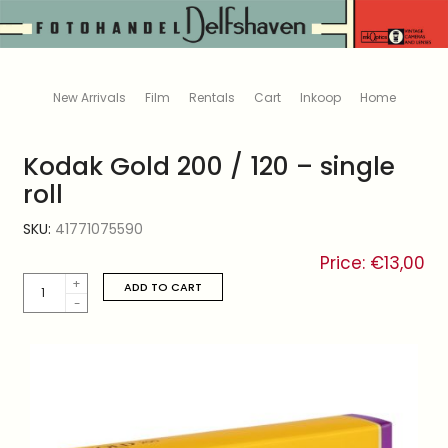
New Arrivals
Film
Rentals
Cart
Inkoop
Home
Kodak Gold 200 / 120 – single
roll
SKU:
41771075590
Price:
€
13,00
Kodak
ADD TO CART
Gold
200
/
120
-
single
roll
quantity