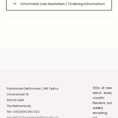
Informatie over bestellen / Ordering information
100s of new
Fotohandel Delfshaven / MK Optics
items every
Choorstraat 16
month!
2611JG Delft
Receive our
The Netherlands
weekly
Tel: +31(0)614 350 322
emailing
info@fotohandeldelfshaven.nl
list: