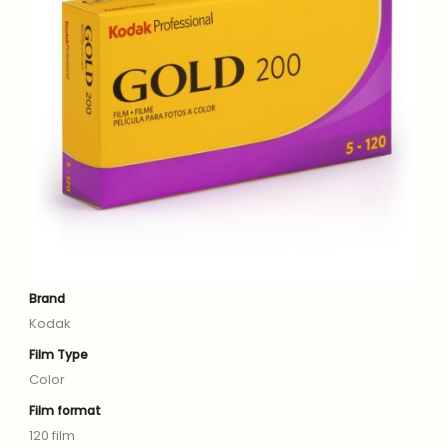
Brand
Kodak
Film Type
Color
Film format
120 film