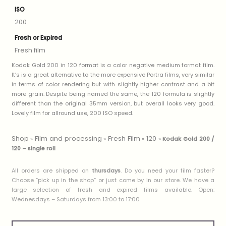
ISO
200
Fresh or Expired
Fresh film
Kodak Gold 200 in 120 format is a color negative medium format film.
It’s is a great alternative to the more expensive Portra films, very similar
in terms of color rendering but with slightly higher contrast and a bit
more grain. Despite being named the same, the 120 formula is slightly
different than the original 35mm version, but overall looks very good.
Lovely film for allround use, 200 ISO speed.
Shop
Film and processing
Fresh Film
120
»
»
»
»
Kodak Gold 200 /
120 – single roll
All orders are shipped on
thursdays
. Do you need your film faster?
Choose ”pick up in the shop” or just come by in our store. We have a
large selection of fresh and expired films available. Open:
Wednesdays – Saturdays from 13:00 to 17:00