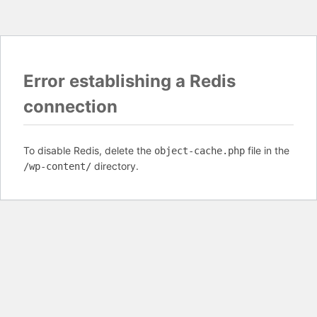
Error establishing a Redis
connection
To disable Redis, delete the
file in the
object-cache.php
directory.
/wp-content/