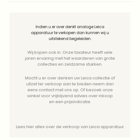
Indien u er over denkt analoge Leica
apparatuur te verkopen dan kunnen wij u
uitstekend begeleiden.
Wij kopen ook in. Onze taxateur heeft vele
jaren ervaring met het waarderen van grote
collecties en zeldzame stukken.
Mocht u er over denken uw Leica collectie of
uitzet ter verkoop aan te bieden neem dan
eens contact met ons op. Of bezoek onze
winkel voor vrijblijvend advies over inkoop
en een prijsindicatie.
Lees hier alles over de verkoop van Leica apparatuur