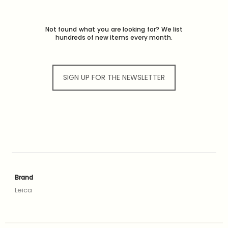
Not found what you are looking for? We list
hundreds of new items every month.
SIGN UP FOR THE NEWSLETTER
Brand
Leica