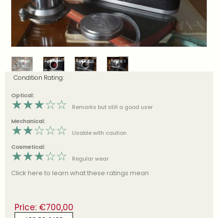
Condition Rating:
Optical:
★
★
★
☆
☆
Remarks but still a good user
Mechanical:
★
★
☆
☆
☆
Usable with caution
Cosmetical:
★
★
★
☆
☆
Regular wear
Click here to learn what these ratings mean
Price:
€
700,00