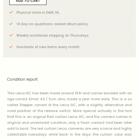
ADD TO CART
Physical store in Delft, NL.
14 day no-questions-asked return policy
Weekly worldwide shipping on Thursdays
Hundreds of new items every month
Condition report:
THis Leica IIIC has been made around 1941 and comes bundeld with an
age correct Elmar 4.5 / 5cm lens, made a year more early. This is a so
called Stepper variant of the Leica IIIC, with a slightly alternative and
rized position of the release switch. More special actually is the fact
that this is an original Red curtain Leica IIIC, and the camera comes in
original and unrestored condition, only a flash contact had been later
add to back. The red curtain Leica cameras are very scarce and highly
collectable nowadays while back in the days the curtain color was