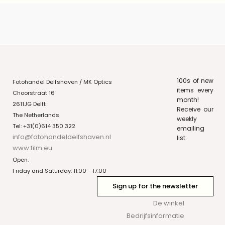
100s of new
Fotohandel Delfshaven / MK Optics
items every
Choorstraat 16
month!
2611JG Delft
Receive our
The Netherlands
weekly
Tel: +31(0)614 350 322
emailing
info@fotohandeldelfshaven.nl
list:
www.film.eu
Open:
Friday and Saturday: 11:00 - 17:00
Sign up for the newsletter
De winkel
Bedrijfsinformatie