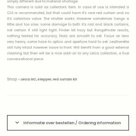
simply different due to material shortage.
This camera is sold as collectors item. In case of use is intended a
CLA is recommended, but that could harm it’s rare red curtain and so
it’s collectors value. The shutter works. However sometimes hangs a
little and too slow. some damage to both it’s rad and black curtains,
not certain if still light tight. Finder bit hazy but Rangefinder reacts,
nothing tested for accuracy. Dials are smooth to set. Focus on lens
very heavy, some haze to optics and aperture hard to set. Leatherette
still fully intact however loose to front. Will benifit from a good external
cleaning but then will be a nice add-on to any Leica collection, a true
conversational piece
Shop
»
Leica IIIC, stepper, red curtain kit
Informatie over bestellen / Ordering information