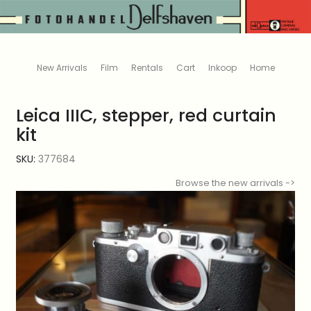
New Arrivals
Film
Rentals
Cart
Inkoop
Home
Leica IIIC, stepper, red curtain
kit
SKU:
377684
Browse the new arrivals ->