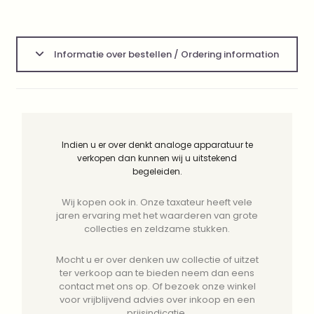
Informatie over bestellen / Ordering information
Indien u er over denkt analoge apparatuur te
verkopen dan kunnen wij u uitstekend
begeleiden.
Wij kopen ook in. Onze taxateur heeft vele
jaren ervaring met het waarderen van grote
collecties en zeldzame stukken.
Mocht u er over denken uw collectie of uitzet
ter verkoop aan te bieden neem dan eens
contact met ons op. Of bezoek onze winkel
voor vrijblijvend advies over inkoop en een
prijsindicatie.