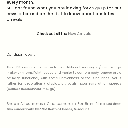
every month.
Still not found what you are looking for?
for our
Sign up
newsletter and be the first to know about our latest
arrivals.
New Arrivals
Check out all the
Condition report:
This LD8 camera comes with no additional markings / engravings,
maker unknown. Paint losses and marks to camera body. Lenses are a
bit hazy, functional, with some unevenness to focusing rings. Set is
rather for decoration / display, although motor runs at all speeds
(sounds inconsistent, though).
Shop
All cameras
Cine cameras
For 8mm film
»
»
»
»
LD8 8mm
film camera with 3x SOM Berthiot lenses, D-mount