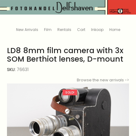
New Arrivals
Film
Rentals
Cart
Inkoop
Home
LD8 8mm film camera with 3x
SOM Berthiot lenses, D-mount
SKU:
76631
Browse the new arrivals ->
SOLD!