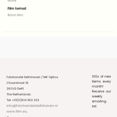
Movie
Film format
8mm film
100s of new
Fotohandel Delfshaven / MK Optics
items every
Choorstraat 16
month!
2611JG Delft
Receive our
The Netherlands
weekly
Tel: +31(0)614 350 322
emailing
info@fotohandeldelfshaven.nl
list:
www.film.eu