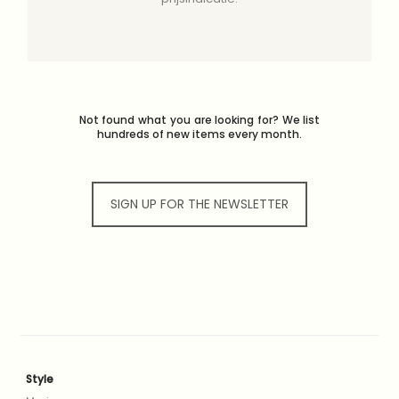
Not found what you are looking for? We list
hundreds of new items every month.
SIGN UP FOR THE NEWSLETTER
Style