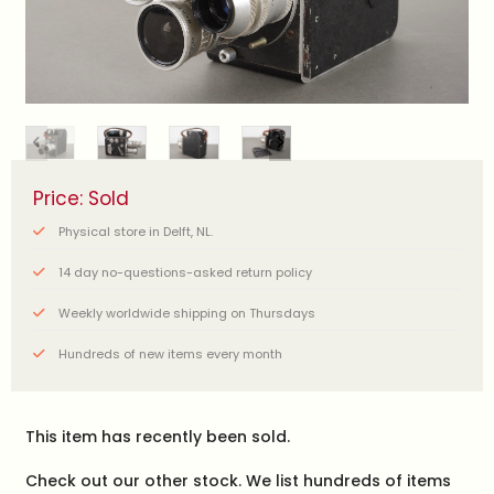
Price: Sold
Physical store in Delft, NL.
14 day no-questions-asked return policy
Weekly worldwide shipping on Thursdays
Hundreds of new items every month
This item has recently been sold.
Check out our other stock. We list hundreds of items