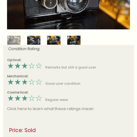
Condition Rating:
Optical:
★
★
★
☆
☆
Remarks but still a good user
Mechanical:
★
★
★
☆
☆
Good user condition
Cosmetical:
★
★
★
☆
☆
Regular wear
Click here to learn what these ratings mean
Price: Sold