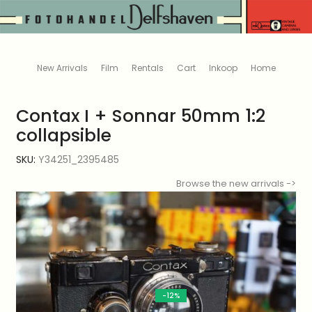
New Arrivals
Film
Rentals
Cart
Inkoop
Home
Contax I + Sonnar 50mm 1:2
collapsible
SKU:
Y34251_2395485
Browse the new arrivals ->
-12%