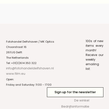
100s of new
Fotohandel Delfshaven / MK Optics
items every
Choorstraat 16
month!
2611JG Delft
Receive our
The Netherlands
weekly
Tel: +31(0)614 350 322
emailing
info@fotohandeldelfshaven.nl
list:
www.film.eu
Open:
Friday and Saturday: 11:00 - 17:00
Sign up for the newsletter
De winkel
Bedrijfsinformatie