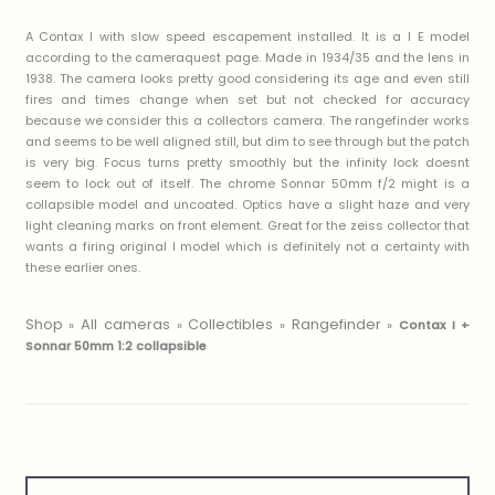
A Contax I with slow speed escapement installed. It is a I E model
according to the cameraquest page. Made in 1934/35 and the lens in
1938. The camera looks pretty good considering its age and even still
fires and times change when set but not checked for accuracy
because we consider this a collectors camera. The rangefinder works
and seems to be well aligned still, but dim to see through but the patch
is very big. Focus turns pretty smoothly but the infinity lock doesnt
seem to lock out of itself. The chrome Sonnar 50mm f/2 might is a
collapsible model and uncoated. Optics have a slight haze and very
light cleaning marks on front element. Great for the zeiss collector that
wants a firing original I model which is definitely not a certainty with
these earlier ones.
Shop
All cameras
Collectibles
Rangefinder
»
»
»
»
Contax I +
Sonnar 50mm 1:2 collapsible