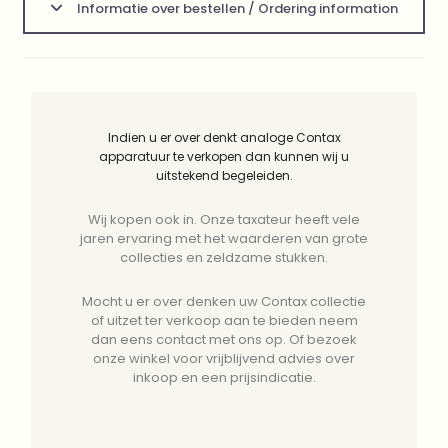
Informatie over bestellen / Ordering information
Indien u er over denkt analoge Contax
apparatuur te verkopen dan kunnen wij u
uitstekend begeleiden.
Wij kopen ook in. Onze taxateur heeft vele
jaren ervaring met het waarderen van grote
collecties en zeldzame stukken.
Mocht u er over denken uw Contax collectie
of uitzet ter verkoop aan te bieden neem
dan eens contact met ons op. Of bezoek
onze winkel voor vrijblijvend advies over
inkoop en een prijsindicatie.