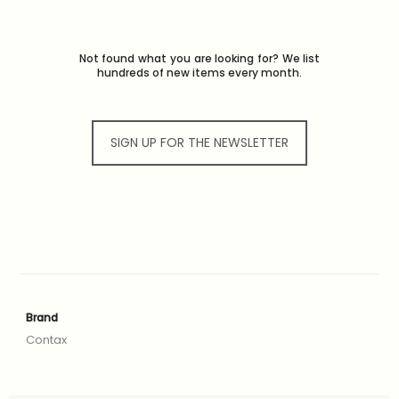
Not found what you are looking for? We list
hundreds of new items every month.
SIGN UP FOR THE NEWSLETTER
Brand
Contax