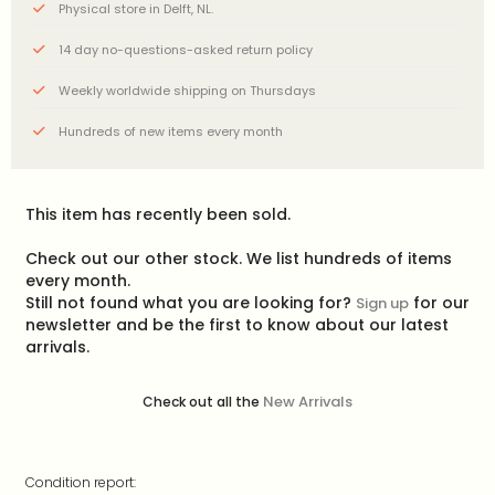
Physical store in Delft, NL.
14 day no-questions-asked return policy
Weekly worldwide shipping on Thursdays
Hundreds of new items every month
This item has recently been sold.
Check out our other stock. We list hundreds of items
every month.
Still not found what you are looking for?
for our
Sign up
newsletter and be the first to know about our latest
arrivals.
New Arrivals
Check out all the
Condition report: