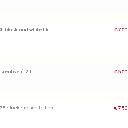
6 black and white film
€
7,00
reative / 120
€
5,00
36 black and white film
€
7,50