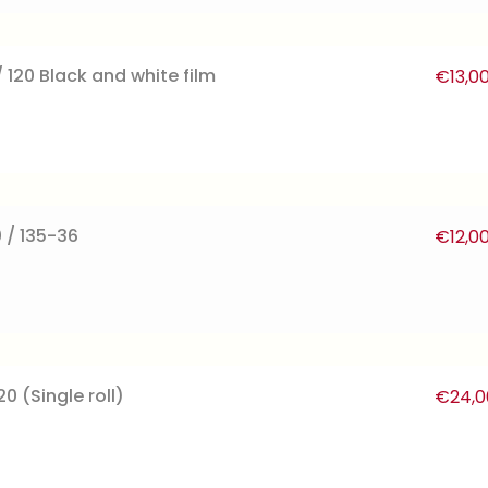
 120 Black and white film
€
13,0
 / 135-36
€
12,0
0 (Single roll)
€
24,0