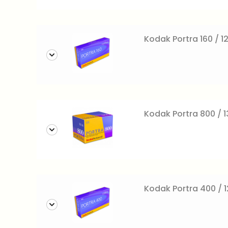
Kodak Portra 160 / 12
Kodak Portra 800 / 
Kodak Portra 400 / 12