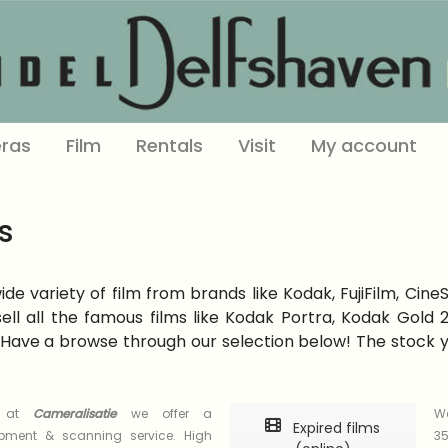
ras
Film
Rentals
Visit
My account
s
e variety of film from brands like Kodak, FujiFilm, Cine
ell all the famous films like Kodak Portra, Kodak Gold
Have a browse through our selection below! The stock you
s at
Cameralisatie
we offer a
We
Expired films
opment & scanning service. High
35