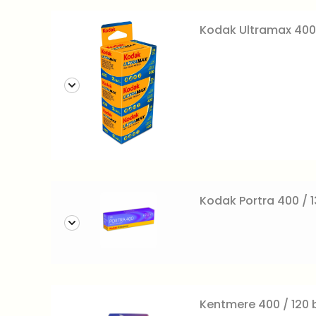
Kodak Ultramax 400
Kodak Portra 400 / 1
Kentmere 400 / 120 