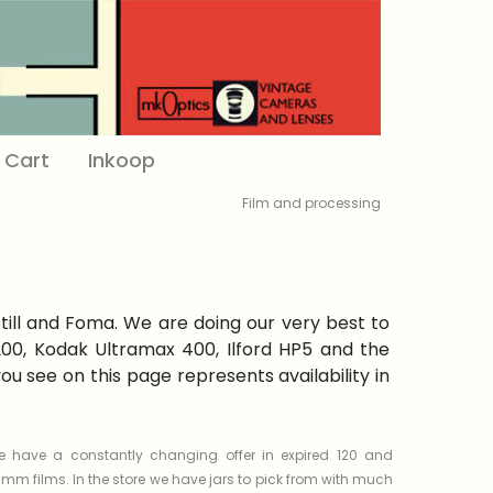
Cart
Inkoop
Film and processing
Still and Foma. We are doing our very best to
 200, Kodak Ultramax 400, Ilford HP5 and the
 see on this page represents availability in
 have a constantly changing offer in expired 120 and
mm films. In the store we have jars to pick from with much