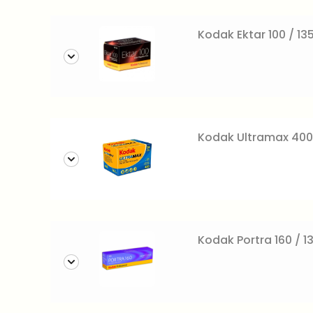
Kodak Ektar 100 / 13
Kodak Ultramax 400
Kodak Portra 160 / 1