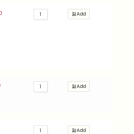
0
Add
0
Add
Add