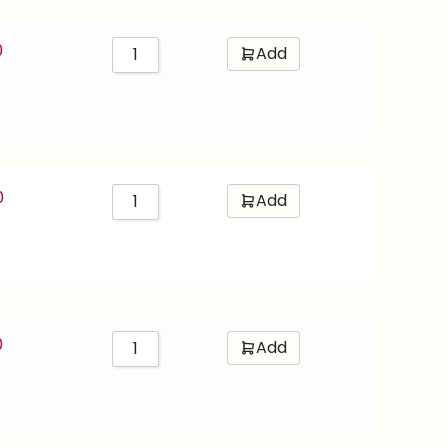
0
Add
0
Add
0
Add