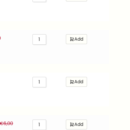
0
Add
Add
€
6,00
Add