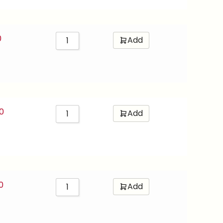
0
Add
0
Add
0
Add