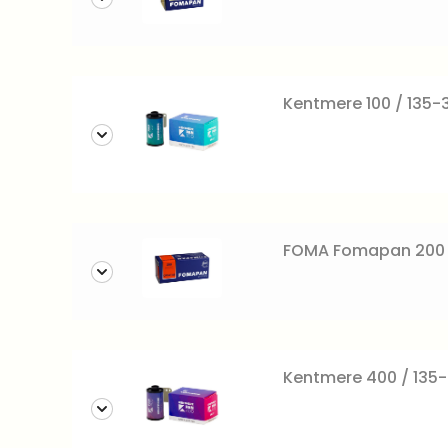
Kentmere 100 / 135-3
FOMA Fomapan 200 c
Kentmere 400 / 135-