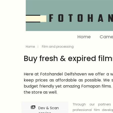
Home
Came
Home
Film and processing
Buy fresh & expired film
Here at Fotohandel Delfshaven we offer a wid
keep prices as affordable as possible. We s
budget friendly yet amazing Fomapan films. 
the store as well.
Through our partner
Dev & Scan
professional film devel