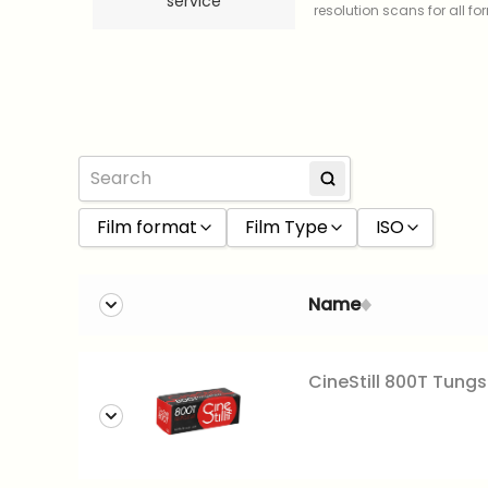
service
resolution scans for all f
Film format
Film Type
ISO
120 film
Black and White
100
Name
35mm
Color
160
Slide
200
CineStill 800T Tungs
400
800