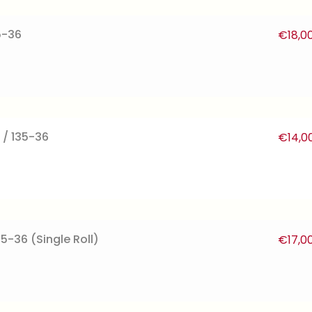
5-36
€
18,0
 / 135-36
€
14,0
35-36 (Single Roll)
€
17,0