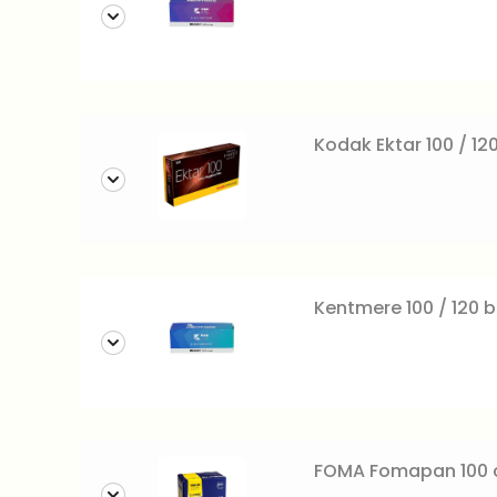
Kodak Ektar 100 / 120
Kentmere 100 / 120 b
FOMA Fomapan 100 c