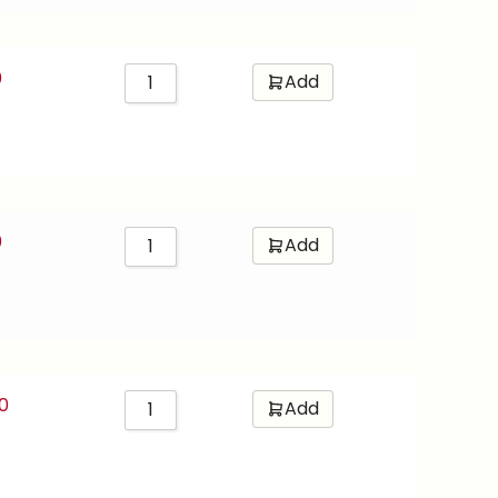
0
Add
0
Add
0
Add