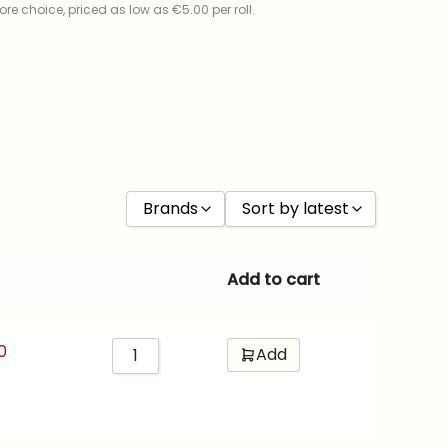
re choice, priced as low as €5.00 per roll.
Brands
Sort by latest
Ilford
Sort by Price low to high
Add to cart
Kentmere
Sort by Price high to low
Kodak
Sort by latest
0
Add
Foma
Sort by ISO
Fujifilm
Cinestill