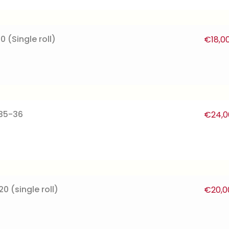
0 (Single roll)
€
18,0
135-36
€
24,0
0 (single roll)
€
20,0