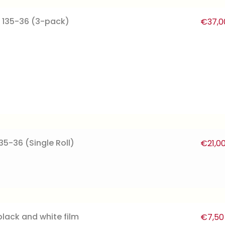
 135-36 (3-pack)
€
37,0
35-36 (Single Roll)
€
21,0
black and white film
€
7,50