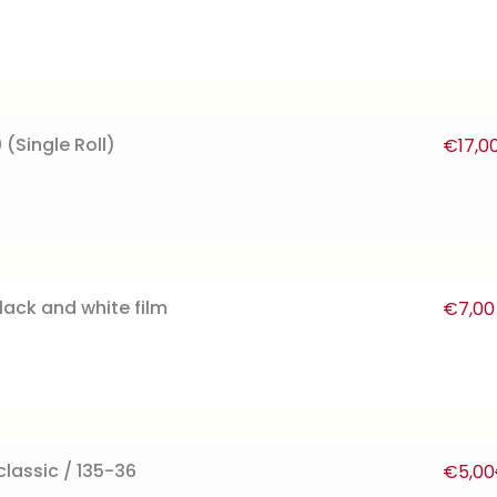
 (Single Roll)
€
17,0
lack and white film
€
7,00
lassic / 135-36
€
5,00