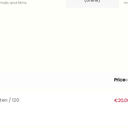
(online)
ormats and films.
mo
Price
ten / 120
€
20,0