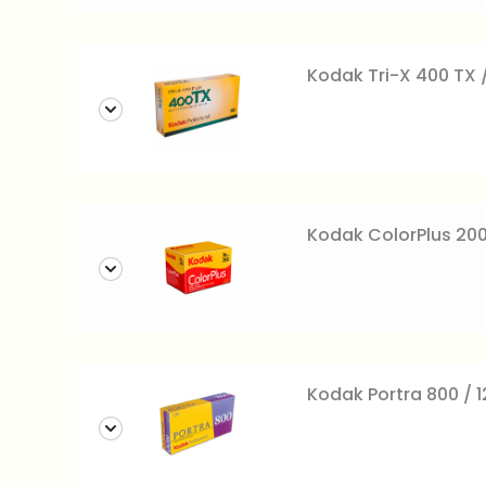
Kodak Tri-X 400 TX /
Kodak ColorPlus 200
Kodak Portra 800 / 12