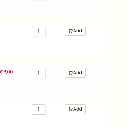
Add
€
6,00
Add
Add