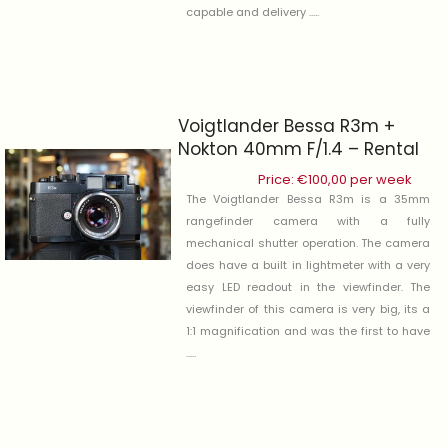
capable and delivery .....
Voigtlander Bessa R3m +
Nokton 40mm F/1.4 – Rental
Price:
€
100,00
per week
The Voigtlander Bessa R3m is a 35mm
rangefinder camera with a fully
mechanical shutter operation. The camera
does have a built in lightmeter with a very
easy LED readout in the viewfinder. The
viewfinder of this camera is very big, its a
1:1 magnification and was the first to have
.....