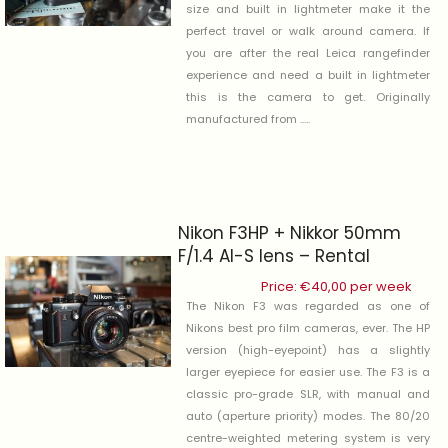
size and built in lightmeter make it the
perfect travel or walk around camera. If
you are after the real Leica rangefinder
experience and need a built in lightmeter
this is the camera to get. Originally
manufactured from .....
Nikon F3HP + Nikkor 50mm
F/1.4 AI-S lens – Rental
Price:
€
40,00
per week
The Nikon F3 was regarded as one of
Nikons best pro film cameras, ever. The HP
version (high-eyepoint) has a slightly
larger eyepiece for easier use. The F3 is a
classic pro-grade SLR, with manual and
auto (aperture priority) modes. The 80/20
centre-weighted metering system is very