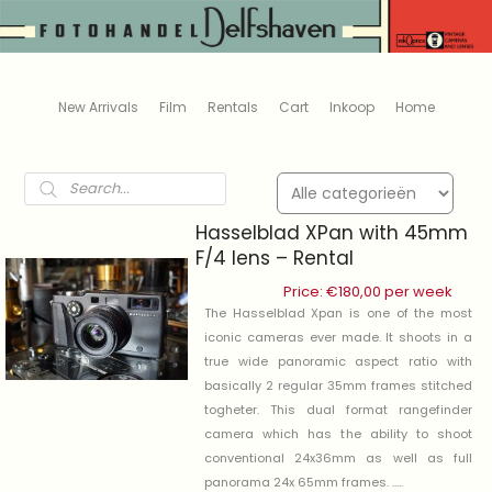
New Arrivals
Film
Rentals
Cart
Inkoop
Home
Products
search
Hasselblad XPan with 45mm
F/4 lens – Rental
Price:
€
180,00
per week
The Hasselblad Xpan is one of the most
iconic cameras ever made. It shoots in a
true wide panoramic aspect ratio with
basically 2 regular 35mm frames stitched
togheter. This dual format rangefinder
camera which has the ability to shoot
conventional 24x36mm as well as full
panorama 24x 65mm frames. .....