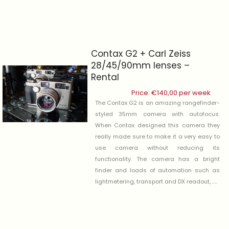
Contax G2 + Carl Zeiss
28/45/90mm lenses –
Rental
Price:
€
140,00
per week
The Contax G2 is an amazing rangefinder-
styled 35mm camera with autofocus.
When Contax designed this camera they
really made sure to make it a very easy to
use camera without reducing its
functionality. The camera has a bright
finder and loads of automation such as
lightmetering, transport and DX readout, .....