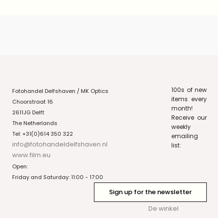
100s of new
Fotohandel Delfshaven / MK Optics
items every
Choorstraat 16
month!
2611JG Delft
Receive our
The Netherlands
weekly
Tel: +31(0)614 350 322
emailing
info@fotohandeldelfshaven.nl
list:
www.film.eu
Open:
Friday and Saturday: 11:00 - 17:00
Sign up for the newsletter
De winkel