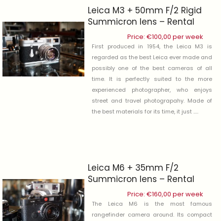
Leica M3 + 50mm F/2 Rigid
Summicron lens – Rental
Price:
€
100,00
per week
First produced in 1954, the Leica M3 is
regarded as the best Leica ever made and
possibly one of the best cameras of all
time. It is perfectly suited to the more
experienced photographer, who enjoys
street and travel photograpahy. Made of
the best materials for its time, it just .....
Leica M6 + 35mm F/2
Summicron lens – Rental
Price:
€
160,00
per week
The Leica M6 is the most famous
rangefinder camera around. Its compact