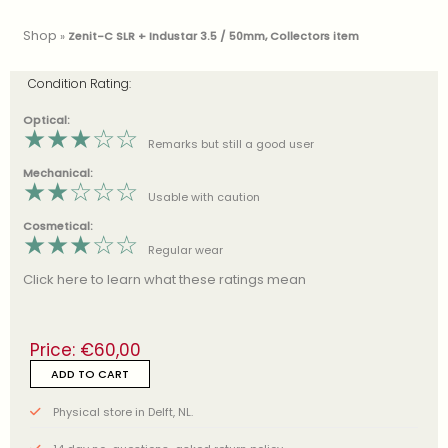
Shop
»
Zenit-C SLR + Industar 3.5 / 50mm, Collectors item
Condition Rating:
Optical:
★
★
★
☆
☆
Remarks but still a good user
Mechanical:
★
★
☆
☆
☆
Usable with caution
Cosmetical:
★
★
★
☆
☆
Regular wear
Click here to learn what these ratings mean
Price:
€
60,00
ADD TO CART
Physical store in Delft, NL.