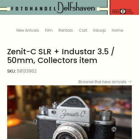
New Arrivals
Film
Rentals
Cart
Inkoop
Home
Zenit-C SLR + Industar 3.5 /
50mm, Collectors item
SKU:
58133962
Browse the new arrivals ->