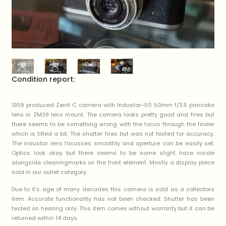
Condition report:
1958 produced Zenit C camera with Industar-50 50mm f/3.5 pancake
lens in ZM39 lens mount. The camera looks pretty good and fires but
there seems to be something wrong with the focus through the finder
which is tilted a bit. The shutter fires but was not tested for accuracy.
The industar lens focusses smoothly and aperture can be easily set.
Optics look okay but there seems to be some slight haze inside
alongside cleaningmarks on the front element. Mostly a display piece
sold in our outlet category.
Due to it’s age of many decades this camera is sold as a collectors
item. Accurate functionality has not been checked. Shutter has been
tested on hearing only. This item comes without warranty but it can be
returned within 14 days.