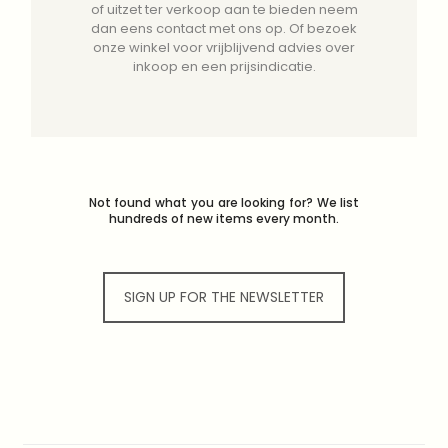
of uitzet ter verkoop aan te bieden neem
dan eens contact met ons op. Of bezoek
onze winkel voor vrijblijvend advies over
inkoop en een prijsindicatie.
Not found what you are looking for? We list
hundreds of new items every month.
SIGN UP FOR THE NEWSLETTER