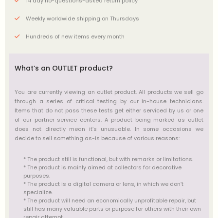
14 day no-questions-asked return policy
Weekly worldwide shipping on Thursdays
Hundreds of new items every month
What’s an OUTLET product?
You are currently viewing an outlet product. All products we sell go
through a series of critical testing by our in-house technicians.
Items that do not pass these tests get either serviced by us or one
of our partner service centers. A product being marked as outlet
does not directly mean it’s unusuable. In some occasions we
decide to sell something as-is because of various reasons:
* The product still is functional, but with remarks or limitations.
* The product is mainly aimed at collectors for decorative
purposes.
* The product is a digital camera or lens, in which we don’t
specialize.
* The product will need an economically unprofitable repair, but
still has many valuable parts or purpose for others with their own
repair attempt.