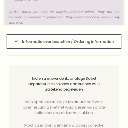
OUTLET items are sold for heavily reduced prices. They are not
serviced or cleaned to perfection. They therefore come without any
warranty.
Informatie over bestellen / Ordering information
Indien u er over denkt analoge Soviet
apparatuur te verkopen dan kunnen wij u
uitstekend begeleiden.
Wij kopen ook in. Onze taxateur heeft vele
jaren ervaring met het waarderen van grote
collecties en zeldzame stukken.
Mocht u er over denken uw Soviet collectie