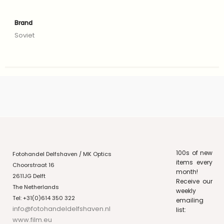
Brand
Soviet
100s of new
Fotohandel Delfshaven / MK Optics
items every
Choorstraat 16
month!
2611JG Delft
Receive our
The Netherlands
weekly
Tel: +31(0)614 350 322
emailing
info@fotohandeldelfshaven.nl
list:
www.film.eu