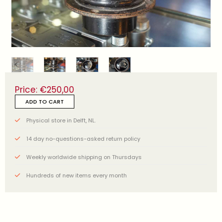
Price:
€
250,00
ADD TO CART
Physical store in Delft, NL.
14 day no-questions-asked return policy
Weekly worldwide shipping on Thursdays
Hundreds of new items every month