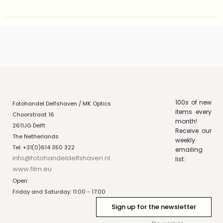
100s of new
Fotohandel Delfshaven / MK Optics
items every
Choorstraat 16
month!
2611JG Delft
Receive our
The Netherlands
weekly
Tel: +31(0)614 350 322
emailing
info@fotohandeldelfshaven.nl
list:
www.film.eu
Open:
Friday and Saturday: 11:00 - 17:00
Sign up for the newsletter