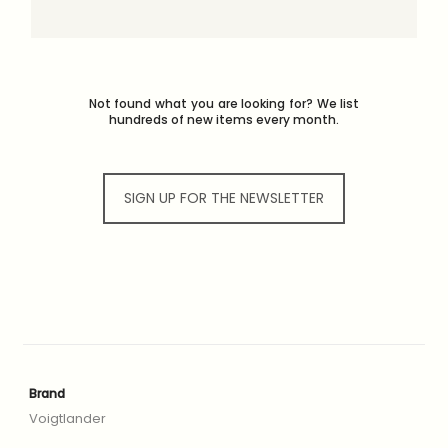
Not found what you are looking for? We list
hundreds of new items every month.
SIGN UP FOR THE NEWSLETTER
Brand
Voigtlander