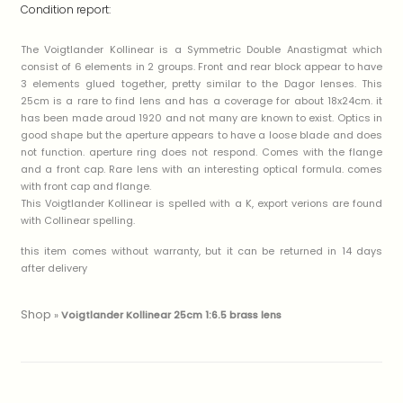
Condition report:
The Voigtlander Kollinear is a Symmetric Double Anastigmat which
consist of 6 elements in 2 groups. Front and rear block appear to have
3 elements glued together, pretty similar to the Dagor lenses. This
25cm is a rare to find lens and has a coverage for about 18x24cm. it
has been made aroud 1920 and not many are known to exist. Optics in
good shape but the aperture appears to have a loose blade and does
not function. aperture ring does not respond. Comes with the flange
and a front cap. Rare lens with an interesting optical formula. comes
with front cap and flange.
This Voigtlander Kollinear is spelled with a K, export verions are found
with Collinear spelling.
this item comes without warranty, but it can be returned in 14 days
after delivery
Shop
»
Voigtlander Kollinear 25cm 1:6.5 brass lens