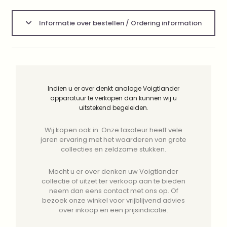
Informatie over bestellen / Ordering information
Indien u er over denkt analoge Voigtlander
apparatuur te verkopen dan kunnen wij u
uitstekend begeleiden.
Wij kopen ook in. Onze taxateur heeft vele
jaren ervaring met het waarderen van grote
collecties en zeldzame stukken.
Mocht u er over denken uw Voigtlander
collectie of uitzet ter verkoop aan te bieden
neem dan eens contact met ons op. Of
bezoek onze winkel voor vrijblijvend advies
over inkoop en een prijsindicatie.