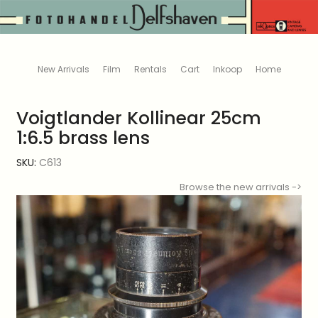
New Arrivals
Film
Rentals
Cart
Inkoop
Home
Voigtlander Kollinear 25cm
1:6.5 brass lens
SKU:
C613
Browse the new arrivals ->