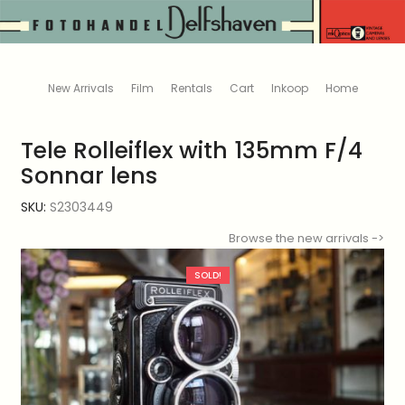
New Arrivals
Film
Rentals
Cart
Inkoop
Home
Tele Rolleiflex with 135mm F/4
Sonnar lens
SKU:
S2303449
Browse the new arrivals ->
SOLD!