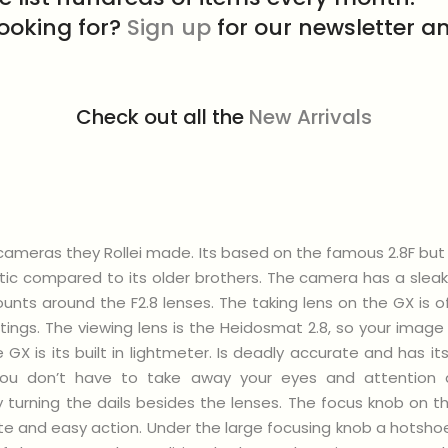
looking for?
Sign up
for our newsletter an
Check out all the
New Arrivals
LR cameras they Rollei made. Its based on the famous 2.8F b
ic compared to its older brothers. The camera has a sleak
ounts around the F2.8 lenses. The taking lens on the GX is o
tings. The viewing lens is the Heidosmat 2.8, so your image
 GX is its built in lightmeter. Is deadly accurate and has 
 you don’t have to take away your eyes and attention 
y turning the dails besides the lenses. The focus knob on th
te and easy action. Under the large focusing knob a hotshoe