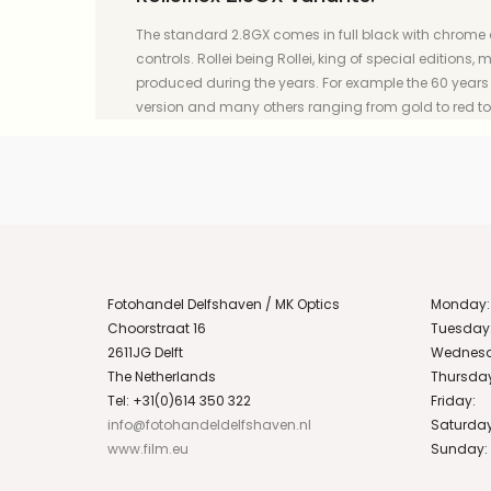
The standard 2.8GX comes in full black with chrome
controls. Rollei being Rollei, king of special editions
produced during the years. For example the 60 years R
version and many others ranging from gold to red t
Fotohandel Delfshaven / MK Optics
Monday:
Choorstraat 16
Tuesday
2611JG Delft
Wednesd
The Netherlands
Thursda
Tel: +31(0)614 350 322
Friday:
info@fotohandeldelfshaven.nl
Saturday
www.film.eu
Sunday: