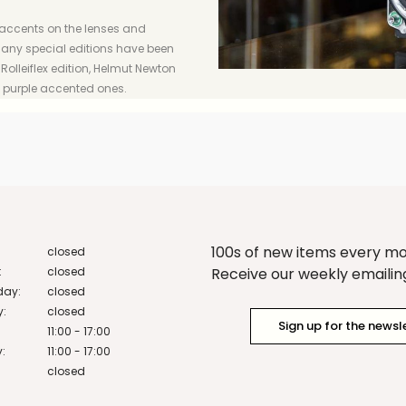
 accents on the lenses and
, many special editions have been
olleiflex edition, Helmut Newton
o purple accented ones.
100s of new items every m
closed
:
closed
Receive our weekly emailing 
ay:
closed
y:
closed
Sign up for the newsl
11:00 - 17:00
:
11:00 - 17:00
closed