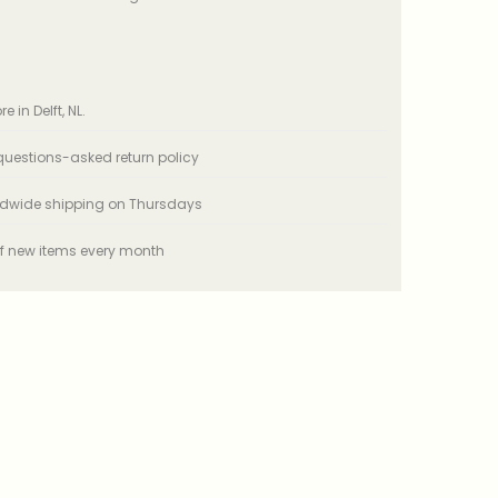
e in Delft, NL.
uestions-asked return policy
ldwide shipping on Thursdays
f new items every month