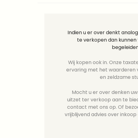
Indien u er over denkt analog
te verkopen dan kunnen w
begeleiden
Wij kopen ook in. Onze taxate
ervaring met het waarderen v
en zeldzame st
Mocht u er over denken uw R
uitzet ter verkoop aan te b
contact met ons op. Of bezo
vrijblijvend advies over inkoop 