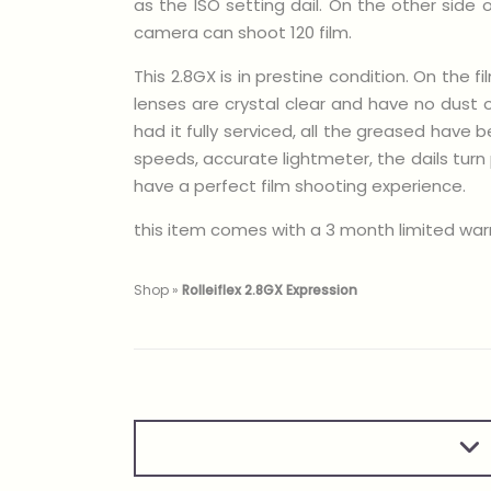
as the ISO setting dail. On the other side
camera can shoot 120 film.
This 2.8GX is in prestine condition. On the
lenses are crystal clear and have no dust 
had it fully serviced, all the greased hav
speeds, accurate lightmeter, the dails tur
have a perfect film shooting experience.
this item comes with a 3 month limited war
Shop
»
Rolleiflex 2.8GX Expression