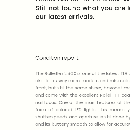
Still not found what you are 
our latest arrivals.
Condition report:
The Rolleiflex 2.8GX is one of the latest T
also looks way more modern and minimalist
front, but still the same shiney bayonet m
and come with the excellent Rollei HFT coa
nail focus. One of the main features of the
form of colored LED lights, this means
shutterspeeds and aperture is still done b
and its butterly smooth to allow for accura