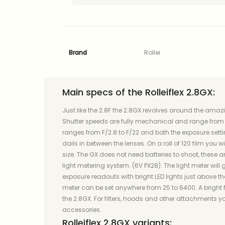
Brand
Rollei
Main specs of the Rolleiflex 2.8GX:
Just like the 2.8F the 2.8GX revolves around the ama
Shutter speeds are fully mechanical and range from 1
ranges from F/2.8 to F/22 and both the exposure setti
dails in between the lenses. On a roll of 120 film you 
size. The GX does not need batteries to shoot, these 
light metering system. (6V PX28). The light meter will g
exposure readouts with bright LED lights just above the
meter can be set anywhere from 25 to 6400. A bright
the 2.8GX. For filters, hoods and other attachments you
accessories.
Rolleiflex 2.8GX variants: