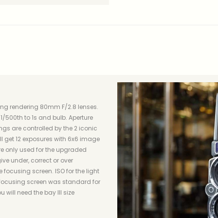
zing rendering 80mm F/2.8 lenses.
/500th to 1s and bulb. Aperture
ngs are controlled by the 2 iconic
will get 12 exposures with 6x6 image
are only used for the upgraded
ive under, correct or over
 focusing screen. ISO for the light
 focusing screen was standard for
 will need the bay III size