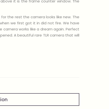
d above it is the frame counter window. The
 for the rest the camera looks like new. The
en we first got it in did not fire. We have
he camera works like a dream again. Perfect
ened. A beautiful rare TLR camera that will
tion