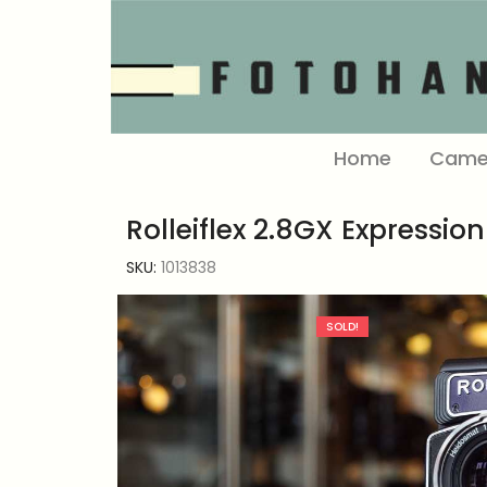
Home
Came
Rolleiflex 2.8GX Expression
SKU:
1013838
SOLD!