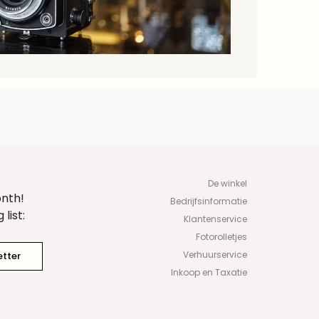
De winkel
onth!
Bedrijfsinformatie
list:
Klantenservice
Fotorolletjes
Verhuurservice
etter
Inkoop en Taxatie