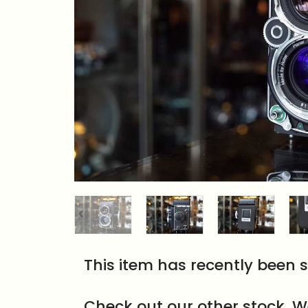
This item has recently been s
Check out our other stock. W