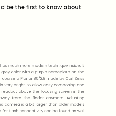
d be the first to know about
ut has much more modern technique inside. It
 grey color with a purple nameplate on the
f course a Planar 80/2.8 made by Carl Zeiss
 is very bright to allow easy composing and
its readout above the focusing screen in the
away from the finder anymore. Adjusting
is camera is a bit larger than older models
 for flash connectivity can be found as well