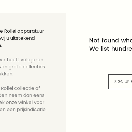
e Rollei apparatuur
ij u uitstekend
Not found wha
.
We list hundr
ur heeft vele jaren
an grote collecties
ukken.
SIGN UP
ollei collectie of
ieden neem dan eens
ek onze winkel voor
en een prijsindicatie.