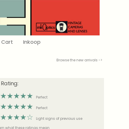
Cart
Inkoop
Browse the new arrivals ->
 Rating:
★
★
★
★
★
Perfect
★
★
★
★
★
Perfect
★
★
★
★
☆
Light signs of previous use
earn what these ratings mean