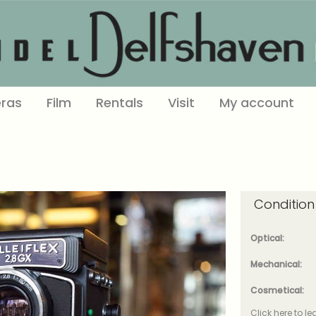
ras
Film
Rentals
Visit
My account
Condition
Optical:
Mechanical:
Cosmetical:
Click here to l