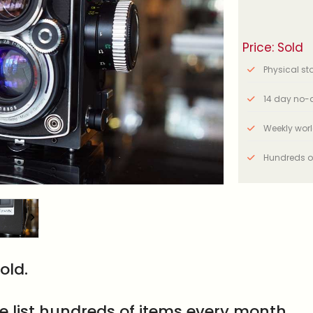
Price: Sold
Physical stor
14 day no-q
Weekly wor
Hundreds o
old.
e list hundreds of items every month.