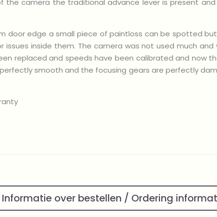
 of the camera the traditional advance lever is present an
 film door edge a small piece of paintloss can be spotted but
or issues inside them. The camera was not used much and wh
e been replaced and speeds have been calibrated and now t
n perfectly smooth and the focusing gears are perfectly damp
ranty
Informatie over bestellen / Ordering informa