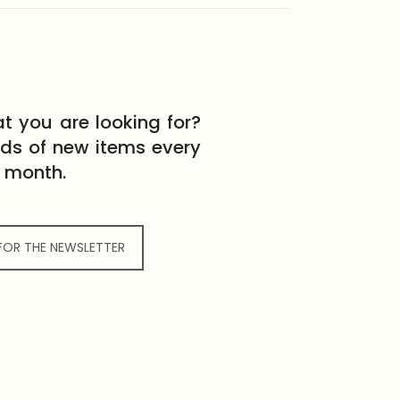
t you are looking for?
eds of new items every
month.
 FOR THE NEWSLETTER