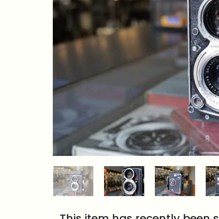
This item has recently been s