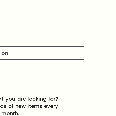
tion
t you are looking for?
eds of new items every
month.