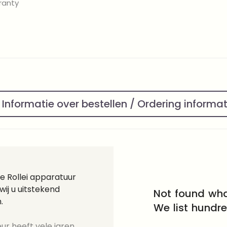
ranty
Informatie over bestellen / Ordering informa
e Rollei apparatuur
ij u uitstekend
Not found wha
.
We list hundr
ur heeft vele jaren