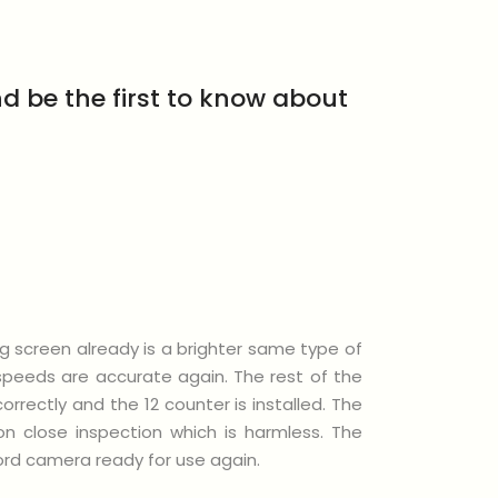
d be the first to know about
ng screen already is a brighter same type of
rspeeds are accurate again. The rest of the
rectly and the 12 counter is installed. The
n close inspection which is harmless. The
icord camera ready for use again.