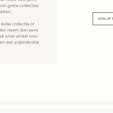
an grote collecties
ukken.
SIGN UP
ollei collectie of
ieden neem dan eens
ek onze winkel voor
en een prijsindicatie.