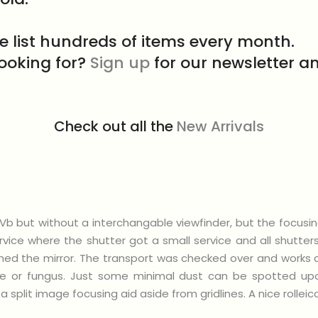
e list hundreds of items every month.
looking for?
Sign up
for our newsletter an
Check out all the
New Arrivals
rd Vb but without a interchangable viewfinder, but the focusi
vice where the shutter got a small service and all shutte
d the mirror. The transport was checked over and works cor
ze or fungus. Just some minimal dust can be spotted upo
a split image focusing aid aside from gridlines. A nice rolle