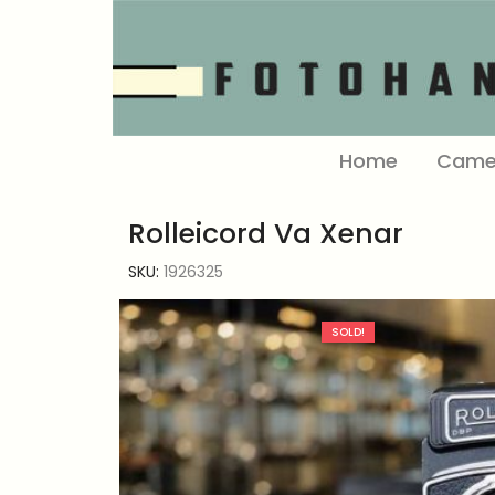
Home
Came
Rolleicord Va Xenar
SKU:
1926325
SOLD!