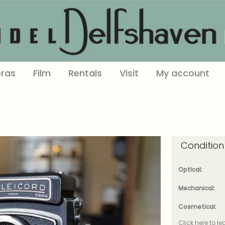
ras
Film
Rentals
Visit
My account
Condition
Optical:
Mechanical:
Cosmetical:
Click here to l