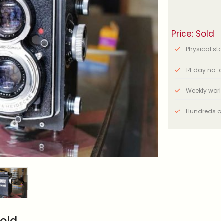
Price: Sold
Physical stor
14 day no-q
Weekly wor
Hundreds o
old.