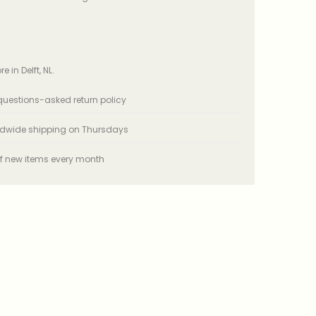
e in Delft, NL.
uestions-asked return policy
ldwide shipping on Thursdays
f new items every month