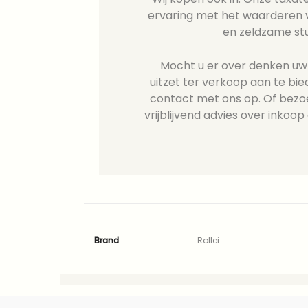
ervaring met het waarderen v
en zeldzame st
Mocht u er over denken uw R
uitzet ter verkoop aan te b
contact met ons op. Of bezo
vrijblijvend advies over inkoop 
Brand
Rollei