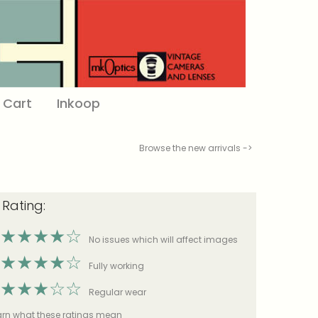
Cart
Inkoop
Browse the new arrivals ->
 Rating:
★
★
★
★
☆
No issues which will affect images
★
★
★
★
☆
Fully working
★
★
★
☆
☆
Regular wear
earn what these ratings mean