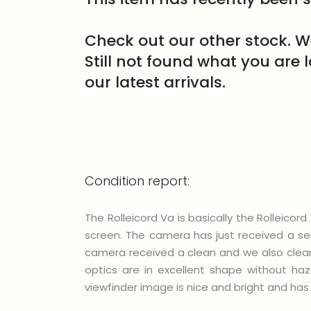
Check out our other stock. W
Still not found what you are 
our latest arrivals.
Condition report:
The Rolleicord Va is basically the Rolleico
screen. The camera has just received a ser
camera received a clean and we also cleane
optics are in excellent shape without ha
viewfinder image is nice and bright and has 