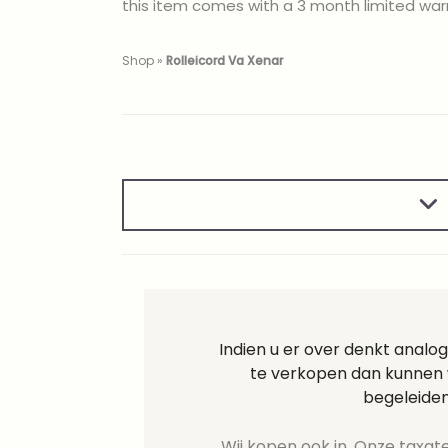
this item comes with a 3 month limited war
Shop
»
Rolleicord Va Xenar
Indien u er over denkt analog
te verkopen dan kunnen w
begeleiden
Wij kopen ook in. Onze taxate