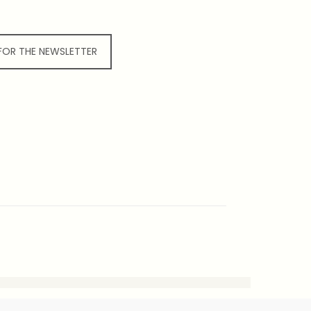
 FOR THE NEWSLETTER