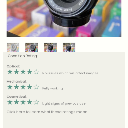
Condition Rating:
Optical:
★
★
★
★
☆
No issues which will affect images
Mechanical:
★
★
★
★
☆
Fully working
Cosmetical:
★
★
★
★
☆
Light signs of previous use
Click here to learn what these ratings mean