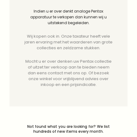
Indien u er over denkt analoge Pentax
apparatuur te verkopen dan kunnen wij u
uitstekend begeleiden.
Wij kopen ook in. Onze taxateur heeft vele
jaren ervaring met het waarderen van grote
collecties en zeldzame stukken.
Mocht u er over denken uw Pentax collectie
of uitzet ter verkoop aan te bieden neem
dan eens contact met ons op. Of bezoek
onze winkel voor vrijblijvend advies over
inkoop en een prijsindicatie.
Not found what you are looking for? We list
hundreds of new items every month.