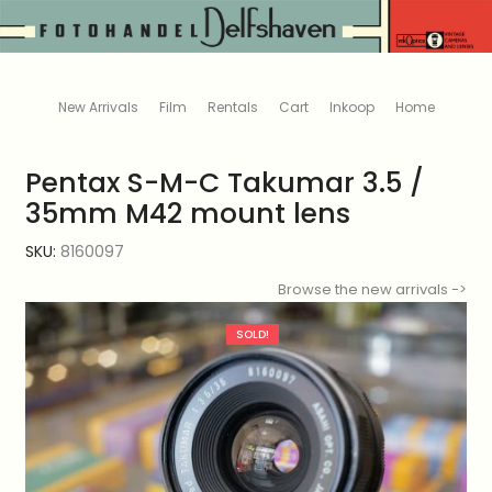
New Arrivals
Film
Rentals
Cart
Inkoop
Home
Pentax S-M-C Takumar 3.5 /
35mm M42 mount lens
SKU:
8160097
Browse the new arrivals ->
SOLD!