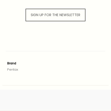
SIGN UP FOR THE NEWSLETTER
Brand
Pentax