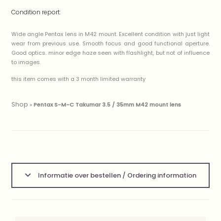
Condition report:
Wide angle Pentax lens in M42 mount. Excellent condition with just light
wear from previous use. Smooth focus and good functional aperture.
Good optics. minor edge haze seen with flashlight, but not of influence
to images.
this item comes with a 3 month limited warranty
Shop
»
Pentax S-M-C Takumar 3.5 / 35mm M42 mount lens
Informatie over bestellen / Ordering information