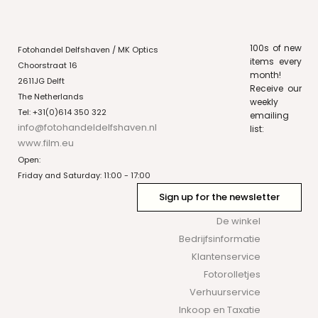
100s of new
Fotohandel Delfshaven / MK Optics
items every
Choorstraat 16
month!
2611JG Delft
Receive our
The Netherlands
weekly
Tel: +31(0)614 350 322
emailing
info@fotohandeldelfshaven.nl
list:
www.film.eu
Open:
Friday and Saturday: 11:00 - 17:00
Sign up for the newsletter
De winkel
Bedrijfsinformatie
Klantenservice
Fotorolletjes
Verhuurservice
Inkoop en Taxatie