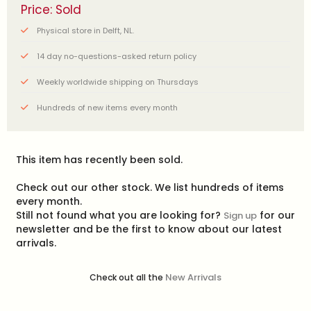
Price: Sold
Physical store in Delft, NL.
14 day no-questions-asked return policy
Weekly worldwide shipping on Thursdays
Hundreds of new items every month
This item has recently been sold.
Check out our other stock. We list hundreds of items
every month.
Still not found what you are looking for?
for our
Sign up
newsletter and be the first to know about our latest
arrivals.
New Arrivals
Check out all the