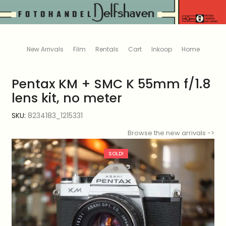
New Arrivals
Film
Rentals
Cart
Inkoop
Home
Pentax KM + SMC K 55mm f/1.8
lens kit, no meter
SKU:
8234183_1215331
Browse the new arrivals ->
SOLD!