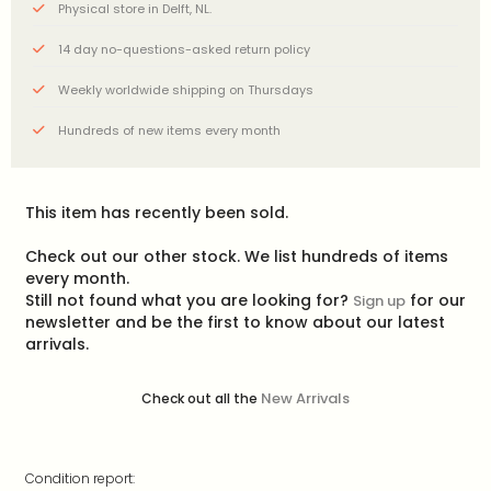
Physical store in Delft, NL.
14 day no-questions-asked return policy
Weekly worldwide shipping on Thursdays
Hundreds of new items every month
This item has recently been sold.
Check out our other stock. We list hundreds of items
every month.
Still not found what you are looking for?
for our
Sign up
newsletter and be the first to know about our latest
arrivals.
New Arrivals
Check out all the
Condition report: