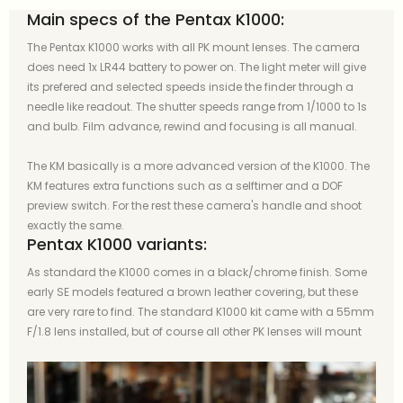
Main specs of the Pentax K1000:
The Pentax K1000 works with all PK mount lenses. The camera
does need 1x LR44 battery to power on. The light meter will give
its prefered and selected speeds inside the finder through a
needle like readout. The shutter speeds range from 1/1000 to 1s
and bulb. Film advance, rewind and focusing is all manual.
The KM basically is a more advanced version of the K1000. The
KM features extra functions such as a selftimer and a DOF
preview switch. For the rest these camera's handle and shoot
exactly the same.
Pentax K1000 variants:
As standard the K1000 comes in a black/chrome finish. Some
early SE models featured a brown leather covering, but these
are very rare to find. The standard K1000 kit came with a 55mm
F/1.8 lens installed, but of course all other PK lenses will mount