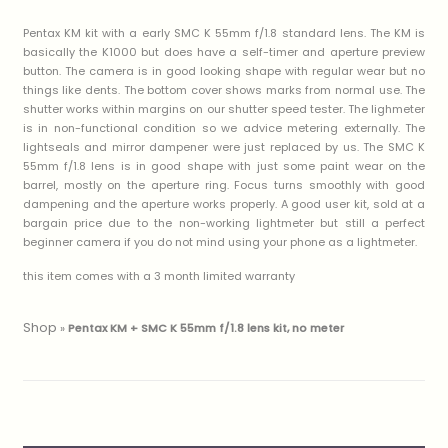
Pentax KM kit with a early SMC K 55mm f/1.8 standard lens. The KM is
basically the K1000 but does have a self-timer and aperture preview
button. The camera is in good looking shape with regular wear but no
things like dents. The bottom cover shows marks from normal use. The
shutter works within margins on our shutter speed tester. The lighmeter
is in non-functional condition so we advice metering externally. The
lightseals and mirror dampener were just replaced by us. The SMC K
55mm f/1.8 lens is in good shape with just some paint wear on the
barrel, mostly on the aperture ring. Focus turns smoothly with good
dampening and the aperture works properly. A good user kit, sold at a
bargain price due to the non-working lightmeter but still a perfect
beginner camera if you do not mind using your phone as a lightmeter.
this item comes with a 3 month limited warranty
Shop
»
Pentax KM + SMC K 55mm f/1.8 lens kit, no meter