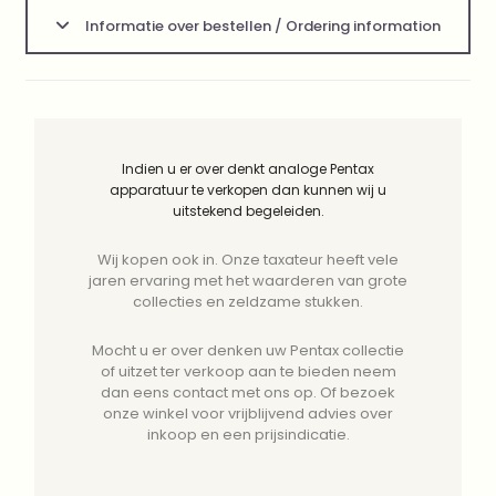
Informatie over bestellen / Ordering information
Indien u er over denkt analoge Pentax
apparatuur te verkopen dan kunnen wij u
uitstekend begeleiden.
Wij kopen ook in. Onze taxateur heeft vele
jaren ervaring met het waarderen van grote
collecties en zeldzame stukken.
Mocht u er over denken uw Pentax collectie
of uitzet ter verkoop aan te bieden neem
dan eens contact met ons op. Of bezoek
onze winkel voor vrijblijvend advies over
inkoop en een prijsindicatie.