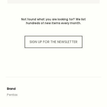
Not found what you are looking for? We list
hundreds of new items every month.
SIGN UP FOR THE NEWSLETTER
Brand
Pentax