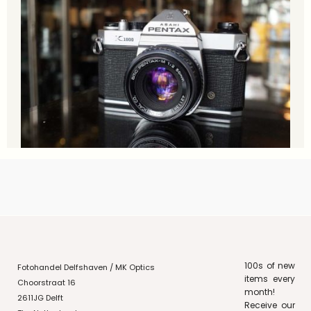
100s of new
Fotohandel Delfshaven / MK Optics
items every
Choorstraat 16
month!
2611JG Delft
Receive our