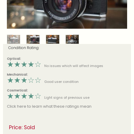
Condition Rating:
Optical:
★
★
★
★
☆
No issues which will affect images
Mechanical:
★
★
★
☆
☆
Good user condition
Cosmetical:
★
★
★
★
☆
Light signs of previous use
Click here to learn what these ratings mean
Price: Sold