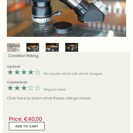
Condition Rating:
Optical:
★
★
★
★
☆
No issues which will affect images
Cosmetical:
★
★
★
☆
☆
Regular wear
Click here to learn what these ratings mean
Price:
€
40,00
ADD TO CART