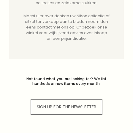
collecties en zeldzame stukken.
Mocht u er over denken uw Nikon collectie of
uitzet ter verkoop aan te bieden neem dan
eens contact met ons op. Of bezoek onze
winkel voor vrijblijvend advies over inkoop
en een prijsindicatie.
Not found what you are looking for? We list
hundreds of new items every month.
SIGN UP FOR THE NEWSLETTER