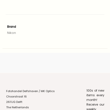
Brand
Nikon
100s of new
Fotohandel Delfshaven / MK Optics
items every
Choorstraat 16
month!
2611JG Delft
Receive our
The Netherlands
weekly