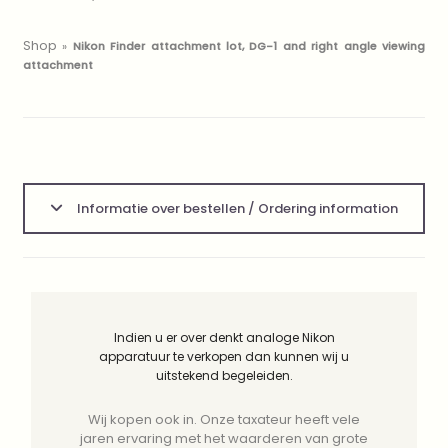
Shop
»
Nikon Finder attachment lot, DG-1 and right angle viewing
attachment
Informatie over bestellen / Ordering information
Indien u er over denkt analoge Nikon
apparatuur te verkopen dan kunnen wij u
uitstekend begeleiden.
Wij kopen ook in. Onze taxateur heeft vele
jaren ervaring met het waarderen van grote