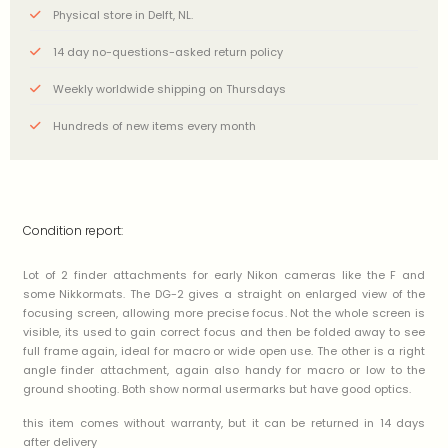
Physical store in Delft, NL.
14 day no-questions-asked return policy
Weekly worldwide shipping on Thursdays
Hundreds of new items every month
Condition report:
Lot of 2 finder attachments for early Nikon cameras like the F and
some Nikkormats. The DG-2 gives a straight on enlarged view of the
focusing screen, allowing more precise focus. Not the whole screen is
visible, its used to gain correct focus and then be folded away to see
full frame again, ideal for macro or wide open use. The other is a right
angle finder attachment, again also handy for macro or low to the
ground shooting. Both show normal usermarks but have good optics.
this item comes without warranty, but it can be returned in 14 days
after delivery