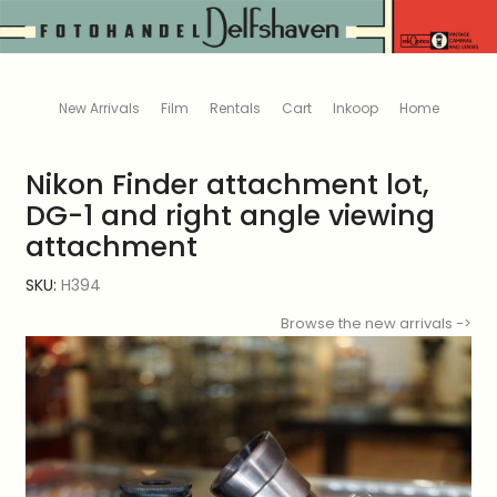
New Arrivals
Film
Rentals
Cart
Inkoop
Home
Nikon Finder attachment lot,
DG-1 and right angle viewing
attachment
SKU:
H394
Browse the new arrivals ->