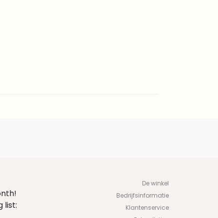
De winkel
onth!
Bedrijfsinformatie
list:
Klantenservice