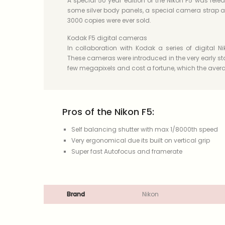
A special 50 year edition of the Nikon F5 was relea
some silver body panels, a special camera strap an
3000 copies were ever sold.
Kodak F5 digital cameras
In collaboration with Kodak a series of digital
These cameras were introduced in the very early sta
few megapixels and cost a fortune, which the avera
Pros of the Nikon F5:
Self balancing shutter with max 1/8000th speed
Very ergonomical due its built on vertical grip
Super fast Autofocus and framerate
Brand
Nikon