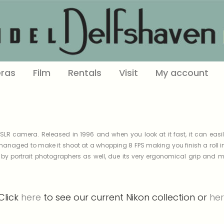
ras
Film
Rentals
Visit
My account
LR camera. Released in 1996 and when you look at it fast, it can eas
managed to make it shoot at a whopping 8 FPS making you finish a roll in
y portrait photographers as well, due its very ergonomical grip and ma
Click
here
to see our current Nikon collection or
he