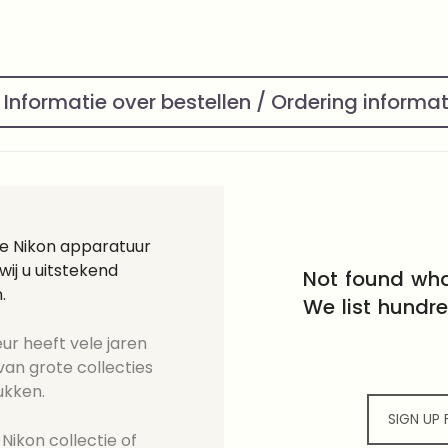
Informatie over bestellen / Ordering informa
ge Nikon apparatuur
ij u uitstekend
Not found wha
.
We list hundr
ur heeft vele jaren
an grote collecties
ukken.
SIGN UP
Nikon collectie of