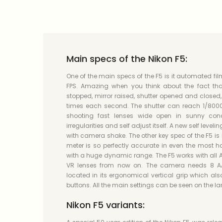
Main specs of the Nikon F5:
One of the main specs of the F5 is it automated f
FPS. Amazing when you think about the fact tha
stopped, mirror raised, shutter opened and closed
times each second. The shutter can reach 1/8000
shooting fast lenses wide open in sunny cond
irregularities and self adjust itself. A new self leveli
with camera shake. The other key spec of the F5 is i
meter is so perfectly accurate in even the most h
with a huge dynamic range. The F5 works with all 
VR lenses from now on. The camera needs 8 AA b
located in its ergonomical vertical grip which als
buttons. All the main settings can be seen on the la
Nikon F5 variants: