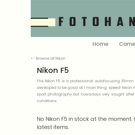
Home
Came
<- Browse all Nikon
Nikon F5
The Nikon F5 is a professional autofocusing 35mm S
developed to be good at 1 main thing: speed! Nikon 
sport photography but nowadays very sought after b
conditions.
No Nikon F5 in stock at the moment. 
latest items.