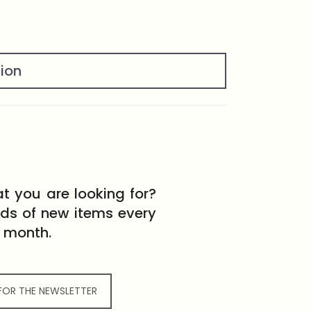
tion
t you are looking for?
eds of new items every
month.
 FOR THE NEWSLETTER