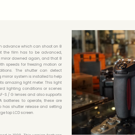
ilm advance which can shoot on 8
t the film has to be advanced,
, miror downed again, and that 8
th speeds for freezing motion or
itions. The shutter can detect
ng mirror system is installed to help
ts amazing light meter. This light
ard lighting conditions or scenes
AF-S / G lenses and also supports
atteries to operate, these are
o has shutter release and setting
rge top LCD screen.