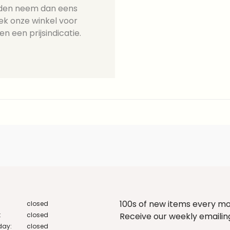
ieden neem dan eens
ek onze winkel voor
en een prijsindicatie.
100s of new items every m
closed
:
closed
Receive our weekly emailing 
ay:
closed