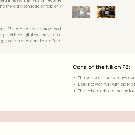
sed in 1998. This version features
d the old Nikon logo on top, only
 Nikon F5 cameras were produced.
ges of the digital era, only had a
ge professional could not afford.
Cons of the Nikon F5:
The camera is quite heavy due 
Does not work well with older ge
The vertical grip can not be tak