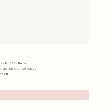
its 8x AA batteries
neration AI / N-AI lenses
en off