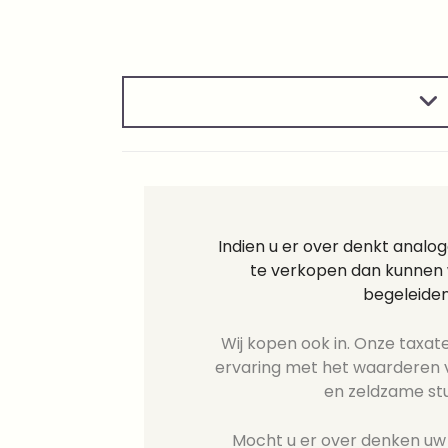
Indien u er over denkt analo
te verkopen dan kunnen w
begeleiden
Wij kopen ook in. Onze taxate
ervaring met het waarderen v
en zeldzame st
Mocht u er over denken uw 