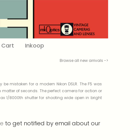
Cart
Inkoop
Browse all new arrivals ->
ily be mistaken for a modern Nikon DSLR. The F5 was
 matter of seconds. The perfect camera for action or
x 1/8000th shutter for shooting wide open in bright
re
to get notified by email about our