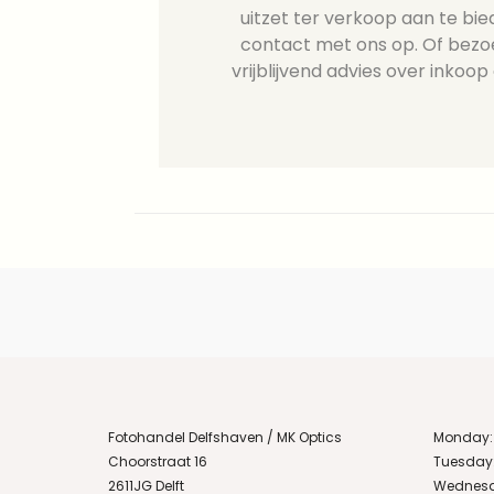
uitzet ter verkoop aan te b
contact met ons op. Of bezo
vrijblijvend advies over inkoop 
Fotohandel Delfshaven / MK Optics
Monday:
Choorstraat 16
Tuesday
2611JG Delft
Wednesd