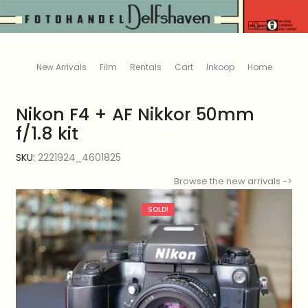
New Arrivals
Film
Rentals
Cart
Inkoop
Home
Nikon F4 + AF Nikkor 50mm
f/1.8 kit
SKU:
2221924_4601825
Browse the new arrivals ->
SOLD!