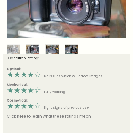
Condition Rating:
Optical:
★
★
★
★
☆
No issues which will affect images
Mechanical:
★
★
★
★
☆
Fully working
Cosmetical:
★
★
★
★
☆
Light signs of previous use
Click here to learn what these ratings mean