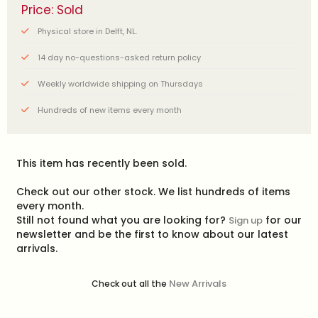
Price: Sold
Physical store in Delft, NL.
14 day no-questions-asked return policy
Weekly worldwide shipping on Thursdays
Hundreds of new items every month
This item has recently been sold.
Check out our other stock. We list hundreds of items
every month.
Still not found what you are looking for?
for our
Sign up
newsletter and be the first to know about our latest
arrivals.
New Arrivals
Check out all the