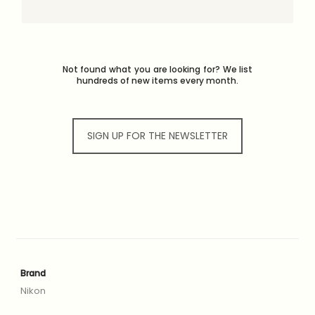
Not found what you are looking for? We list
hundreds of new items every month.
SIGN UP FOR THE NEWSLETTER
Brand
Nikon