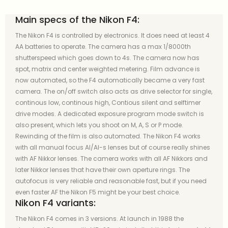
Main specs of the Nikon F4:
The Nikon F4 is controlled by electronics. It does need at least 4
AA batteries to operate. The camera has a max 1/8000th
shutterspeed which goes down to 4s. The camera now has
spot, matrix and center weighted metering. Film advance is
now automated, so the F4 automatically became a very fast
camera. The on/off switch also acts as drive selector for single,
continous low, continous high, Contious silent and selftimer
drive modes. A dedicated exposure program mode switch is
also present, which lets you shoot on M, A, S or P mode.
Rewinding of the film is also automated. The Nikon F4 works
with all manual focus AI/AI-s lenses but of course really shines
with AF Nikkor lenses. The camera works with all AF Nikkors and
later Nikkor lenses that have their own aperture rings. The
autofocus is very reliable and reasonable fast, but if you need
even faster AF the Nikon F5 might be your best choice.
Nikon F4 variants:
The Nikon F4 comes in 3 versions. At launch in 1988 the