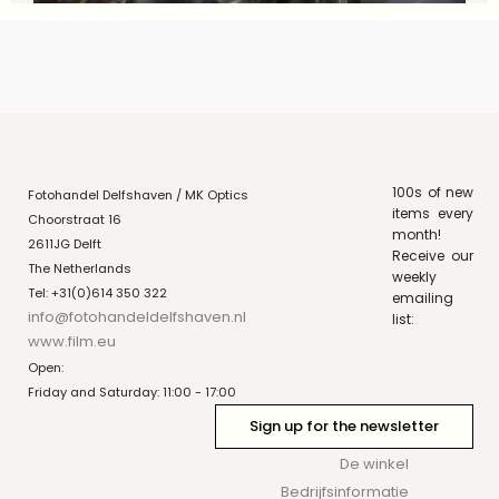
100s of new
Fotohandel Delfshaven / MK Optics
items every
Choorstraat 16
month!
2611JG Delft
Receive our
The Netherlands
weekly
Tel: +31(0)614 350 322
emailing
info@fotohandeldelfshaven.nl
list:
www.film.eu
Open:
Friday and Saturday: 11:00 - 17:00
Sign up for the newsletter
De winkel
Bedrijfsinformatie