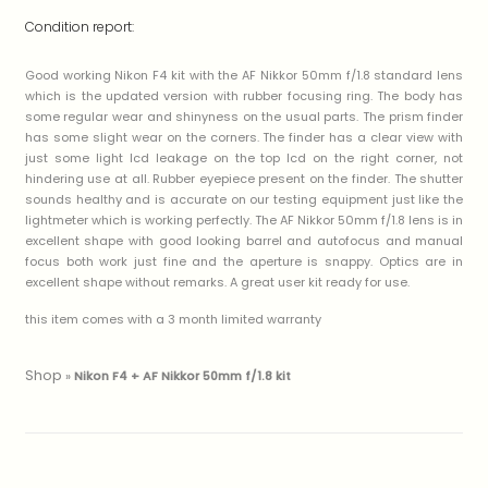
Condition report:
Good working Nikon F4 kit with the AF Nikkor 50mm f/1.8 standard lens
which is the updated version with rubber focusing ring. The body has
some regular wear and shinyness on the usual parts. The prism finder
has some slight wear on the corners. The finder has a clear view with
just some light lcd leakage on the top lcd on the right corner, not
hindering use at all. Rubber eyepiece present on the finder. The shutter
sounds healthy and is accurate on our testing equipment just like the
lightmeter which is working perfectly. The AF Nikkor 50mm f/1.8 lens is in
excellent shape with good looking barrel and autofocus and manual
focus both work just fine and the aperture is snappy. Optics are in
excellent shape without remarks. A great user kit ready for use.
this item comes with a 3 month limited warranty
Shop
»
Nikon F4 + AF Nikkor 50mm f/1.8 kit