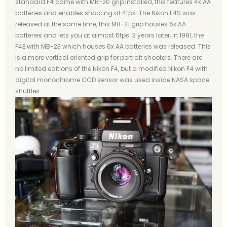
standard F4 came with MB-20 grip installed, this features 4x AA
batteries and enables shooting at 4fps. The Nikon F4S was
released at the same time, this MB-21 grip houses 6x AA
batteries and lets you at almost 6fps. 3 years later, in 1991, the
F4E with MB-23 which houses 6x AA batteries was released. This
is a more vertical oriented grip for portrait shooters. There are
no limited editions of the Nikon F4, but a modified Nikon F4 with
digital monochrome CCD sensor was used inside NASA space
shuttles.