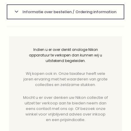
Informatie over bestellen / Ordering information
Indien u er over denkt analoge Nikon
apparatuur te verkopen dan kunnen wij u
uitstekend begeleiden.
Wij kopen ook in. Onze taxateur heeft vele
jaren ervaring met het waarderen van grote
collecties en zeldzame stukken.
Mocht u er over denken uw Nikon collectie of
uitzet ter verkoop aan te bieden neem dan
eens contact met ons op. Of bezoek onze
winkel voor vrijblijvend advies over inkoop
en een prijsindicatie.