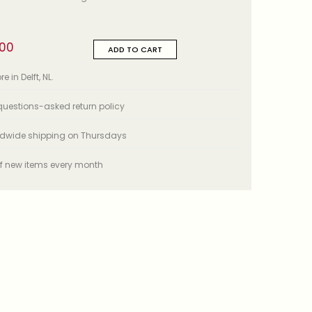
,00
ADD TO CART
e in Delft, NL.
uestions-asked return policy
ldwide shipping on Thursdays
f new items every month