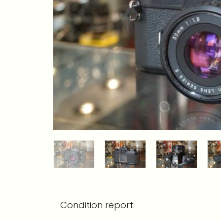
Condition report: