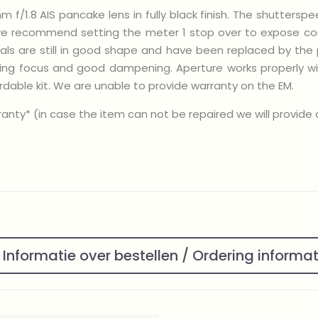
 f/1.8 AIS pancake lens in fully black finish. The shuttersp
we recommend setting the meter 1 stop over to expose corre
seals are still in good shape and have been replaced by the 
ning focus and good dampening. Aperture works properly wi
dable kit. We are unable to provide warranty on the EM.
nty* (in case the item can not be repaired we will provide a 
Informatie over bestellen / Ordering informa