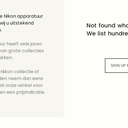
ge Nikon apparatuur
ij u uitstekend
Not found wha
.
We list hundr
ur heeft vele jaren
an grote collecties
ukken.
SIGN UP
Nikon collectie of
ieden neem dan eens
ek onze winkel voor
en een prijsindicatie.