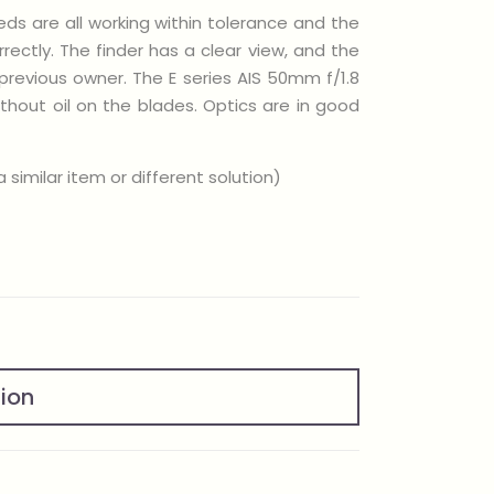
eeds are all working within tolerance and the
ctly. The finder has a clear view, and the
previous owner. The E series AIS 50mm f/1.8
thout oil on the blades. Optics are in good
similar item or different solution)
tion