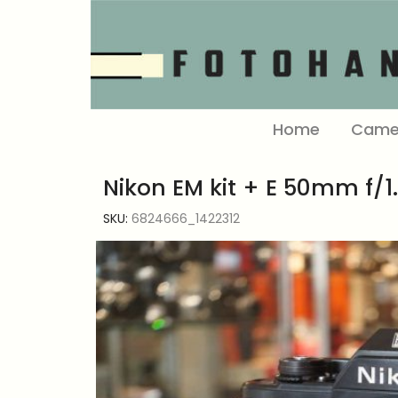
Home
Came
Nikon EM kit + E 50mm f/1.
SKU:
6824666_1422312