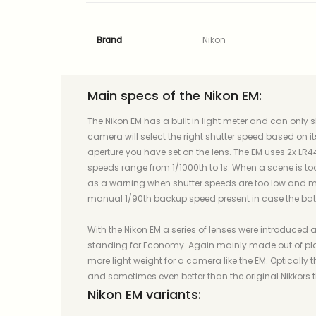
Brand
Nikon
Main specs of the Nikon EM:
The Nikon EM has a built in light meter and can only s
camera will select the right shutter speed based on i
aperture you have set on the lens. The EM uses 2x LR44
speeds range from 1/1000th to 1s. When a scene is to
as a warning when shutter speeds are too low and mi
manual 1/90th backup speed present in case the batt
With the Nikon EM a series of lenses were introduced as 
standing for Economy. Again mainly made out of pla
more light weight for a camera like the EM. Optically
and sometimes even better than the original Nikkors 
Nikon EM variants: