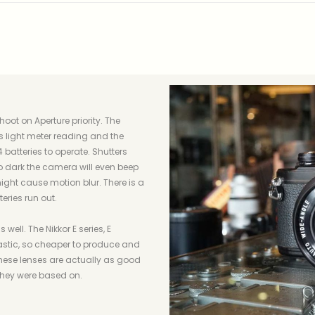
hoot on Aperture priority. The
ts light meter reading and the
 batteries to operate. Shutters
o dark the camera will even beep
ght cause motion blur. There is a
eries run out.
well. The Nikkor E series, E
stic, so cheaper to produce and
 these lenses are actually as good
they were based on.