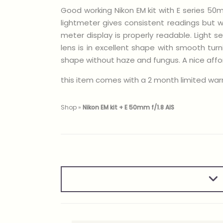
Good working Nikon EM kit with E series 50mm
lightmeter gives consistent readings but 
meter display is properly readable. Light 
lens is in excellent shape with smooth tur
shape without haze and fungus. A nice affor
this item comes with a 2 month limited warra
Shop
»
Nikon EM kit + E 50mm f/1.8 AIS