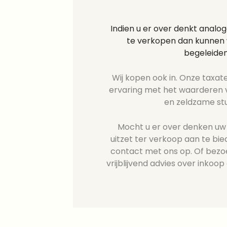
Indien u er over denkt analo
te verkopen dan kunnen w
begeleiden
Wij kopen ook in. Onze taxate
ervaring met het waarderen v
en zeldzame st
Mocht u er over denken uw 
uitzet ter verkoop aan te b
contact met ons op. Of bezo
vrijblijvend advies over inkoop 