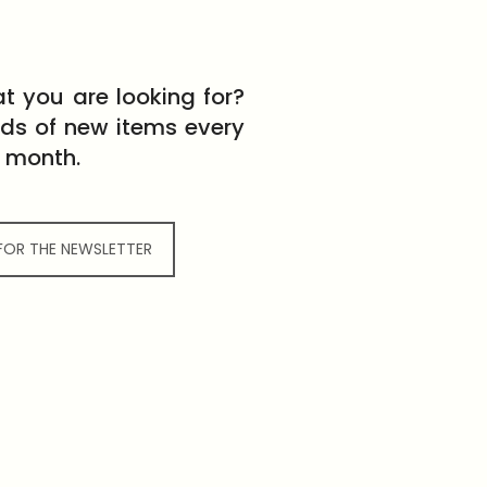
t you are looking for?
eds of new items every
month.
 FOR THE NEWSLETTER