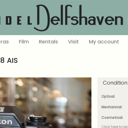
ras
Film
Rentals
Visit
My account
8 AIS
Condition
Optical:
Mechanical:
Cosmetical:
Click here to l