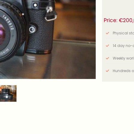
Price:
€
200
Physical stor
14 day no-q
Weekly wor
Hundreds o