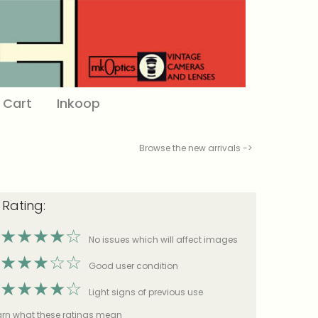
Cart
Inkoop
Browse the new arrivals ->
 Rating:
★
★
★
★
☆
No issues which will affect images
★
★
★
☆
☆
Good user condition
★
★
★
★
☆
Light signs of previous use
earn what these ratings mean