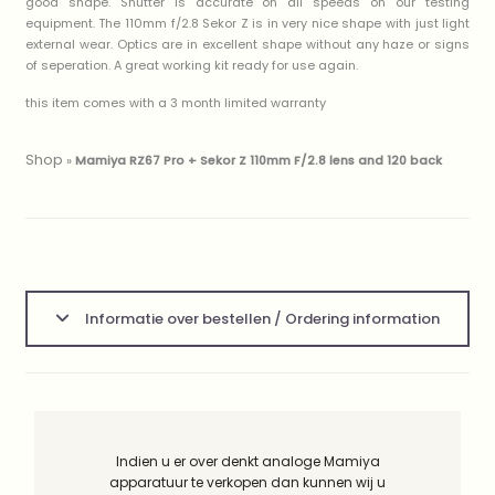
good shape. Shutter is accurate on all speeds on our testing
equipment. The 110mm f/2.8 Sekor Z is in very nice shape with just light
external wear. Optics are in excellent shape without any haze or signs
of seperation. A great working kit ready for use again.
this item comes with a 3 month limited warranty
Shop
»
Mamiya RZ67 Pro + Sekor Z 110mm F/2.8 lens and 120 back
Informatie over bestellen / Ordering information
Indien u er over denkt analoge Mamiya
apparatuur te verkopen dan kunnen wij u