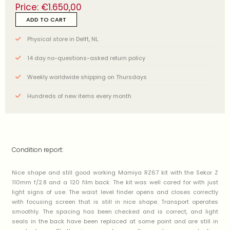
Price:
€
1.650,00
ADD TO CART
Physical store in Delft, NL.
14 day no-questions-asked return policy
Weekly worldwide shipping on Thursdays
Hundreds of new items every month
Condition report:
Nice shape and still good working Mamiya RZ67 kit with the Sekor Z
110mm f/2.8 and a 120 film back. The kit was well cared for with just
light signs of use. The waist level finder opens and closes correctly
with focusing screen that is still in nice shape. Transport operates
smoothly. The spacing has been checked and is correct, and light
seals in the back have been replaced at some point and are still in