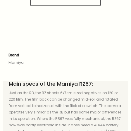
Brand
Mamiya
Main specs of the Mamiya RZ67:
Just as the RB, the RZ shoots 6x7cm sized negatives on 120 or
220 film. The film back can be changed mid-roll and rotated
from vertical to horizontal with the flick of a switch. The camera
operates very similar as the RB but has some major differences
in its operation. Where the RB67 was fully mechanical, the RZ67
now was partly electronic inside. It does need a 4LR44 battery