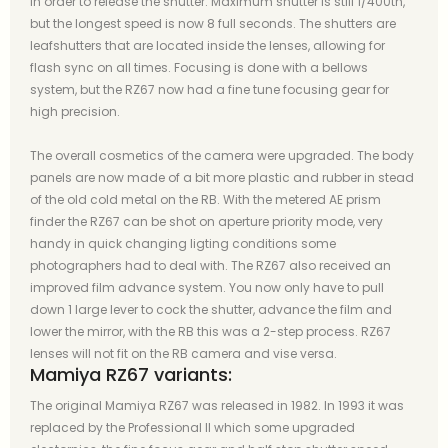
in order to release the shutter. Maximum shutter is still 1/400th,
but the longest speed is now 8 full seconds. The shutters are
leafshutters that are located inside the lenses, allowing for
flash sync on all times. Focusing is done with a bellows
system, but the RZ67 now had a fine tune focusing gear for
high precision.
The overall cosmetics of the camera were upgraded. The body
panels are now made of a bit more plastic and rubber in stead
of the old cold metal on the RB. With the metered AE prism
finder the RZ67 can be shot on aperture priority mode, very
handy in quick changing ligting conditions some
photographers had to deal with. The RZ67 also received an
improved film advance system. You now only have to pull
down 1 large lever to cock the shutter, advance the film and
lower the mirror, with the RB this was a 2-step process. RZ67
lenses will not fit on the RB camera and vise versa.
Mamiya RZ67 variants:
The original Mamiya RZ67 was released in 1982. In 1993 it was
replaced by the Professional II which some upgraded