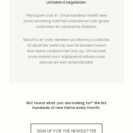
uitstekend begeleiden.
Wij kopen ook in. Onze taxateur heeft vele
jaren ervaring met het waarderen van grote
collecties en zeldzame stukken.
Mocht u er over denken uw Mamiya collectie
of uitzet ter verkoop aan te bieden neem
dan eens contact met ons op. Of bezoek
onze winkel voor vrijblijvend advies over
inkoop en een prijsindicatie.
Not found what you are looking for? We list
hundreds of new items every month.
SIGN UP FOR THE NEWSLETTER