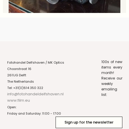
100s of new
Fotohandel Delfshaven / MK Optics
items every
Choorstraat 16
month!
2611JG Delft
Receive our
The Netherlands
weekly
Tel: +31(0)614 350 322
emailing
info@fotohandeldelfshaven.nl
list:
www.film.eu
Open:
Friday and Saturday: 11:00 - 17:00
Sign up for the newsletter