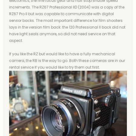
electornics, the fine focus gear and half stop shutter speed
increments. The RZ67 Professional IID (2004) was a copy of the
RZ67 Pro II but was capable to communicate with digital
sensor backs. The most important difference for film shooters
lays in the version film back: the 120 Professional II back did not
have light seals anymore, so did not need service on that
aspect.
If you like the RZ but would like to have a fully mechanical
camera, the RB is the way to go. Both these cameras are in our
rental service if you would like to try them out first.