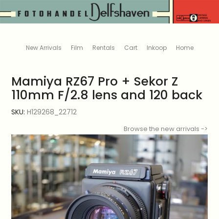
New Arrivals
Film
Rentals
Cart
Inkoop
Home
Mamiya RZ67 Pro + Sekor Z
110mm F/2.8 lens and 120 back
SKU:
H129268_22712
Browse the new arrivals ->