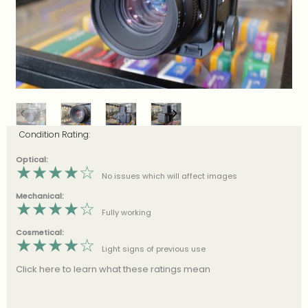
Condition Rating:
Optical:
★
★
★
★
☆
No issues which will affect images
Mechanical:
★
★
★
★
☆
Fully working
Cosmetical:
★
★
★
★
☆
Light signs of previous use
Click here to learn what these ratings mean