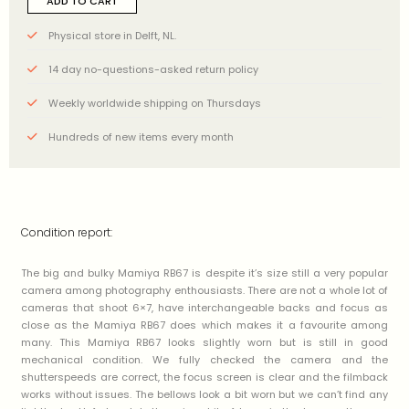
ADD TO CART
Physical store in Delft, NL.
14 day no-questions-asked return policy
Weekly worldwide shipping on Thursdays
Hundreds of new items every month
Condition report:
The big and bulky Mamiya RB67 is despite it’s size still a very popular
camera among photography enthousiasts. There are not a whole lot of
cameras that shoot 6×7, have interchangeable backs and focus as
close as the Mamiya RB67 does which makes it a favourite among
many. This Mamiya RB67 looks slightly worn but is still in good
mechanical condition. We fully checked the camera and the
shutterspeeds are correct, the focus screen is clear and the filmback
works without issues. The bellows look a bit worn but we can’t find any