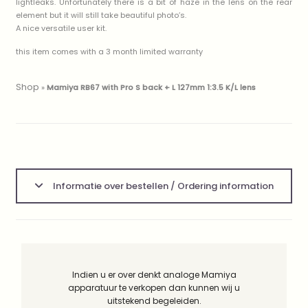
lightleaks. Unfortunately there is a bit of haze in the lens on the rear
element but it will still take beautiful photo’s.
A nice versatile user kit.
this item comes with a 3 month limited warranty
Shop
»
Mamiya RB67 with Pro S back + L 127mm 1:3.5 K/L lens
Informatie over bestellen / Ordering information
Indien u er over denkt analoge Mamiya
apparatuur te verkopen dan kunnen wij u
uitstekend begeleiden.