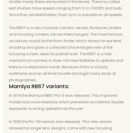
shutter inside, these are located in the lenses. These so called
leaf shutters have speeds ranging from 1s to 1/400th and bulb.
Since they are leafshutters, flash sync is possible on all speeds.
The RB67 is a very modular camera. Lenses, filmbacks, finders
and focusing screens can be interchanged. The most famous
accessory would be the Prism finder, which allows for eye level
shooting and gives a corrected and enlarged view of the
focusing screen, ideal for portrait work. The RB67 is a fully
mechanical camera, is does not need batteries to operate and
there is no electronics inside. Because of this is a trusty
workhorse and an all time favorite amongst many kinds of
photographers.
Mamiya RB67 variants:
In 1974 the Mamiya RB67 Pro-S was released. This improved
model had more interlocks which prevented accidental double
exposures or wrong operation by the user.
In 1990 the Pro-SD version was released. This new version
allowed for longer lens designs, came with new focusing