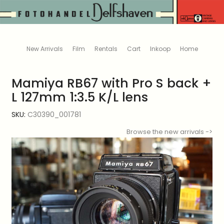
New Arrivals
Film
Rentals
Cart
Inkoop
Home
Mamiya RB67 with Pro S back +
L 127mm 1:3.5 K/L lens
SKU:
C30390_001781
Browse the new arrivals ->