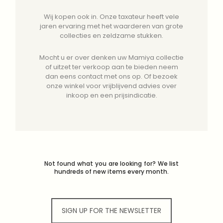
Wij kopen ook in. Onze taxateur heeft vele
jaren ervaring met het waarderen van grote
collecties en zeldzame stukken.
Mocht u er over denken uw Mamiya collectie
of uitzet ter verkoop aan te bieden neem
dan eens contact met ons op. Of bezoek
onze winkel voor vrijblijvend advies over
inkoop en een prijsindicatie.
Not found what you are looking for? We list
hundreds of new items every month.
SIGN UP FOR THE NEWSLETTER