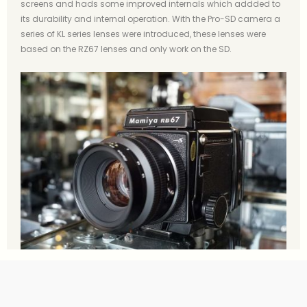
screens and hads some improved internals which addded to
its durability and internal operation. With the Pro-SD camera a
series of KL series lenses were introduced, these lenses were
based on the RZ67 lenses and only work on the SD.