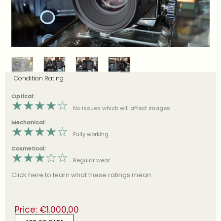
Condition Rating:
Optical:
★
★
★
★
☆
No issues which will affect images
Mechanical:
★
★
★
★
☆
Fully working
Cosmetical:
★
★
★
☆
☆
Regular wear
Click here to learn what these ratings mean
Price:
€
1.000,00