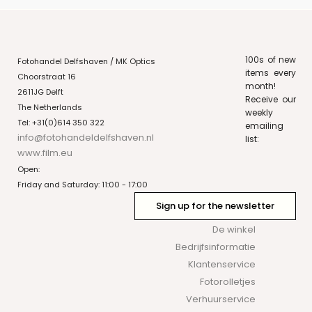
100s of new
Fotohandel Delfshaven / MK Optics
items every
Choorstraat 16
month!
2611JG Delft
Receive our
The Netherlands
weekly
Tel: +31(0)614 350 322
emailing
info@fotohandeldelfshaven.nl
list:
www.film.eu
Open:
Friday and Saturday: 11:00 - 17:00
Sign up for the newsletter
De winkel
Bedrijfsinformatie
Klantenservice
Fotorolletjes
Verhuurservice