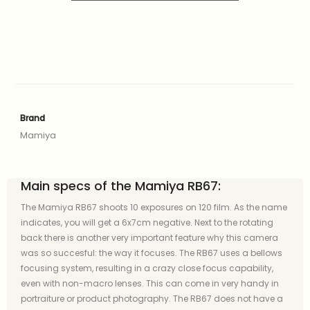
Brand
Mamiya
Main specs of the Mamiya RB67:
The Mamiya RB67 shoots 10 exposures on 120 film. As the name
indicates, you will get a 6x7cm negative. Next to the rotating
back there is another very important feature why this camera
was so succesful: the way it focuses. The RB67 uses a bellows
focusing system, resulting in a crazy close focus capability,
even with non-macro lenses. This can come in very handy in
portraiture or product photography. The RB67 does not have a