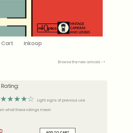
Cart
Inkoop
Browse the new arrivals ->
 Rating:
★
★
★
★
☆
Light signs of previous use
earn what these ratings mean
0
ADD TO CART