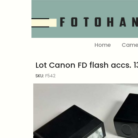
Home
Came
Lot Canon FD flash accs. 
SKU:
F542