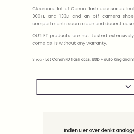
Clearance lot of Canon flash acessories. Inc
300TL and 133D and an off camera shoe 
compartments seem clean and decent cosme
OUTLET products are not tested extensively
come as-is without any warranty.
Shop
»
Lot Canon FD flash accs. 133D + auto Ring and 
Indien u er over denkt analo