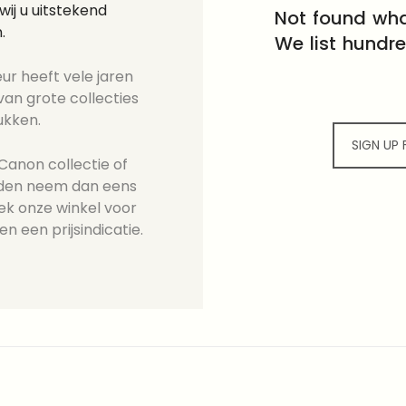
ij u uitstekend
Not found wha
.
We list hundr
ur heeft vele jaren
an grote collecties
ukken.
SIGN UP
Canon collectie of
ieden neem dan eens
ek onze winkel voor
en een prijsindicatie.