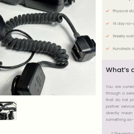
Physical stor
14 day no-q
Weekly wor
Hundreds o
What’s 
You are curren
through a serie
that do not pa
partner servic
directly mean
something as-i
* The product