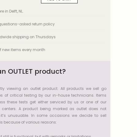
e in Delft, NL.
uestions-asked return policy
ldwide shipping on Thursdays
f new items every month
an OUTLET product?
tly viewing an outlet product. All products we sell go
s of critical testing by our in-house technicians. Items
ss these tests get either serviced by us or one of our
e centers. A product being marked as outlet does not
 it’s unusuable. In some occasions we decide to sell
s because of various reasons:
 still is functional, but with remarks or limitations.