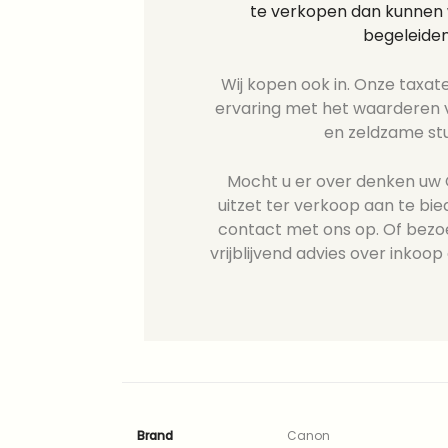
te verkopen dan kunnen w
begeleiden
Wij kopen ook in. Onze taxate
ervaring met het waarderen v
en zeldzame st
Mocht u er over denken uw 
uitzet ter verkoop aan te b
contact met ons op. Of bezo
vrijblijvend advies over inkoop 
Brand
Canon