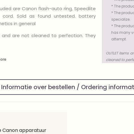
* The produc
luded are Canon flash-auto ring, Speedlite
* The produc
cord. Sold as found untested. battery
specialize.
tics in general
* The produc
has many val
 and are not cleaned to perfection. They
attempt.
OUTLET items ar
more
cleaned to perf
Informatie over bestellen / Ordering informa
ge Canon apparatuur