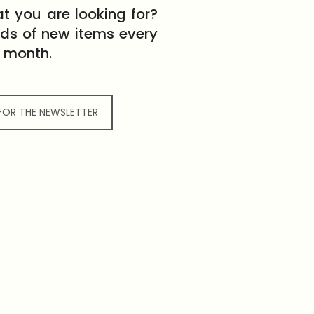
t you are looking for?
eds of new items every
month.
 FOR THE NEWSLETTER