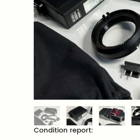
Condition report: