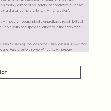
t is mainly aimed at collectors for decorative purposes.
t is a digital camera or lens, in which we don’t
t will need an economically unprofitable repair, but still
uable parts or purpose for others with their own repair
e sold for heavily reduced prices. They are not serviced or
ection. They therefore come without any warranty.
tion