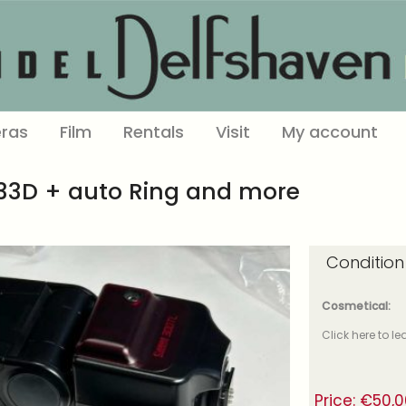
ras
Film
Rentals
Visit
My account
133D + auto Ring and more
Condition
Cosmetical:
Click here to l
Price:
€
50,0