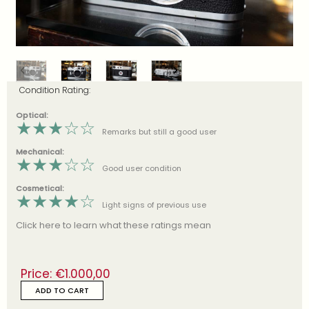
Condition Rating:
Optical:
★
★
★
☆
☆
Remarks but still a good user
Mechanical:
★
★
★
☆
☆
Good user condition
Cosmetical:
★
★
★
★
☆
Light signs of previous use
Click here to learn what these ratings mean
Price:
€
1.000,00
ADD TO CART