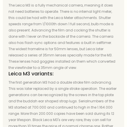
The Leica M3 is a fully mechanical camera, meaning it does
not need batteries to operate. There is no internal light meter,
this could be had with the Leica Meter attachments. Shutter
speeds range from 1/1000th down 1 full second, bulb mode is
also present. Advancing the film and cocking the shutter is
done with 1 lever on the backside of the camera. The camera
also has flash sync options and features a built in selftimer.
The widest frameline is for 50mm lenses, but Leica later
released a series of 35mm lenses specially made for the M3.
These lenses had goggles installed on them which converted
the viewfinder to a 35mm angle of view.
Leica M3 variants:
The first generation M3 had a double stroke film advancing.
This was later replaced by a single stroke operation. The earlier
generations can be recognized by the screws in the top plate
and the buddah ear shaped strap lugs. Serialnumbers of the
M3 started at 700.000 and continued to high in the 1.164.000
range. More than 200.000 copies have been sold during its 12
year lifespan. Black Leica M3's are very rare, they can sell for
more than 10 times the price of a normal chrome one. Rather