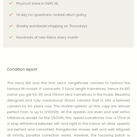
Physical store in Delft, NL.
14 day no-questions-asked return policy
Weekly worldwide shipping on Thursdays
Hundreds of new items every month
Condition report:
The Leica M3 was the first Leica rangefinder camera to feature the
famous M-mount. It came with 3 focal length framelines, hence its M3
name: you get 50, 90 and 135mm lens framelines in the finder. Beautiful
designed and fully mechanical 35mm camera that is still a beloved
camera for 60 years now. The shutter speeds on this copy are almost
perfect from 1s up to 1/1000th. All the speeds are even and well within
tollerance, except for the 1/500th, this speed sometimes has a 1/3rd of
a stop difference between left and right in the frame, all other speeds
are perfect and consistent. Rangefinder moves well and well alligned
at infinity, parallax correction works. However, the focusing patch is