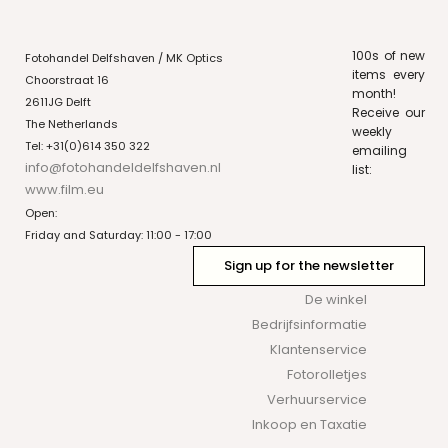
100s of new
Fotohandel Delfshaven / MK Optics
items every
Choorstraat 16
month!
2611JG Delft
Receive our
The Netherlands
weekly
Tel: +31(0)614 350 322
emailing
info@fotohandeldelfshaven.nl
list:
www.film.eu
Open:
Friday and Saturday: 11:00 - 17:00
Sign up for the newsletter
De winkel
Bedrijfsinformatie
Klantenservice
Fotorolletjes
Verhuurservice
Inkoop en Taxatie