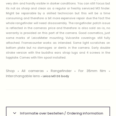
very dim and hardly visible in darker conditions. You can still focus but
its not as sharp and clean as a regular or freshly serviced M3 finder.
Might be repairable by a skilled technician but this will be a time
consuming and therefore a bit more expensive repair due the fact the
whole rangefinder will need disassembly. The rangefinder patch issue
is reflected in the cameras price and therefore is also sold as-is, no
warranty is provided on this part of the camera. Good cosmetics, just
some marks of LeicaMeter mounting. Vulcanite coverings still fully
attached. Framecounter works as intended. Some light scratches on
bottom plate but no damages or dents in the camera. Early double
stroke version with the buddha ears strap lugs and 4 screws in the
topplate. Comes with film spool installed.
Shop
All cameras
Rangefinder
For 35mm film
»
»
»
»
Interchangable lens
»
Leica M3 DS body
Informatie over bestellen / Ordering information