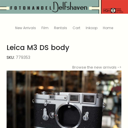
New Arrivals
Film
Rentals
Cart
Inkoop
Home
Leica M3 DS body
SKU:
779353
Browse the new arrivals ->