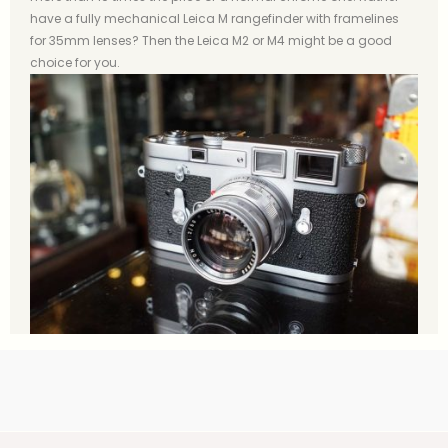
have a fully mechanical Leica M rangefinder with framelines
for 35mm lenses? Then the Leica M2 or M4 might be a good
choice for you.