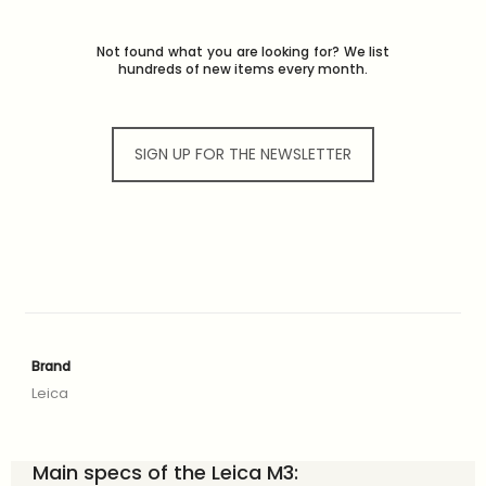
Not found what you are looking for? We list
hundreds of new items every month.
SIGN UP FOR THE NEWSLETTER
Brand
Leica
Main specs of the Leica M3: