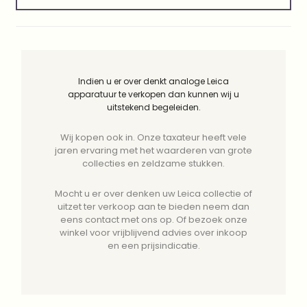
Indien u er over denkt analoge Leica
apparatuur te verkopen dan kunnen wij u
uitstekend begeleiden.
Wij kopen ook in. Onze taxateur heeft vele
jaren ervaring met het waarderen van grote
collecties en zeldzame stukken.
Mocht u er over denken uw Leica collectie of
uitzet ter verkoop aan te bieden neem dan
eens contact met ons op. Of bezoek onze
winkel voor vrijblijvend advies over inkoop
en een prijsindicatie.