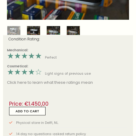
Condition Rating:
Mechanical:
★
★
★
★
★
Perfect
Cosmetical:
★
★
★
★
☆
Light signs of previous use
Click here to learn what these ratings mean
Price:
€
1.450,00
ADD TO CART
Physical store in Delft, NL.
14 day no-questions-asked return policy