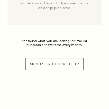
winkel voor vrijblijvend advies over inkoop
en een prijsindicatie.
Not found what you are looking for? We list
hundreds of new items every month.
SIGN UP FOR THE NEWSLETTER