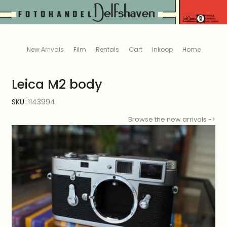
New Arrivals
Film
Rentals
Cart
Inkoop
Home
Leica M2 body
SKU:
1143994
Browse the new arrivals ->