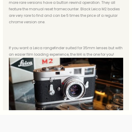
more rare versions have a button rewind operation. They all
feature the manual reset framecounter. Black Leica M2 bodies
are very rare to find and can be 5 times the price of a regular
chrome version one.
If you want a Leica rangefinder suited for 35mm lenses but with
an easier film loading experience, the M4 is the one for you!