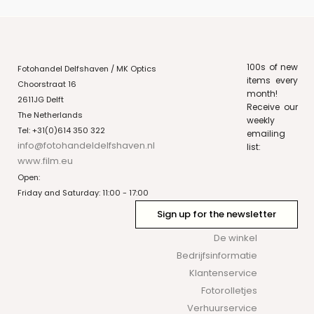
100s of new
Fotohandel Delfshaven / MK Optics
items every
Choorstraat 16
month!
2611JG Delft
Receive our
The Netherlands
weekly
Tel: +31(0)614 350 322
emailing
info@fotohandeldelfshaven.nl
list:
www.film.eu
Open:
Friday and Saturday: 11:00 - 17:00
Sign up for the newsletter
De winkel
Bedrijfsinformatie
Klantenservice
Fotorolletjes
Verhuurservice