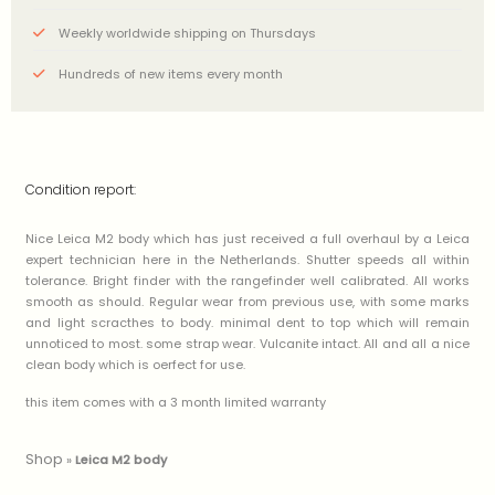
Weekly worldwide shipping on Thursdays
Hundreds of new items every month
Condition report:
Nice Leica M2 body which has just received a full overhaul by a Leica
expert technician here in the Netherlands. Shutter speeds all within
tolerance. Bright finder with the rangefinder well calibrated. All works
smooth as should. Regular wear from previous use, with some marks
and light scracthes to body. minimal dent to top which will remain
unnoticed to most. some strap wear. Vulcanite intact. All and all a nice
clean body which is oerfect for use.
this item comes with a 3 month limited warranty
Shop
»
Leica M2 body