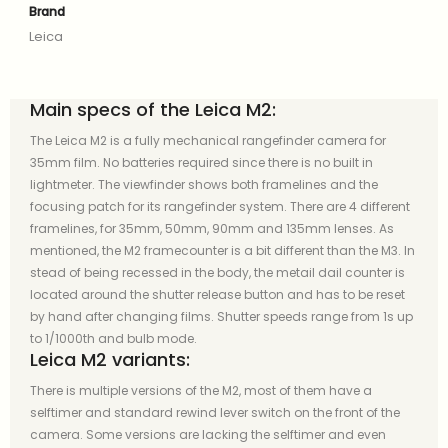
Brand
Leica
Main specs of the Leica M2:
The Leica M2 is a fully mechanical rangefinder camera for
35mm film. No batteries required since there is no built in
lightmeter. The viewfinder shows both framelines and the
focusing patch for its rangefinder system. There are 4 different
framelines, for 35mm, 50mm, 90mm and 135mm lenses. As
mentioned, the M2 framecounter is a bit different than the M3. In
stead of being recessed in the body, the metail dail counter is
located around the shutter release button and has to be reset
by hand after changing films. Shutter speeds range from 1s up
to 1/1000th and bulb mode.
Leica M2 variants:
There is multiple versions of the M2, most of them have a
selftimer and standard rewind lever switch on the front of the
camera. Some versions are lacking the selftimer and even