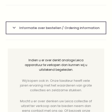
Informatie over bestellen / Ordering information
Indien u er over denkt analoge Leica
apparatuur te verkopen dan kunnen wij u
uitstekend begeleiden.
Wij kopen ook in. Onze taxateur heeft vele
jaren ervaring met het waarderen van grote
collecties en zeldzame stukken.
Mocht u er over denken uw Leica collectie of
uitzet ter verkoop aan te bieden neem dan
eens contact met ons op. Of bezoek onze