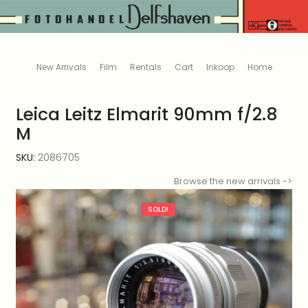
New Arrivals
Film
Rentals
Cart
Inkoop
Home
Leica Leitz Elmarit 90mm f/2.8
M
SKU:
2086705
Browse the new arrivals ->
SOLD!