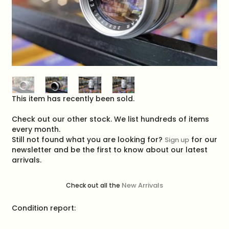
This item has recently been sold.
Check out our other stock. We list hundreds of items
every month.
Still not found what you are looking for?
for our
Sign up
newsletter and be the first to know about our latest
arrivals.
New Arrivals
Check out all the
Condition report: