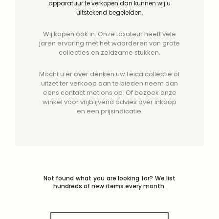
apparatuur te verkopen dan kunnen wij u
uitstekend begeleiden.
Wij kopen ook in. Onze taxateur heeft vele
jaren ervaring met het waarderen van grote
collecties en zeldzame stukken.
Mocht u er over denken uw Leica collectie of
uitzet ter verkoop aan te bieden neem dan
eens contact met ons op. Of bezoek onze
winkel voor vrijblijvend advies over inkoop
en een prijsindicatie.
Not found what you are looking for? We list
hundreds of new items every month.