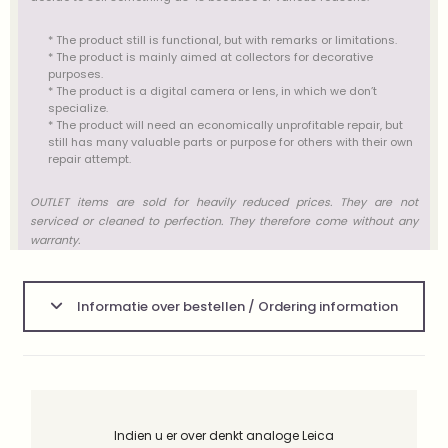
* The product still is functional, but with remarks or limitations.
* The product is mainly aimed at collectors for decorative
purposes.
* The product is a digital camera or lens, in which we don’t
specialize.
* The product will need an economically unprofitable repair, but
still has many valuable parts or purpose for others with their own
repair attempt.
OUTLET items are sold for heavily reduced prices. They are not
serviced or cleaned to perfection. They therefore come without any
warranty.
Informatie over bestellen / Ordering information
Indien u er over denkt analoge Leica