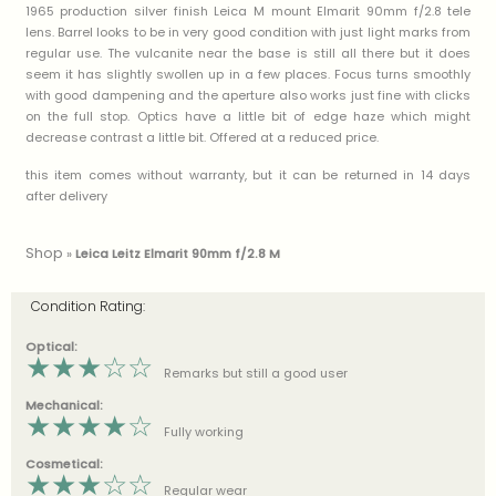
1965 production silver finish Leica M mount Elmarit 90mm f/2.8 tele
lens. Barrel looks to be in very good condition with just light marks from
regular use. The vulcanite near the base is still all there but it does
seem it has slightly swollen up in a few places. Focus turns smoothly
with good dampening and the aperture also works just fine with clicks
on the full stop. Optics have a little bit of edge haze which might
decrease contrast a little bit. Offered at a reduced price.
this item comes without warranty, but it can be returned in 14 days
after delivery
Shop
»
Leica Leitz Elmarit 90mm f/2.8 M
Condition Rating:
Optical:
★
★
★
☆
☆
Remarks but still a good user
Mechanical:
★
★
★
★
☆
Fully working
Cosmetical:
★
★
★
☆
☆
Regular wear