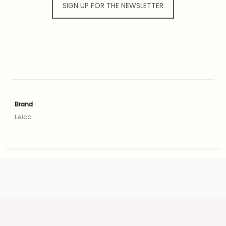
SIGN UP FOR THE NEWSLETTER
Brand
Leica