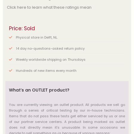
Click here to learn what these ratings mean
Price: Sold
Physical store in Delft, NL.
14 day no-questions-asked return policy
Weekly worldwide shipping on Thursdays
Hundreds of new items every month
What’s an OUTLET product?
You are currently viewing an outlet product. All products we sell go
through a series of critical testing by our in-house technicians.
Items that do not pass these tests get either serviced by us or one
of our partner service centers. A product being marked as outlet
does not directly mean it’s unusuable. In some occasions we
decide to sell something as-is because of various reasons: