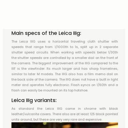
Main specs of the Leica IIIg:
The Leica IIIG uses a horizontal traveling cloth shutter with
speeds that range from 1/1000th to 1s, split up in 2 separate
shutter speed circuits. When working with speeds below 1/30th
the shutter speeds are controlled by a smaller dail on the front of
the camera. The biggest improvement of the IIIG compared to the
IIIF is the viewfinder. Its much larger and has sharp framelines,
similar to later M models. The IIIG also has a film memo dail on
the back side of the camera. The IIIG does not have a built in light
meter and operates fully electronic. Flash syncs on 1/60th and a
flash can easily be mounted on its top hotshoe.
Leica IIIg variants:
As standard the Leica IIIG came in chrome with black
leather/vulcanite covers. There also are at least 125 black painted
units around, but these are very very rare and expensive.