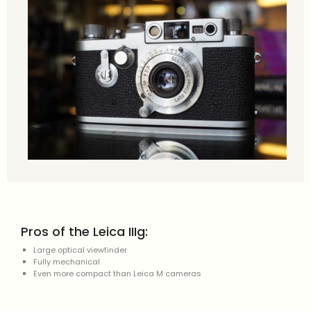
Pros of the Leica IIIg:
Large optical viewfinder
Fully mechanical
Even more compact than Leica M cameras