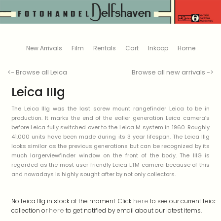
New Arrivals
Film
Rentals
Cart
Inkoop
Home
<- Browse all Leica
Browse all new arrivals ->
Leica IIIg
The Leica IIIg was the last screw mount rangefinder Leica to be in
production. It marks the end of the ealier generation Leica camera’s
before Leica fully switched over to the Leica M system in 1960. Roughly
41.000 units have been made during its 3 year lifespan. The Leica IIIg
looks similar as the previous generations but can be recognized by its
much largerviewfinder window on the front of the body. The IIIG is
regarded as the most user friendly Leica LTM camera because of this
and nowadays is highly sought after by not only collectors.
here
No Leica IIIg in stock at the moment. Click
to see our current Leica
here
collection or
to get notified by email about our latest items.