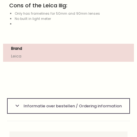
Cons of the Leica IIIg:
Only has framelines for 50mm and 90mm lenses
No built in light meter
Brand
Leica
Informatie over bestellen / Ordering information