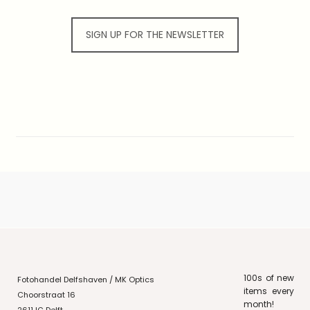
SIGN UP FOR THE NEWSLETTER
100s of new
Fotohandel Delfshaven / MK Optics
items every
Choorstraat 16
month!
2611JG Delft