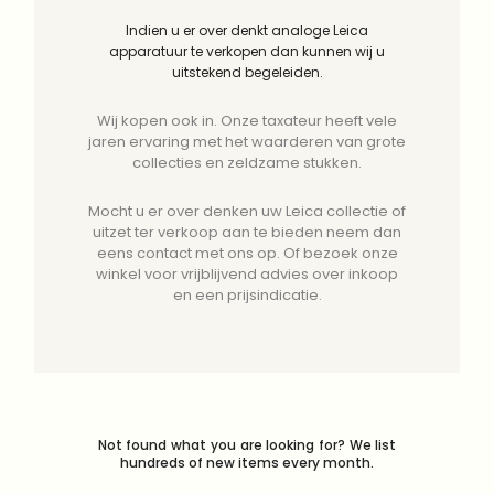
Indien u er over denkt analoge Leica
apparatuur te verkopen dan kunnen wij u
uitstekend begeleiden.
Wij kopen ook in. Onze taxateur heeft vele
jaren ervaring met het waarderen van grote
collecties en zeldzame stukken.
Mocht u er over denken uw Leica collectie of
uitzet ter verkoop aan te bieden neem dan
eens contact met ons op. Of bezoek onze
winkel voor vrijblijvend advies over inkoop
en een prijsindicatie.
Not found what you are looking for? We list
hundreds of new items every month.