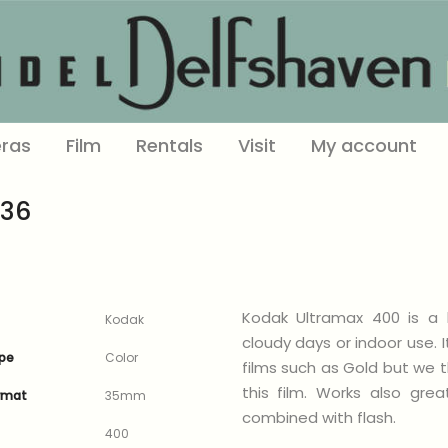
ras
Film
Rentals
Visit
My account
-36
Kodak Ultramax 400 is a h
Kodak
cloudy days or indoor use. 
ype
Color
films such as Gold but we th
this film. Works also gre
ormat
35mm
combined with flash.
400