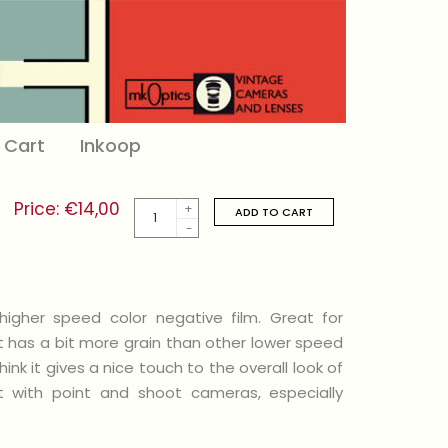
Cart
Inkoop
Price:
€
14,00
Kodak
ADD TO CART
Ultramax
400
/
135-
36
quantity
igher speed color negative film. Great for
It has a bit more grain than other lower speed
ink it gives a nice touch to the overall look of
at with point and shoot cameras, especially