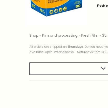
Fresh o
Shop
»
Film and processing
»
Fresh Film
»
35
All orders are shipped on
thursdays
. Do you need yo
available. Open: Wednesdays – Saturdays from 13:00 