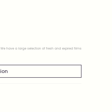
. We have a large selection of fresh and expired films
tion