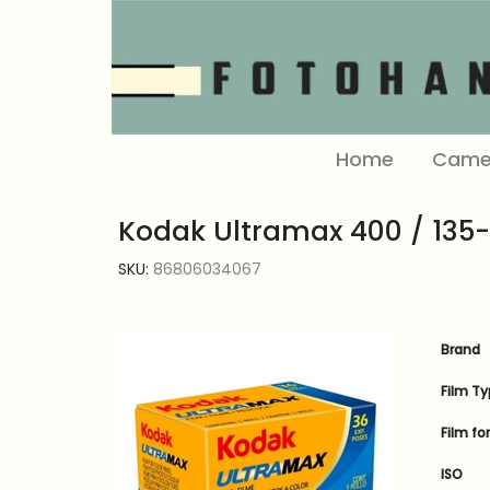
Home
Came
Kodak Ultramax 400 / 135
SKU:
86806034067
Brand
Film T
Film f
ISO