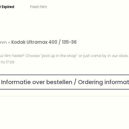
r Expired
Fresh film
mm
»
Kodak Ultramax 400 / 135-36
ur film faster? Choose ”pick up in the shop” or just come by in our store
to 17:00
Informatie over bestellen / Ordering informa