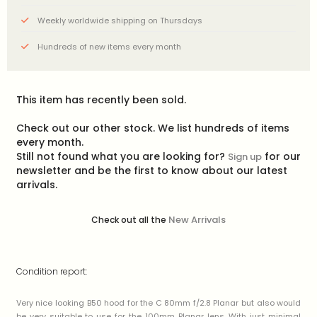
Weekly worldwide shipping on Thursdays
Hundreds of new items every month
This item has recently been sold.
Check out our other stock. We list hundreds of items
every month.
Still not found what you are looking for?
for our
Sign up
newsletter and be the first to know about our latest
arrivals.
New Arrivals
Check out all the
Condition report:
Very nice looking B50 hood for the C 80mm f/2.8 Planar but also would
be very suitable to use for the 100mm Planar lens. With just minimal