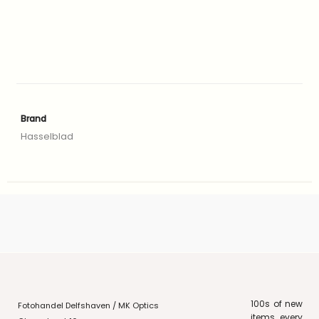
Brand
Hasselblad
100s of new
Fotohandel Delfshaven / MK Optics
items every