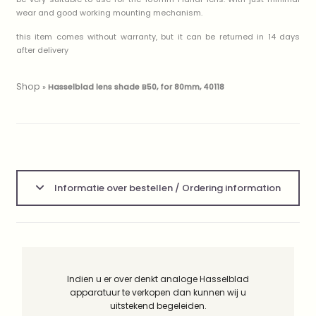
wear and good working mounting mechanism.
this item comes without warranty, but it can be returned in 14 days
after delivery
Shop
»
Hasselblad lens shade B50, for 80mm, 40118
Informatie over bestellen / Ordering information
Indien u er over denkt analoge Hasselblad
apparatuur te verkopen dan kunnen wij u
uitstekend begeleiden.