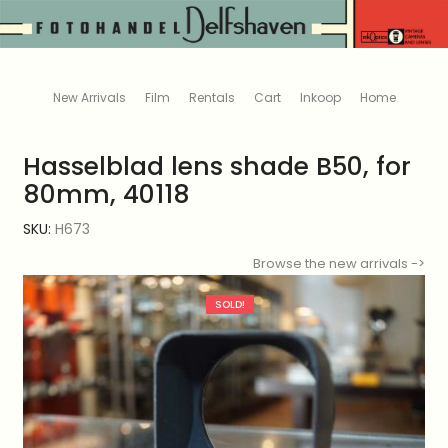
New Arrivals
Film
Rentals
Cart
Inkoop
Home
Hasselblad lens shade B50, for
80mm, 40118
SKU:
H673
Browse the new arrivals ->
SOLD!