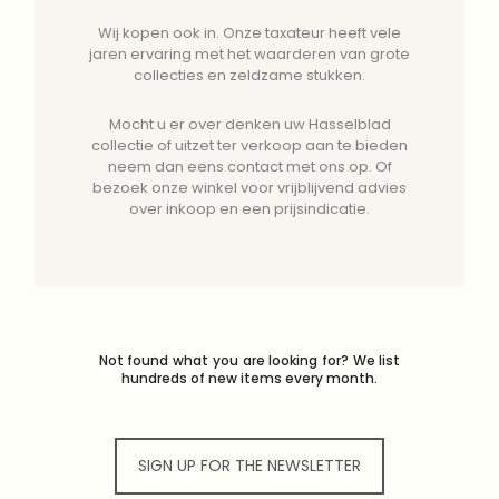
Wij kopen ook in. Onze taxateur heeft vele
jaren ervaring met het waarderen van grote
collecties en zeldzame stukken.
Mocht u er over denken uw Hasselblad
collectie of uitzet ter verkoop aan te bieden
neem dan eens contact met ons op. Of
bezoek onze winkel voor vrijblijvend advies
over inkoop en een prijsindicatie.
Not found what you are looking for? We list
hundreds of new items every month.
SIGN UP FOR THE NEWSLETTER