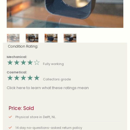
Condition Rating:
Mechanical:
★
★
★
★
☆
Fully working
Cosmetical:
★
★
★
★
★
Collectors grade
Click here to learn what these ratings mean
Price: Sold
Physical store in Delft, NL.
14 day no-questions-asked return policy