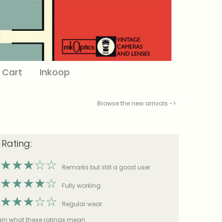
Cart
Inkoop
Browse the new arrivals ->
 Rating:
★
★
★
☆
☆
Remarks but still a good user
★
★
★
★
☆
Fully working
★
★
★
☆
☆
Regular wear
earn what these ratings mean