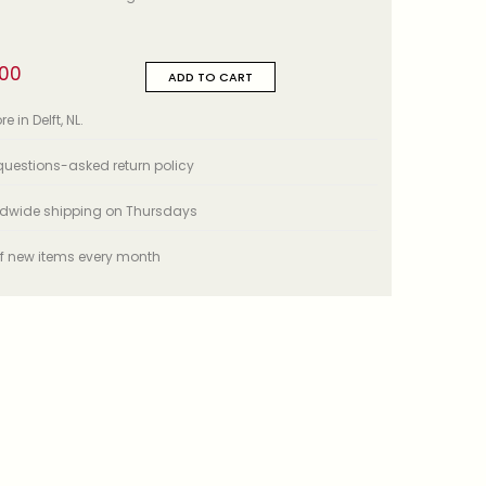
,00
ADD TO CART
e in Delft, NL.
uestions-asked return policy
ldwide shipping on Thursdays
f new items every month