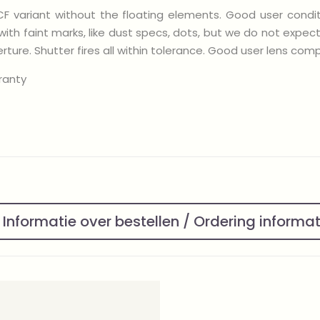
CF variant without the floating elements. Good user condit
with faint marks, like dust specs, dots, but we do not expec
ure. Shutter fires all within tolerance. Good user lens compl
ranty
Informatie over bestellen / Ordering informa