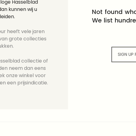
aloge Hasselblad
an kunnen wij u
Not found wha
leiden.
We list hundr
ur heeft vele jaren
an grote collecties
ukken.
SIGN UP
selblad collectie of
ieden neem dan eens
ek onze winkel voor
en een prijsindicatie.