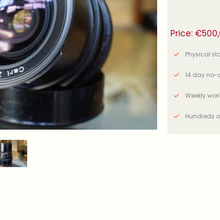
Price:
€
500
Physical stor
14 day no-q
Weekly wor
Hundreds o