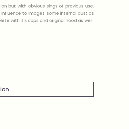
ion but with obvious sings of previous use.
t influence to images. some internal dust as
ete with it’s caps and original hood as well
tion