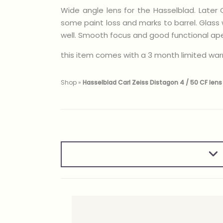
Wide angle lens for the Hasselblad. Later 
some paint loss and marks to barrel. Glass 
well. Smooth focus and good functional apert
this item comes with a 3 month limited war
Shop
»
Hasselblad Carl Zeiss Distagon 4 / 50 CF lens