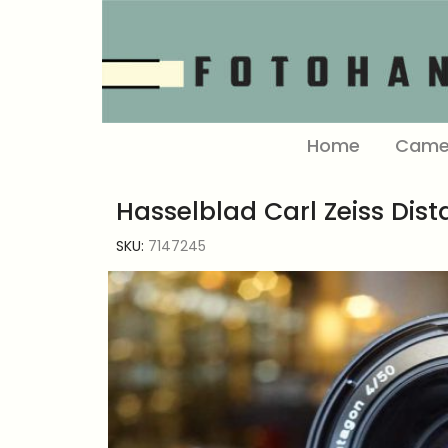
Home
Came
Hasselblad Carl Zeiss Dist
SKU:
7147245