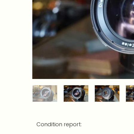
Condition report: