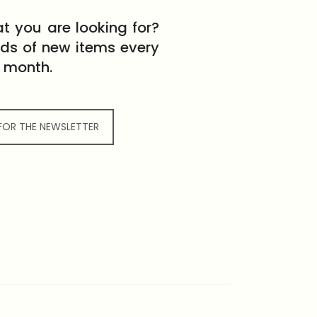
t you are looking for?
eds of new items every
month.
 FOR THE NEWSLETTER