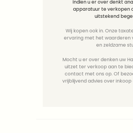
Indien u er over denkt an
apparatuur te verkopen d
uitstekend bege
Wij kopen ook in. Onze taxate
ervaring met het waarderen v
en zeldzame st
Mocht u er over denken uw Has
uitzet ter verkoop aan te b
contact met ons op. Of bezo
vrijblijvend advies over inkoop 