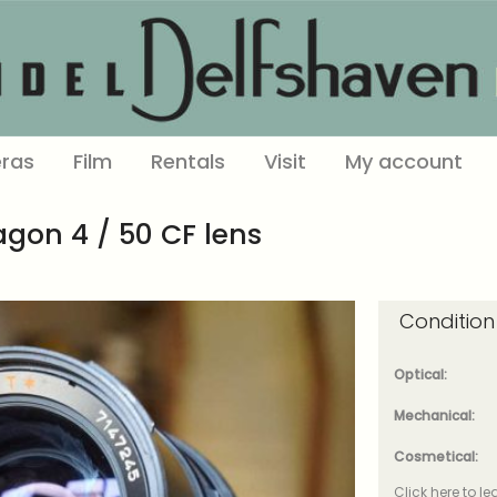
ras
Film
Rentals
Visit
My account
agon 4 / 50 CF lens
Condition
Optical:
Mechanical:
Cosmetical:
Click here to l