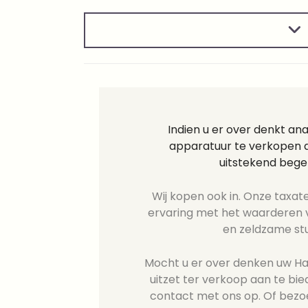
Indien u er over denkt an
apparatuur te verkopen d
uitstekend bege
Wij kopen ook in. Onze taxate
ervaring met het waarderen v
en zeldzame st
Mocht u er over denken uw Has
uitzet ter verkoop aan te b
contact met ons op. Of bezo