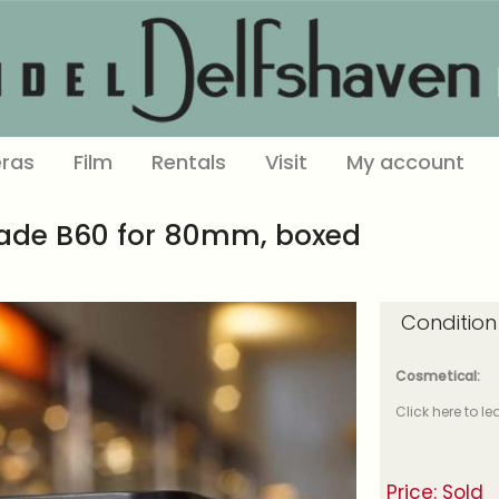
ras
Film
Rentals
Visit
My account
hade B60 for 80mm, boxed
Condition
Cosmetical:
Click here to l
Price: Sold