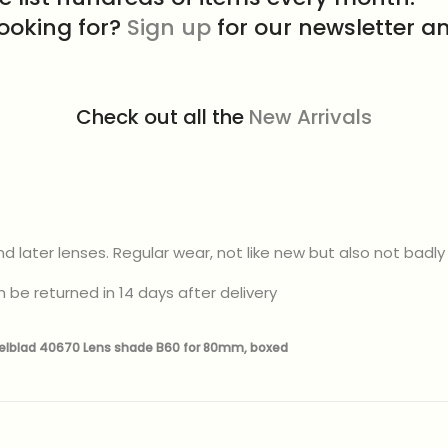
looking for?
Sign up
for our newsletter an
Check out all the
New Arrivals
 later lenses. Regular wear, not like new but also not bad
 be returned in 14 days after delivery
elblad 40670 Lens shade B60 for 80mm, boxed