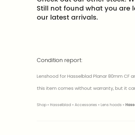
Still not found what you are 
our latest arrivals.
Condition report:
Lenshood for Hasselblad Planar 80mm CF and
this item comes without warranty, but it can
Shop
»
Hasselblad
»
Accessories
»
Lens hoods
»
Hass