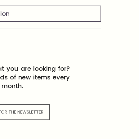
tion
t you are looking for?
eds of new items every
month.
 FOR THE NEWSLETTER