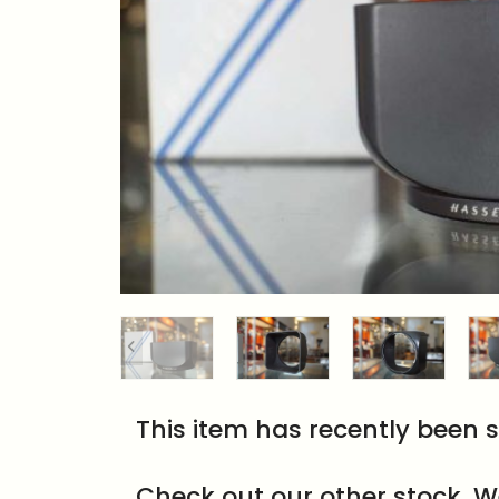
This item has recently been s
Check out our other stock. W