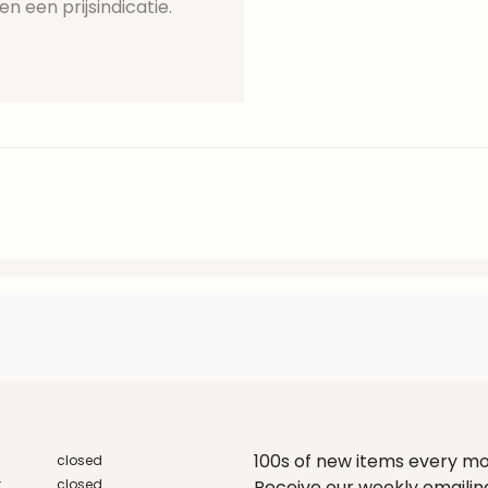
en een prijsindicatie.
100s of new items every m
closed
:
closed
Receive our weekly emailing 