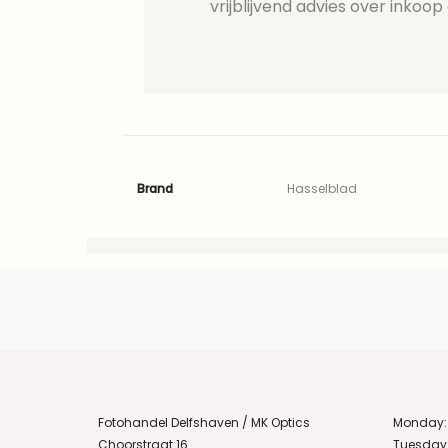
vrijblijvend advies over inkoop 
Brand
Hasselblad
Fotohandel Delfshaven / MK Optics
Monday:
Choorstraat 16
Tuesday