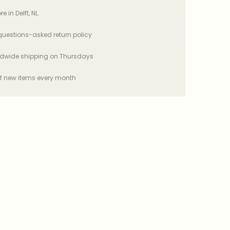
e in Delft, NL.
uestions-asked return policy
ldwide shipping on Thursdays
f new items every month