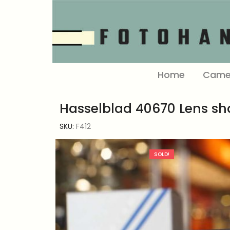
Home
Came
Hasselblad 40670 Lens s
SKU:
F412
SOLD!