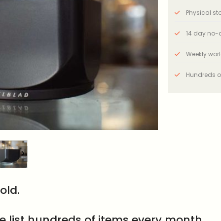
Physical stor
14 day no-q
Weekly wor
Hundreds o
old.
e list hundreds of items every month.