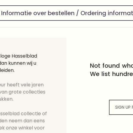
Informatie over bestellen / Ordering informa
aloge Hasselblad
an kunnen wij u
Not found wha
leiden.
We list hundr
ur heeft vele jaren
an grote collecties
ukken.
SIGN UP
selblad collectie of
ieden neem dan eens
ek onze winkel voor