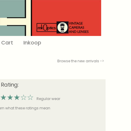
Cart
Inkoop
Browse the new arrivals ->
 Rating:
★
★
★
☆
☆
Regular wear
earn what these ratings mean