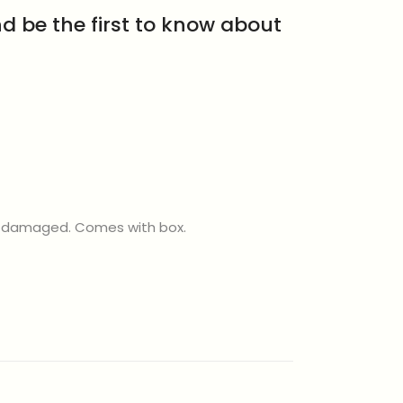
d be the first to know about
ly damaged. Comes with box.