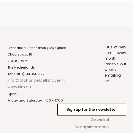
100s of new
Fotohandel Delfshaven / MK Optics
items every
Choorstraat 16
month!
2611JG Delft
Receive our
The Netherlands
weekly
Tel: +31(0)614 350 322
emailing
info@fotohandeldelfshaven.nl
list:
www.film.eu
Open:
Friday and Saturday: 11:00 - 17:00
Sign up for the newsletter
De winkel
Bedrijfsinformatie