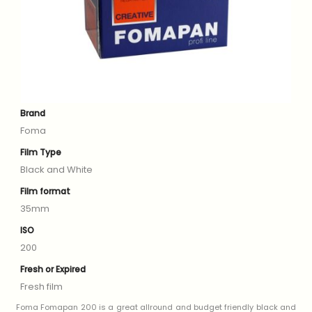
Brand
Foma
Film Type
Black and White
Film format
35mm
ISO
200
Fresh or Expired
Fresh film
Foma Fomapan 200 is a great allround and budget friendly black and