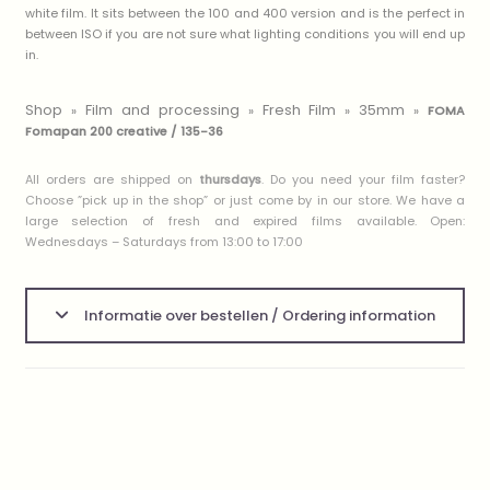
white film. It sits between the 100 and 400 version and is the perfect in
between ISO if you are not sure what lighting conditions you will end up
in.
Shop
Film and processing
Fresh Film
35mm
»
»
»
»
FOMA
Fomapan 200 creative / 135-36
All orders are shipped on
thursdays
. Do you need your film faster?
Choose ”pick up in the shop” or just come by in our store. We have a
large selection of fresh and expired films available. Open:
Wednesdays – Saturdays from 13:00 to 17:00
Informatie over bestellen / Ordering information