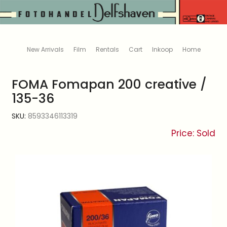
New Arrivals
Film
Rentals
Cart
Inkoop
Home
FOMA Fomapan 200 creative /
135-36
SKU:
8593346113319
Price: Sold