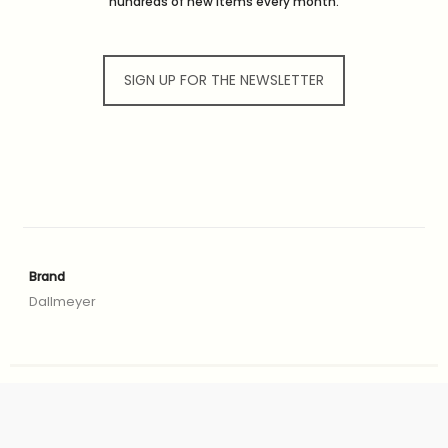
hundreds of new items every month.
SIGN UP FOR THE NEWSLETTER
Brand
Dallmeyer