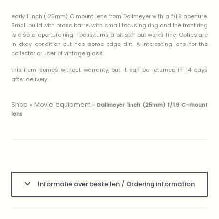
early 1 inch ( 25mm) C mount lens from Dallmeyer with a f/1.9 aperture.
Small build with brass barrel with small focusing ring and the front ring
is also a aperture ring. Focus turns a bit stiff but works fine. Optics are
in okay condition but has some edge dirt. A interesting lens for the
collector or user of vintage glass.
this item comes without warranty, but it can be returned in 14 days
after delivery
Shop
Movie equipment
»
»
Dallmeyer 1inch (25mm) f/1.9 C-mount
lens
Informatie over bestellen / Ordering information