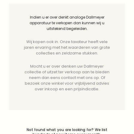
Indien u er over denkt analoge Dallmeyer
apparatuur te verkopen dan kunnen wij u
uitstekend begeleiden.
Wij kopen ook in. Onze taxateur heeft vele
jaren ervaring met het waarderen van grote
collecties en zeldzame stukken.
Mocht u er over denken uw Dallmeyer
collectie of uitzet ter verkoop aan te bieden
neem dan eens contact met ons op. Of
bezoek onze winkel voor vrijblijvend advies
over inkoop en een prijsindicatie.
Not found what you are looking for? We list