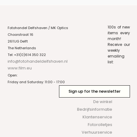
100s of new
Fotohandel Delfshaven / MK Optics
items every
Choorstraat 16
month!
2611JG Delft
Receive our
The Netherlands
weekly
Tel: +31(0)614 350 322
emailing
info@fotohandeldelfshaven.nl
list:
www.film.eu
Open:
Friday and Saturday: 11:00 - 17:00
Sign up for the newsletter
De winkel
Bedrijfsinformatie
Klantenservice
Fotorolletjes
Verhuurservice