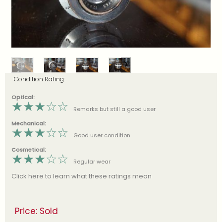
Condition Rating:
Optical:
★
★
★
☆
☆
Remarks but still a good user
Mechanical:
★
★
★
☆
☆
Good user condition
Cosmetical:
★
★
★
☆
☆
Regular wear
Click here to learn what these ratings mean
Price: Sold