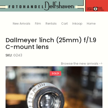
New Arrivals
Film
Rentals
Cart
Inkoop
Home
Dallmeyer 1inch (25mm) f/1.9
C-mount lens
SKU:
G243
Browse the new arrivals ->
SOLD!