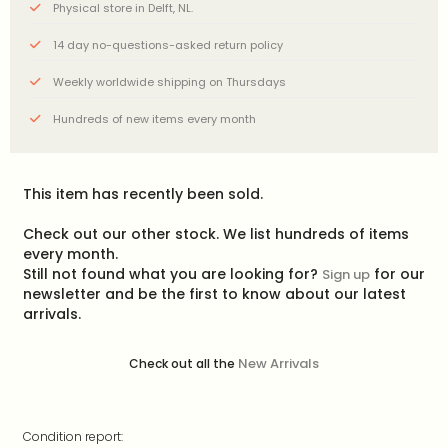
Physical store in Delft, NL.
14 day no-questions-asked return policy
Weekly worldwide shipping on Thursdays
Hundreds of new items every month
This item has recently been sold.
Check out our other stock. We list hundreds of items
every month.
Still not found what you are looking for?
for our
Sign up
newsletter and be the first to know about our latest
arrivals.
New Arrivals
Check out all the
Condition report: