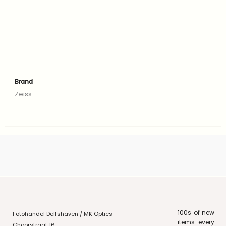
Brand
Zeiss
100s of new
Fotohandel Delfshaven / MK Optics
items every
Choorstraat 16