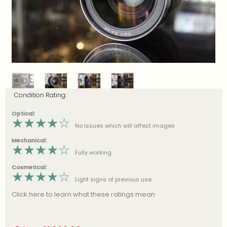
Condition Rating:
Optical:
★
★
★
★
☆
No issues which will affect images
Mechanical:
★
★
★
★
☆
Fully working
Cosmetical:
★
★
★
★
☆
Light signs of previous use
Click here to learn what these ratings mean