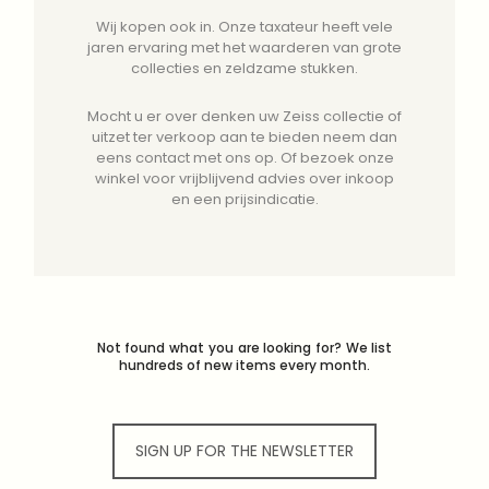
Wij kopen ook in. Onze taxateur heeft vele
jaren ervaring met het waarderen van grote
collecties en zeldzame stukken.
Mocht u er over denken uw Zeiss collectie of
uitzet ter verkoop aan te bieden neem dan
eens contact met ons op. Of bezoek onze
winkel voor vrijblijvend advies over inkoop
en een prijsindicatie.
Not found what you are looking for? We list
hundreds of new items every month.
SIGN UP FOR THE NEWSLETTER