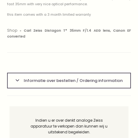
fast 35mm with very nice optical performance.
this item comes with a 3 month limited warranty
Shop
»
Carl Zeiss Distagon T* 35mm F/1.4 AEG lens, Canon EF
converted
Informatie over bestellen / Ordering information
Indien u er over denkt analoge Zeiss
apparatuur te verkopen dan kunnen wij u
uitstekend begeleiden.