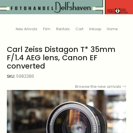
New Arrivals
Film
Rentals
Cart
Inkoop
Home
Carl Zeiss Distagon T* 35mm
F/1.4 AEG lens, Canon EF
converted
SKU:
5982386
Browse the new arrivals ->