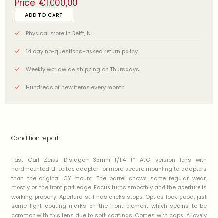
Price:
€
1.000,00
ADD TO CART
Physical store in Delft, NL.
14 day no-questions-asked return policy
Weekly worldwide shipping on Thursdays
Hundreds of new items every month
Condition report:
Fast Carl Zeiss Distagon 35mm f/1.4 T* AEG version lens with
hardmounted EF Leitax adapter for more secure mounting to adapters
than the original CY mount. The barrel shows some regular wear,
mostly on the front part edge. Focus turns smoothly and the aperture is
working properly. Aperture still has clicks stops. Optics look good, just
some light coating marks on the front element which seems to be
common with this lens due to soft coatings. Comes with caps. A lovely