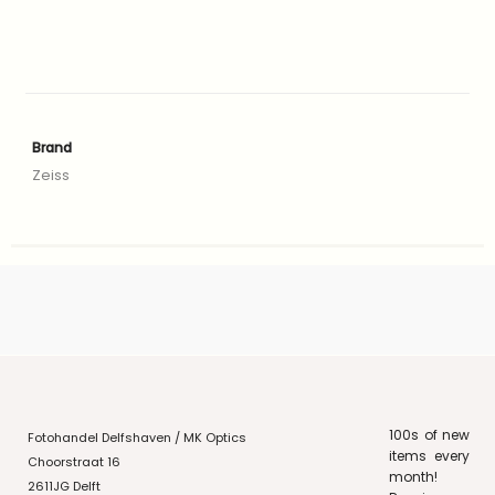
Brand
Zeiss
100s of new
Fotohandel Delfshaven / MK Optics
items every
Choorstraat 16
month!
2611JG Delft