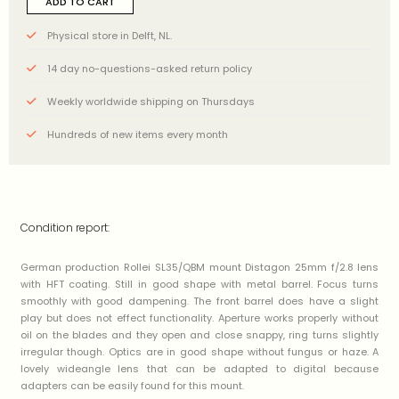
ADD TO CART
Physical store in Delft, NL.
14 day no-questions-asked return policy
Weekly worldwide shipping on Thursdays
Hundreds of new items every month
Condition report:
German production Rollei SL35/QBM mount Distagon 25mm f/2.8 lens
with HFT coating. Still in good shape with metal barrel. Focus turns
smoothly with good dampening. The front barrel does have a slight
play but does not effect functionality. Aperture works properly without
oil on the blades and they open and close snappy, ring turns slightly
irregular though. Optics are in good shape without fungus or haze. A
lovely wideangle lens that can be adapted to digital because
adapters can be easily found for this mount.