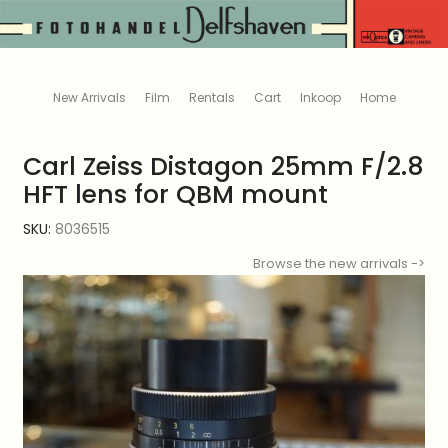
New Arrivals
Film
Rentals
Cart
Inkoop
Home
Carl Zeiss Distagon 25mm F/2.8
HFT lens for QBM mount
SKU:
8036515
Browse the new arrivals ->