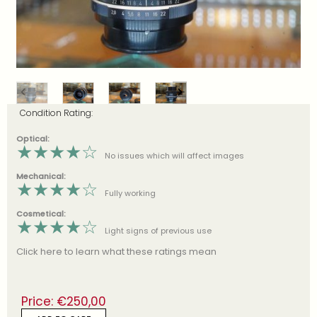
Condition Rating:
Optical:
★
★
★
★
☆
No issues which will affect images
Mechanical:
★
★
★
★
☆
Fully working
Cosmetical:
★
★
★
★
☆
Light signs of previous use
Click here to learn what these ratings mean
Price:
€
250,00