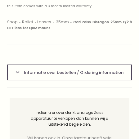
this item comes with a 3 month limited warranty
Shop
Rollei
Lenses
35mm
»
»
»
»
Carl Zeiss Distagon 25mm F/2.8
HFT lens for QBM mount
Informatie over bestellen / Ordering information
Indien u er over denkt analoge Zeiss
apparatuur te verkopen dan kunnen wij u
uitstekend begeleiden.
Wij kopen ook in. Onze taxateur heeft vele