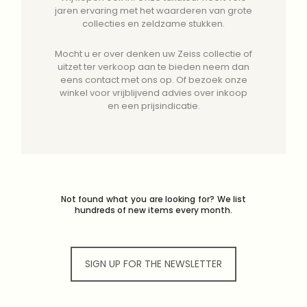
jaren ervaring met het waarderen van grote
collecties en zeldzame stukken.
Mocht u er over denken uw Zeiss collectie of
uitzet ter verkoop aan te bieden neem dan
eens contact met ons op. Of bezoek onze
winkel voor vrijblijvend advies over inkoop
en een prijsindicatie.
Not found what you are looking for? We list
hundreds of new items every month.
SIGN UP FOR THE NEWSLETTER