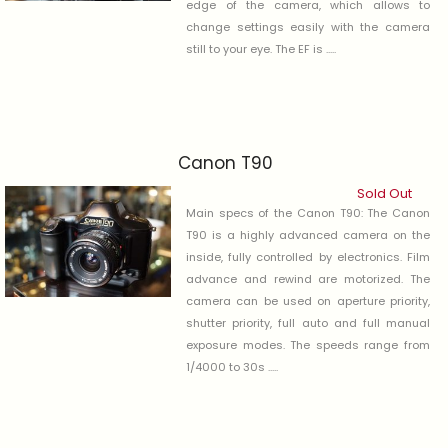
edge of the camera, which allows to
change settings easily with the camera
still to your eye. The EF is .....
Canon T90
Sold Out
Main specs of the Canon T90: The Canon
T90 is a highly advanced camera on the
inside, fully controlled by electronics. Film
advance and rewind are motorized. The
camera can be used on aperture priority,
shutter priority, full auto and full manual
exposure modes. The speeds range from
1/4000 to 30s .....