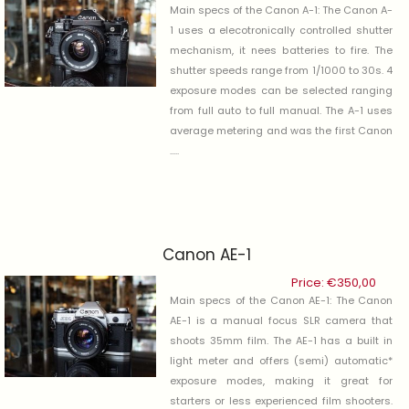
Main specs of the Canon A-1: The Canon A-
1 uses a elecotronically controlled shutter
mechanism, it nees batteries to fire. The
shutter speeds range from 1/1000 to 30s. 4
exposure modes can be selected ranging
from full auto to full manual. The A-1 uses
average metering and was the first Canon
.....
Canon AE-1
Price:
€
350,00
Main specs of the Canon AE-1: The Canon
AE-1 is a manual focus SLR camera that
shoots 35mm film. The AE-1 has a built in
light meter and offers (semi) automatic*
exposure modes, making it great for
starters or less experienced film shooters.