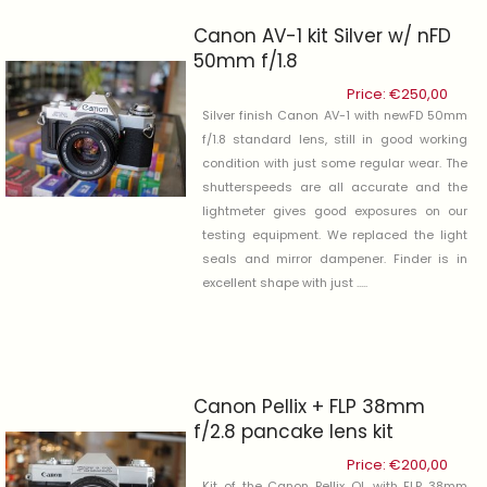
Canon AV-1 kit Silver w/ nFD
50mm f/1.8
Price:
€
250,00
Silver finish Canon AV-1 with newFD 50mm
f/1.8 standard lens, still in good working
condition with just some regular wear. The
shutterspeeds are all accurate and the
lightmeter gives good exposures on our
testing equipment. We replaced the light
seals and mirror dampener. Finder is in
excellent shape with just .....
Canon Pellix + FLP 38mm
f/2.8 pancake lens kit
Price:
€
200,00
Kit of the Canon Pellix QL with FLP 38mm