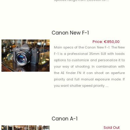
Canon New F-1
Price:
€
850,00
Main specs of the Canon New F-1: The New
F-1 is a professional 35mm SLR with loads
options to customize and personalize it to
your way of shooting. In combination with
the AE finder FN it can shoot on aperture
priority and full manual exposure mode. If
you want shutter speed priority .....
Canon A-1
Sold Out