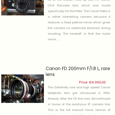
f/2.8 Pancake lens which was made
specifically for the Pellix. The Canon Pellix is
a rather interesting camera becuase it
features a fixed pellicle mirror which gives
the camera no viewfinder blackout during
shooting. The tradeoff is that the mylar
mirror .....
Canon FD 200mm F/1.8 L, rare
lens
Price:
€
6.000,00
This Extremely rare and high speed Canon
telephoto lens got introduced in 1990.
Already after the FD line was discontinued
in favour of the autofocus EF camera line.
This is the full manual focus version of