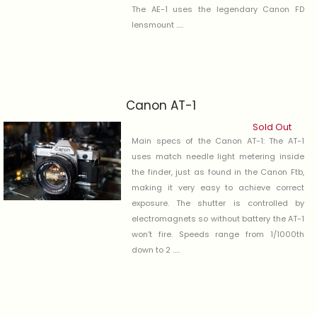
The AE-1 uses the legendary Canon FD
lensmount .....
Canon AT-1
Sold Out
Main specs of the Canon AT-1: The AT-1
uses match needle light metering inside
the finder, just as found in the Canon Ftb,
making it very easy to achieve correct
exposure. The shutter is controlled by
electromagnets so without battery the AT-1
won’t fire. Speeds range from 1/1000th
down to 2 .....