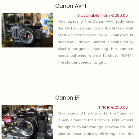
Canon AV-1
3 available from
€
200,00
Main specs of the Canon AV-1: Body wise
the AV-1 is very similar as the AE-1 as well.
Most accessories for the AE-1 will even fit
on the AV-1 as well. Shutter is controlled by
electro magnets, meaning the camera
needs batteries in order to shoot (4LR44).
The shutter speeds range .....
Canon EF
Price:
€
250,00
Main specs of the Canon EF: The Canon EF
is very similar to the Canon F-1 but without
the option to interchange viewfinders. The
shutter speed dail slightly hangs over the