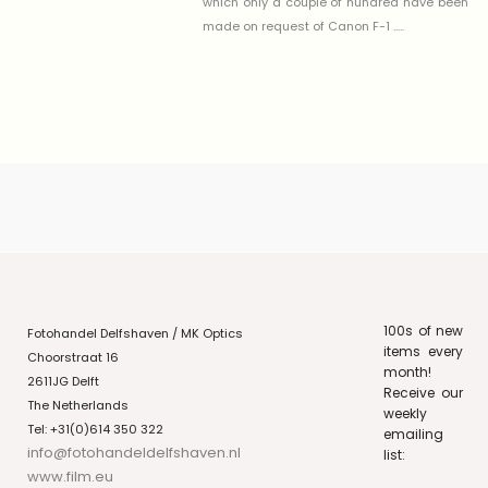
which only a couple of hundred have been
made on request of Canon F-1 .....
100s of new
Fotohandel Delfshaven / MK Optics
items every
Choorstraat 16
month!
2611JG Delft
Receive our
The Netherlands
weekly
Tel: +31(0)614 350 322
emailing
info@fotohandeldelfshaven.nl
list:
www.film.eu