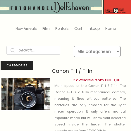
New Arrivals
Film
Rentals
Cart
Inkoop
Home
Products
search
CATEGORIES
Canon F-1 / F-1n
2 available from
€
300,00
Main specs of the Canon F-1 / F-1n: The
Canon F-1 is a fully mechanical camera,
meaning it fires without batteries. The
batteries are only needed for the light
meter operation. It only offers manual
exposure mode but will show your selected
speed inside the finder. The shutter
speeds range from 1/2000th to .....